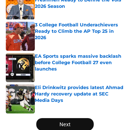
2026 Season
Published by on Invalid Date
3 College Football Underachievers
Ready to Climb the AP Top 25 in
2026
Published by on Invalid Date
EA Sports sparks massive backlash
before College Football 27 even
launches
Published by on Invalid Date
Eli Drinkwitz provides latest Ahmad
Hardy recovery update at SEC
Media Days
Published by on Invalid Date
5 related articles loaded
Next