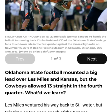
STILLWATER, OK - NOVEMBER 16: Quarterback Spencer Sanders #3 hands the
ball off to running back Chuba Hubbard #30 of the Oklahoma State Cowboys
for a touchdown late in the first quarter against the Kansas Jayhawks on
November 16, 2019 at Boone Pickens Stadium in Stillwater, Oklahoma. OSU
won 31-13. (Photo by Brian Bahr/Getty Images)
Prev
Next
1
of 3
Oklahoma State football mounted a big
lead over Les Miles and Kansas, but the
Cowboys allowed 13 straight in the fourth
quarter. What’d we learn?
Les Miles ventured his way back to Stillwater, but