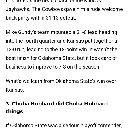
this time as the head coach of the Kansas
Jayhawks. The Cowboys gave him a rude welcome
back party with a 31-13 defeat.
Mike Gundy’s team mounted a 31-0 lead heading
into the fourth quarter and Kansas put together a
13-0 run, leading to the 18-point win. It wasn’t the
best finish for Oklahoma State, but it took care of
business to improve to 7-3 on the season.
What’d we learn from Oklahoma State’s win over
Kansas.
3. Chuba Hubbard did Chuba Hubbard
things
If Oklahoma State was a serious playoff contender,