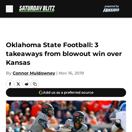
Skip to main content
Oklahoma State Football: 3
takeaways from blowout win over
Kansas
By
Connor Muldowney
|
Nov 16, 2019
Add us as a preferred source