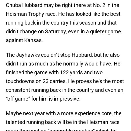
Chuba Hubbard may be right there at No. 2 in the
Heisman Trophy race. He has looked like the best
running back in the country this season and that
didn’t change on Saturday, even in a quieter game
against Kansas.
The Jayhawks couldn’t stop Hubbard, but he also
didn’t run as much as he normally would have. He
finished the game with 122 yards and two
touchdowns on 23 carries. He proves he’s the most
consistent running back in the country and even an
“off game” for him is impressive.
Maybe next year with a more experience core, the
talented running back will be in the Heisman race
more than just an “honorable mention” which he