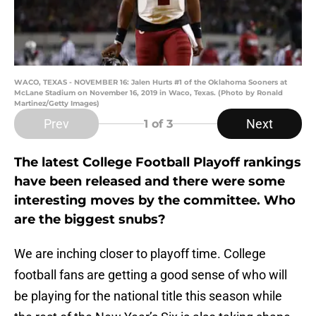
WACO, TEXAS - NOVEMBER 16: Jalen Hurts #1 of the Oklahoma Sooners at
McLane Stadium on November 16, 2019 in Waco, Texas. (Photo by Ronald
Martinez/Getty Images)
Prev
Next
1
of 3
The latest College Football Playoff rankings
have been released and there were some
interesting moves by the committee. Who
are the biggest snubs?
We are inching closer to playoff time. College
football fans are getting a good sense of who will
be playing for the national title this season while