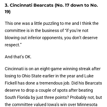
3. Cincinnati Bearcats (No. 17 down to No.
19)
This one was a little puzzling to me and I think the
committee is in the business of “if you’re not
blowing out inferior opponents, you don’t deserve
respect.”
And that’s OK.
Cincinnati is on an eight-game winning streak after
losing to Ohio State earlier in the year and Luke
Fickell has done a tremendous job. Did his Bearcats
deserve to drop a couple of spots after beating
South Florida by just three points? Probably not, but
the committee valued Iowa’s win over Minnesota