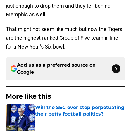
just enough to drop them and they fell behind
Memphis as well.
That might not seem like much but now the Tigers
are the highest-ranked Group of Five team in line
for a New Year’s Six bowl.
Add us as a preferred source on
Google
More like this
Will the SEC ever stop perpetuating
their petty football politics?
Published by on Invalid Date