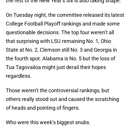
the rest of the New Year’s Six is also taking shape.
On Tuesday night, the committee released its latest
College Football Playoff rankings and made some
questionable decisions. The top four weren’t all
that surprising with LSU remaining No. 1, Ohio
State at No. 2, Clemson still No. 3 and Georgia in
the fourth spot. Alabama is No. 5 but the loss of
Tua Tagovailoa might just derail their hopes
regardless.
Those weren’t the controversial rankings, but
others really stood out and caused the scratching
of heads and pointing of fingers.
Who were this week’s biggest snubs.