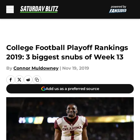
Skip to main content
College Football Playoff Rankings
2019: 3 biggest snubs of Week 13
By
Connor Muldowney
|
Nov 19, 2019
Add us as a preferred source