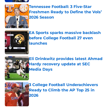
Tennessee Football: 3 Five-Star
Freshmen Ready to Define the Vols’
2026 Season
Published by on Invalid Date
EA Sports sparks massive backlash
before College Football 27 even
launches
Published by on Invalid Date
Eli Drinkwitz provides latest Ahmad
Hardy recovery update at SEC
Media Days
Published by on Invalid Date
3 College Football Underachievers
Ready to Climb the AP Top 25 in
2026
Published by on Invalid Date