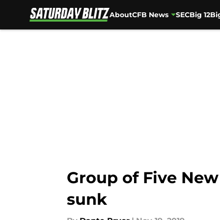
About
CFB News
SEC
Big 12
Bi
Skip to main content
Group of Five New 
sunk