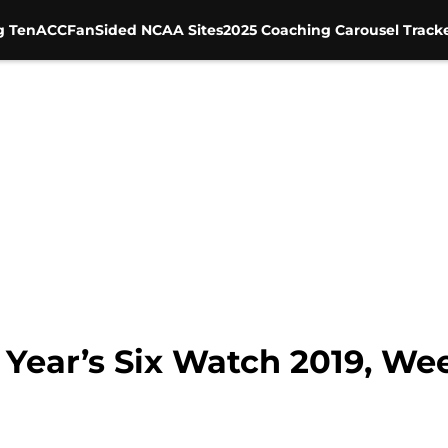
g Ten
ACC
FanSided NCAA Sites
2025 Coaching Carousel Track
Year’s Six Watch 2019, Wee