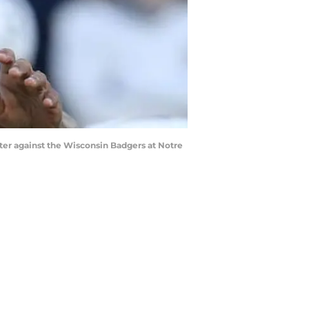
er against the Wisconsin Badgers at Notre