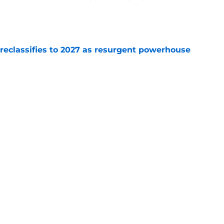
e
 reclassifies to 2027 as resurgent powerhouse
e
: A perfect story with a perfect schedule
e
Next