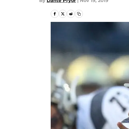
By
Dante Pryor
|
Nov 19, 2019