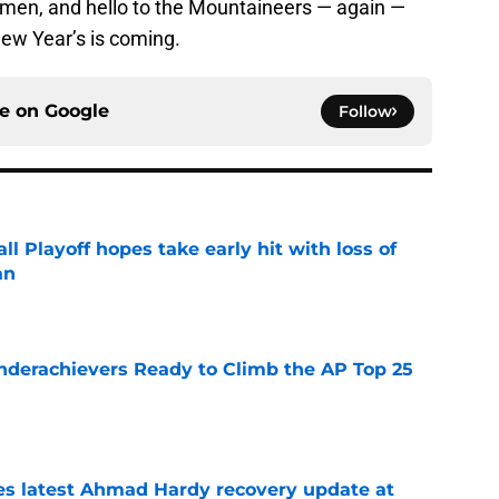
men, and hello to the Mountaineers — again —
New Year’s is coming.
ce on
Google
Follow
ll Playoff hopes take early hit with loss of
an
e
Underachievers Ready to Climb the AP Top 25
e
des latest Ahmad Hardy recovery update at