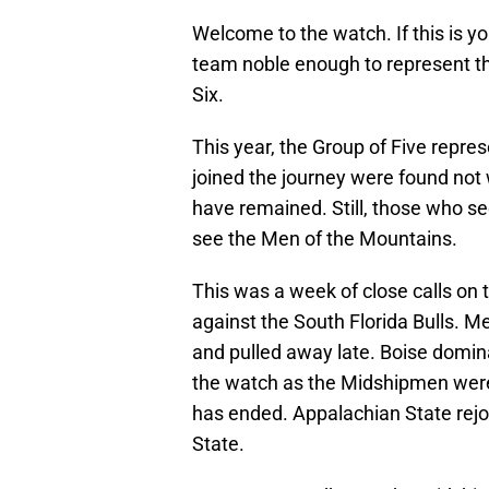
Welcome to the watch. If this is you
team noble enough to represent th
Six.
This year, the Group of Five repre
joined the journey were found not 
have remained. Still, those who s
see the Men of the Mountains.
This was a week of close calls on
against the South Florida Bulls. 
and pulled away late. Boise domin
the watch as the Midshipmen wer
has ended. Appalachian State rejo
State.