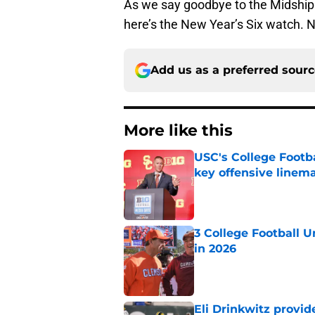
As we say goodbye to the Midship
here’s the New Year’s Six watch. 
Add us as a preferred sour
More like this
USC's College Footba
key offensive linem
Published by on Invalid Dat
3 College Football 
in 2026
Published by on Invalid Dat
Eli Drinkwitz provi