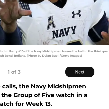
m Perry #10 of the Navy Midshipmen tosses the ball in the third quart
h Bend, Indiana. (Photo by Dylan Buell/Getty Images)
1
of 3
Next
e calls, the Navy Midshipmen
the Group of Five watch in a
atch for Week 13.