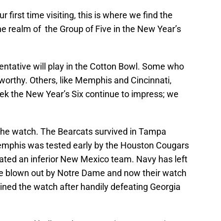
r first time visiting, this is where we find the
e realm of the Group of Five in the New Year’s
sentative will play in the Cotton Bowl. Some who
worthy. Others, like Memphis and Cincinnati,
eek the New Year’s Six continue to impress; we
 the watch. The Bearcats survived in Tampa
Memphis was tested early by the Houston Cougars
ated an inferior New Mexico team. Navy has left
e blown out by Notre Dame and now their watch
ined the watch after handily defeating Georgia