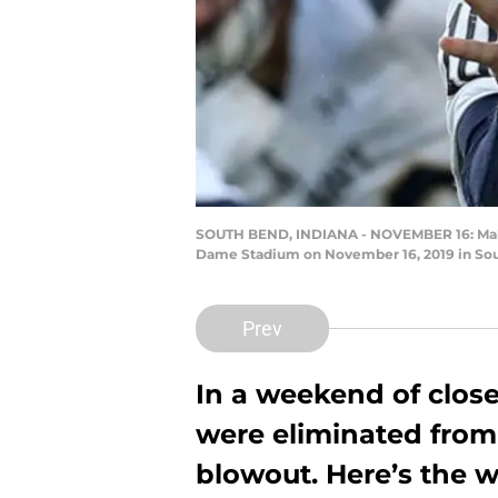
SOUTH BEND, INDIANA - NOVEMBER 16: Malcol
Dame Stadium on November 16, 2019 in Sout
Prev
In a weekend of clos
were eliminated from 
blowout. Here’s the w