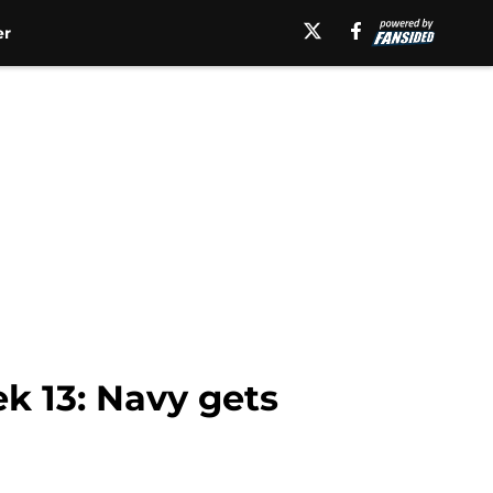
er
k 13: Navy gets