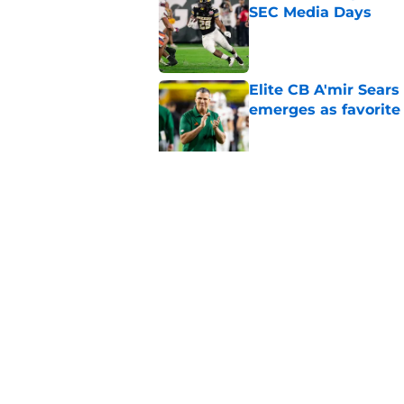
SEC Media Days
Published by on Invalid Dat
Elite CB A'mir Sears
emerges as favorite
Published by on Invalid Dat
The Indiana Hoosiers
Published by on Invalid Dat
5 related articles loaded
Home
/
College Football News