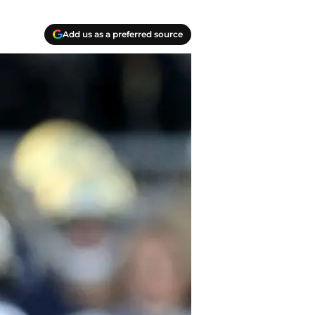
Add us as a preferred source