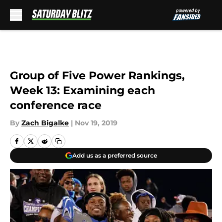
Skip to main content
Group of Five Power Rankings,
Week 13: Examining each
conference race
By
Zach Bigalke
|
Nov 19, 2019
Add us as a preferred source