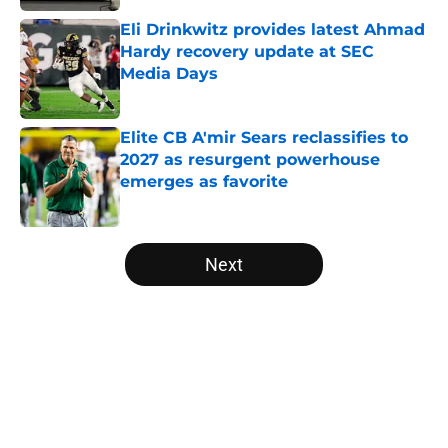
Eli Drinkwitz provides latest Ahmad
Hardy recovery update at SEC
Media Days
Published by on Invalid Date
Elite CB A'mir Sears reclassifies to
2027 as resurgent powerhouse
emerges as favorite
Published by on Invalid Date
5 related articles loaded
Next
Home
/
College Football News