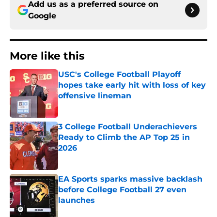
Add us as a preferred source on
Google
More like this
USC's College Football Playoff
hopes take early hit with loss of key
offensive lineman
Published by on Invalid Date
3 College Football Underachievers
Ready to Climb the AP Top 25 in
2026
Published by on Invalid Date
EA Sports sparks massive backlash
before College Football 27 even
launches
Published by on Invalid Date