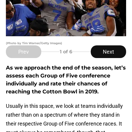
(Photo by Tim Warner/Getty Images)
Prev
Next
1
of 6
As we approach the end of the season, let’s
assess each Group of Five conference
individually and rate their chances of
reaching the Cotton Bowl in 2019.
Usually in this space, we look at teams individually
rather than on a spectrum of where they stand in
their respective Group of Five conference races. It