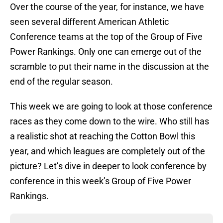
Over the course of the year, for instance, we have
seen several different American Athletic
Conference teams at the top of the Group of Five
Power Rankings. Only one can emerge out of the
scramble to put their name in the discussion at the
end of the regular season.
This week we are going to look at those conference
races as they come down to the wire. Who still has
a realistic shot at reaching the Cotton Bowl this
year, and which leagues are completely out of the
picture? Let’s dive in deeper to look conference by
conference in this week’s Group of Five Power
Rankings.