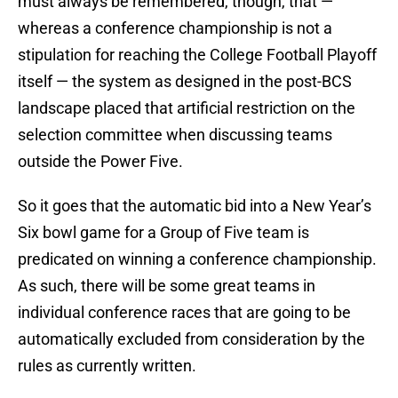
must always be remembered, though, that —
whereas a conference championship is not a
stipulation for reaching the College Football Playoff
itself — the system as designed in the post-BCS
landscape placed that artificial restriction on the
selection committee when discussing teams
outside the Power Five.
So it goes that the automatic bid into a New Year’s
Six bowl game for a Group of Five team is
predicated on winning a conference championship.
As such, there will be some great teams in
individual conference races that are going to be
automatically excluded from consideration by the
rules as currently written.