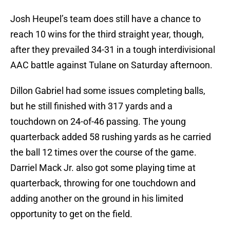
Josh Heupel’s team does still have a chance to
reach 10 wins for the third straight year, though,
after they prevailed 34-31 in a tough interdivisional
AAC battle against Tulane on Saturday afternoon.
Dillon Gabriel had some issues completing balls,
but he still finished with 317 yards and a
touchdown on 24-of-46 passing. The young
quarterback added 58 rushing yards as he carried
the ball 12 times over the course of the game.
Darriel Mack Jr. also got some playing time at
quarterback, throwing for one touchdown and
adding another on the ground in his limited
opportunity to get on the field.