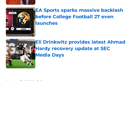
EA Sports sparks massive backlash
before College Football 27 even
launches
Published by on Invalid Date
Eli Drinkwitz provides latest Ahmad
Hardy recovery update at SEC
Media Days
Published by on Invalid Date
5 related articles loaded
Home
/
UCF Knights
About
Openings