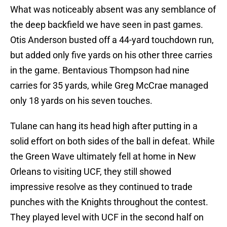
What was noticeably absent was any semblance of
the deep backfield we have seen in past games.
Otis Anderson busted off a 44-yard touchdown run,
but added only five yards on his other three carries
in the game. Bentavious Thompson had nine
carries for 35 yards, while Greg McCrae managed
only 18 yards on his seven touches.
Tulane can hang its head high after putting in a
solid effort on both sides of the ball in defeat. While
the Green Wave ultimately fell at home in New
Orleans to visiting UCF, they still showed
impressive resolve as they continued to trade
punches with the Knights throughout the contest.
They played level with UCF in the second half on