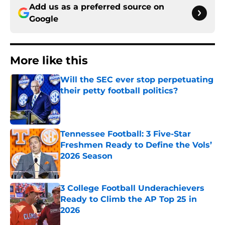
Add us as a preferred source on
Google
More like this
Will the SEC ever stop perpetuating
their petty football politics?
Published by on Invalid Date
Tennessee Football: 3 Five-Star
Freshmen Ready to Define the Vols’
2026 Season
Published by on Invalid Date
3 College Football Underachievers
Ready to Climb the AP Top 25 in
2026
Published by on Invalid Date