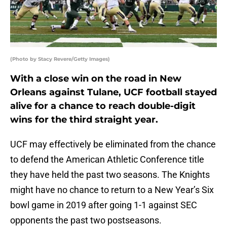
(Photo by Stacy Revere/Getty Images)
With a close win on the road in New
Orleans against Tulane, UCF football stayed
alive for a chance to reach double-digit
wins for the third straight year.
UCF may effectively be eliminated from the chance
to defend the American Athletic Conference title
they have held the past two seasons. The Knights
might have no chance to return to a New Year’s Six
bowl game in 2019 after going 1-1 against SEC
opponents the past two postseasons.