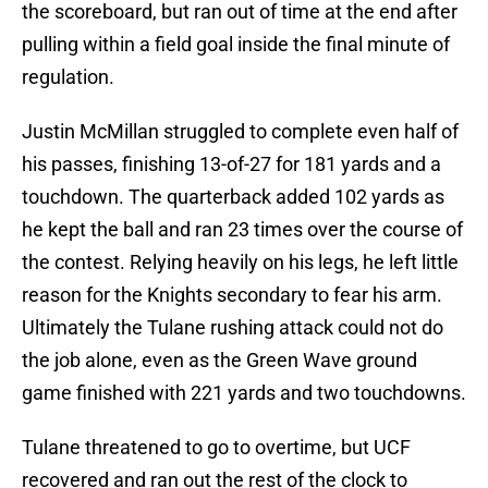
the scoreboard, but ran out of time at the end after
pulling within a field goal inside the final minute of
regulation.
Justin McMillan struggled to complete even half of
his passes, finishing 13-of-27 for 181 yards and a
touchdown. The quarterback added 102 yards as
he kept the ball and ran 23 times over the course of
the contest. Relying heavily on his legs, he left little
reason for the Knights secondary to fear his arm.
Ultimately the Tulane rushing attack could not do
the job alone, even as the Green Wave ground
game finished with 221 yards and two touchdowns.
Tulane threatened to go to overtime, but UCF
recovered and ran out the rest of the clock to