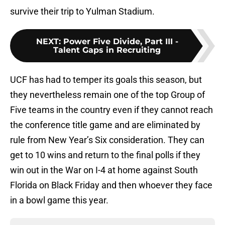
survive their trip to Yulman Stadium.
NEXT
:
Power Five Divide, Part III -
Talent Gaps in Recruiting
UCF has had to temper its goals this season, but
they nevertheless remain one of the top Group of
Five teams in the country even if they cannot reach
the conference title game and are eliminated by
rule from New Year’s Six consideration. They can
get to 10 wins and return to the final polls if they
win out in the War on I-4 at home against South
Florida on Black Friday and then whoever they face
in a bowl game this year.