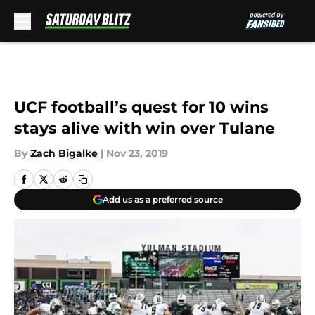
Skip to main content
UCF football’s quest for 10 wins
stays alive with win over Tulane
By
Zach Bigalke
|
Nov 23, 2019
Add us as a preferred source