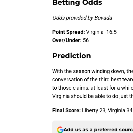
Betting Odds
Odds provided by Bovada
Point Spread:
Virginia -16.5
Over/Under:
56
Prediction
With the season winding down, the l
conversation of the third best team
to those claims, at least for a whi
Virginia should be able to do just 
Final Score:
Liberty 23, Virginia 34
Add us as a preferred sour