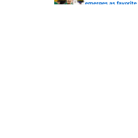
emerges as favorite
Published by on Invalid Dat
The Indiana Hoosiers
Published by on Invalid Dat
5 related articles loaded
Home
/
Virginia Cavaliers
About
Pitch a Story
Accessibility Statement