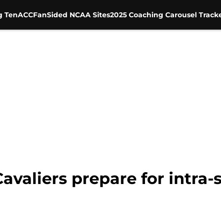
g Ten
ACC
FanSided NCAA Sites
2025 Coaching Carousel Track
 Cavaliers prepare for intra