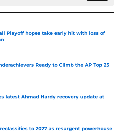
ll Playoff hopes take early hit with loss of
an
e
Underachievers Ready to Climb the AP Top 25
e
des latest Ahmad Hardy recovery update at
e
 reclassifies to 2027 as resurgent powerhouse