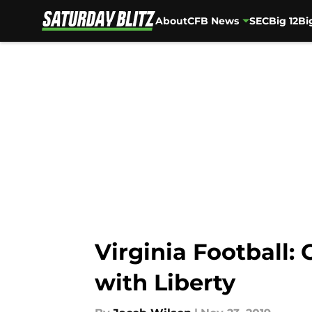
About
CFB News
SEC
Big 12
Bi
Skip to main content
Virginia Football:
with Liberty