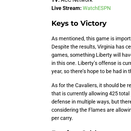
Live Stream:
WatchESPN
Keys to Victory
As mentioned, this game is importa
Despite the results, Virginia has c
games, something Liberty will have
in this one. Liberty’s offense is c
year, so there’s hope to be had in
As for the Cavaliers, it should be 
that is currently allowing 425 tota
defense in multiple ways, but the
considering the Flames are allowi
per carry.