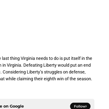
ast thing Virginia needs to do is put itself in the
 in Virginia. Defeating Liberty would put an end
le. Considering Liberty’s struggles on defense,
that while claiming their eighth win of the season.
ce on
Google
Follow