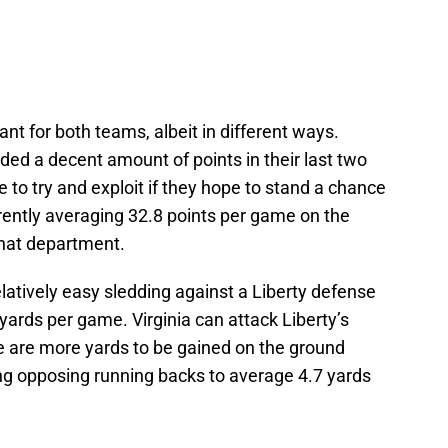
nt for both teams, albeit in different ways.
eded a decent amount of points in their last two
 to try and exploit if they hope to stand a chance
urrently averaging 32.8 points per game on the
 that department.
relatively easy sledding against a Liberty defense
l yards per game. Virginia can attack Liberty’s
re are more yards to be gained on the ground
ng opposing running backs to average 4.7 yards