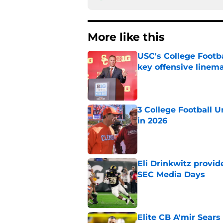
More like this
USC's College Footba
key offensive linem
Published by on Invalid Dat
3 College Football 
in 2026
Published by on Invalid Dat
Eli Drinkwitz provi
SEC Media Days
Published by on Invalid Dat
Elite CB A'mir Sears