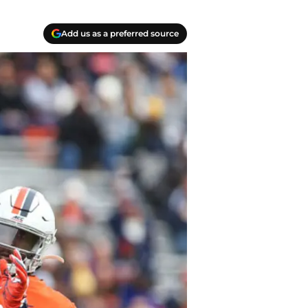
Add us as a preferred source