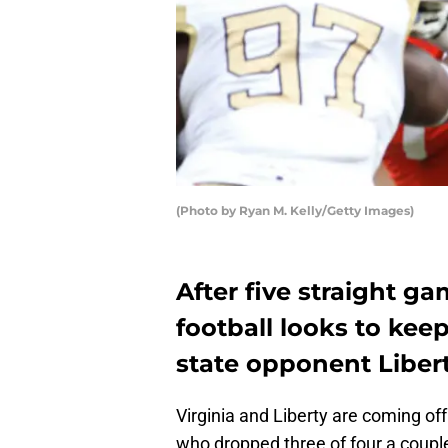
(Photo by Ryan M. Kelly/Getty Images)
After five straight ga
football looks to keep
state opponent Libert
Virginia and Liberty are coming off
who dropped three of four a coupl