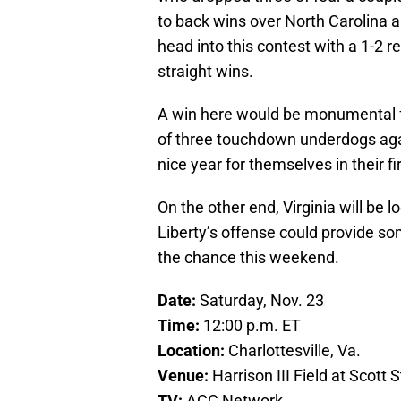
to back wins over North Carolina an
head into this contest with a 1-2 re
straight wins.
A win here would be monumental fo
of three touchdown underdogs agai
nice year for themselves in their 
On the other end, Virginia will be 
Liberty’s offense could provide som
the chance this weekend.
Date:
Saturday, Nov. 23
Time:
12:00 p.m. ET
Location:
Charlottesville, Va.
Venue:
Harrison III Field at Scott
TV:
ACC Network