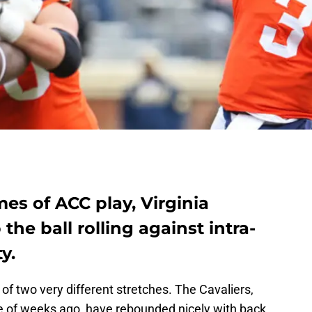
mes of ACC play, Virginia
 the ball rolling against intra-
y.
 of two very different stretches. The Cavaliers,
e of weeks ago, have rebounded nicely with back