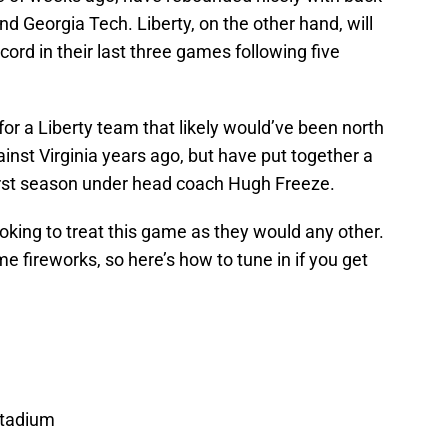
d Georgia Tech. Liberty, on the other hand, will
cord in their last three games following five
r a Liberty team that likely would’ve been north
nst Virginia years ago, but have put together a
first season under head coach Hugh Freeze.
looking to treat this game as they would any other.
e fireworks, so here’s how to tune in if you get
 Stadium