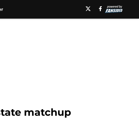
er
-state matchup