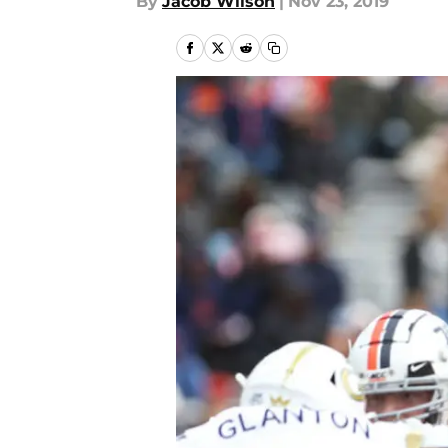
By
Jacob Wilson
|
Nov 23, 2019