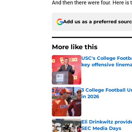
And then there were four. Here is
Add us as a preferred sour
More like this
USC's College Footba
key offensive linem
Published by on Invalid Dat
3 College Football 
in 2026
Published by on Invalid Dat
Eli Drinkwitz provi
SEC Media Days