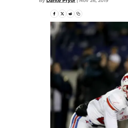
By
Dante Pryor
|
Nov 26, 2019