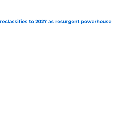
e
 reclassifies to 2027 as resurgent powerhouse
e
: A perfect story with a perfect schedule
e
Next