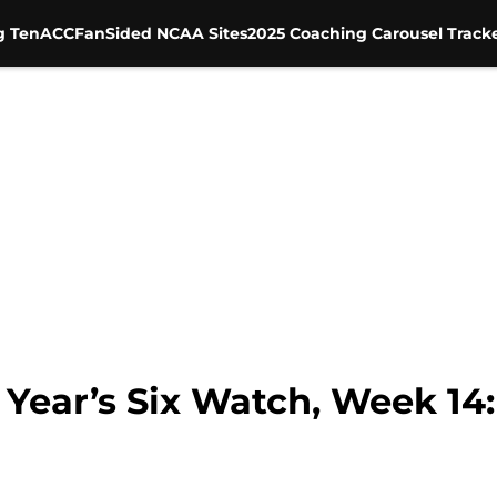
g Ten
ACC
FanSided NCAA Sites
2025 Coaching Carousel Track
Year’s Six Watch, Week 14