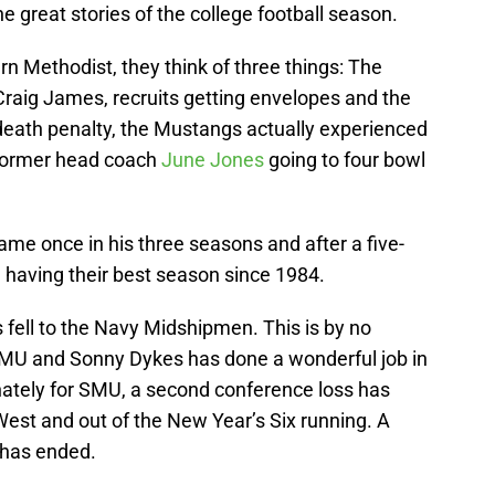
great stories of the college football season.
n Methodist, they think of three things: The
Craig James, recruits getting envelopes and the
eath penalty, the Mustangs actually experienced
former head coach
June Jones
going to four bowl
me once in his three seasons and after a five-
 having their best season since 1984.
fell to the Navy Midshipmen. This is by no
MU and Sonny Dykes has done a wonderful job in
nately for SMU, a second conference loss has
West and out of the New Year’s Six running. A
 has ended.