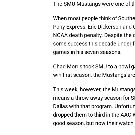
The SMU Mustangs were one of the 
When most people think of Souther
Pony Express: Eric Dickerson and 
NCAA death penalty. Despite the d
some success this decade under 
games in his seven seasons.
Chad Morris took SMU to a bowl ga
win first season, the Mustangs are
This week, however, the Mustangs 
means a throw away season for S
Dallas with that program. Unfortu
dropped them to third in the AAC 
good season, but now their watch