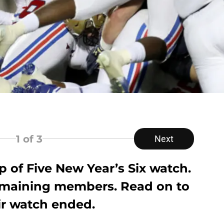
1
of 3
Next
 of Five New Year’s Six watch.
emaining members. Read on to
ir watch ended.