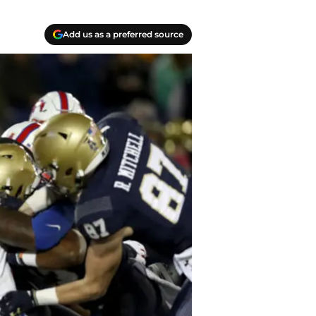
Add us as a preferred source