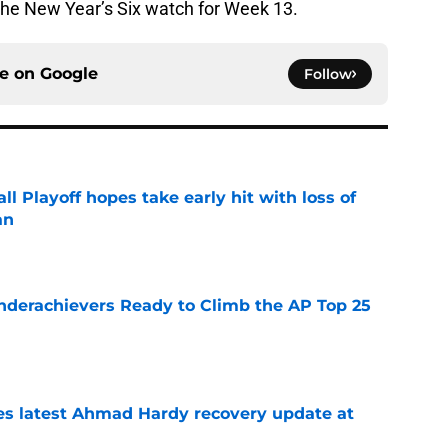
 the New Year’s Six watch for Week 13.
ce on
Google
Follow
ll Playoff hopes take early hit with loss of
an
e
Underachievers Ready to Climb the AP Top 25
e
des latest Ahmad Hardy recovery update at