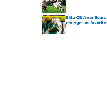
Published by on Invalid Dat
Elite CB A'mir Sears
emerges as favorite
Published by on Invalid Dat
The Indiana Hoosiers
Published by on Invalid Dat
5 related articles loaded
Home
/
College Football News