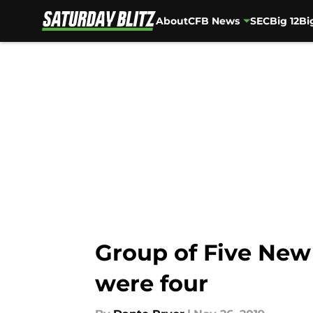
About
CFB News
SEC
Big 12
Bi
Skip to main content
Group of Five New 
were four