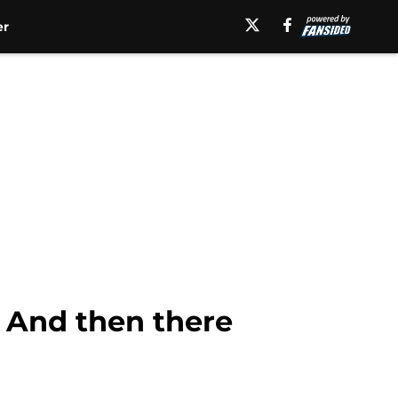
er
: And then there