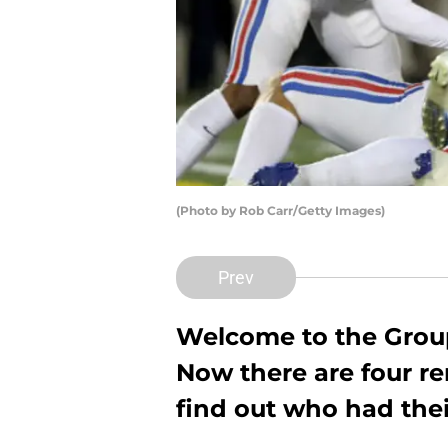
(Photo by Rob Carr/Getty Images)
Prev
Welcome to the Group
Now there are four r
find out who had the