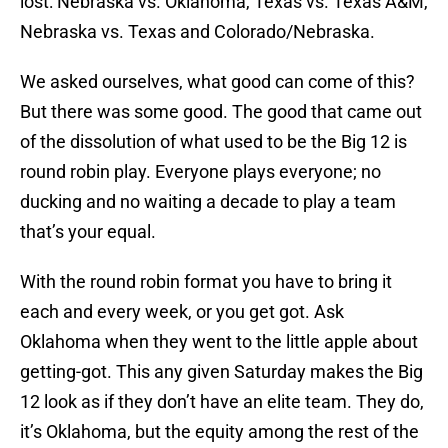
lost: Nebraska vs. Oklahoma, Texas vs. Texas A&M,
Nebraska vs. Texas and Colorado/Nebraska.
We asked ourselves, what good can come of this?
But there was some good. The good that came out
of the dissolution of what used to be the Big 12 is
round robin play. Everyone plays everyone; no
ducking and no waiting a decade to play a team
that’s your equal.
With the round robin format you have to bring it
each and every week, or you get got. Ask
Oklahoma when they went to the little apple about
getting-got. This any given Saturday makes the Big
12 look as if they don’t have an elite team. They do,
it’s Oklahoma, but the equity among the rest of the