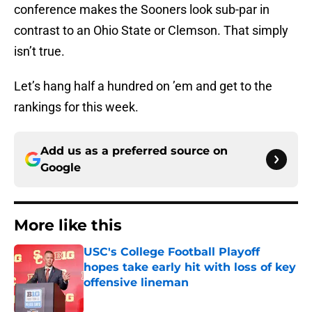
conference makes the Sooners look sub-par in
contrast to an Ohio State or Clemson. That simply
isn’t true.
Let’s hang half a hundred on ’em and get to the
rankings for this week.
Add us as a preferred source on
Google
More like this
USC's College Football Playoff
hopes take early hit with loss of key
offensive lineman
Published by on Invalid Date