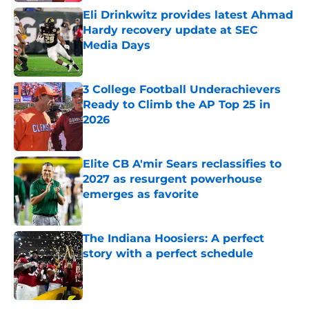
Eli Drinkwitz provides latest Ahmad
Hardy recovery update at SEC
Media Days
Published by on Invalid Date
3 College Football Underachievers
Ready to Climb the AP Top 25 in
2026
Published by on Invalid Date
Elite CB A'mir Sears reclassifies to
2027 as resurgent powerhouse
emerges as favorite
Published by on Invalid Date
The Indiana Hoosiers: A perfect
story with a perfect schedule
Published by on Invalid Date