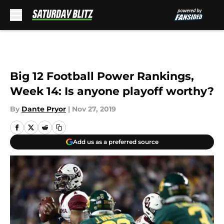
Skip to main content
Big 12 Football Power Rankings,
Week 14: Is anyone playoff worthy?
By
Dante Pryor
|
Nov 27, 2019
Add us as a preferred source