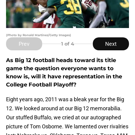
(Photo by Ronald Martinez/Getty Images)
Prev
Next
1
of 4
As Big 12 football heads toward its title
game the question everyone wants to
know is, will it have representation in the
College Football Playoff?
Eight years ago, 2011 was a bleak year for the Big
12. We looked around at our Big 12 memorabilia.
Our stuffed Buffalo, we cried at our autographed
picture of Tom Osborne. We lamented over rivalries