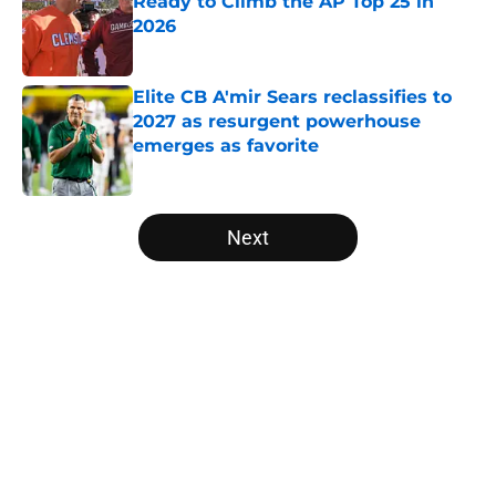
Ready to Climb the AP Top 25 in
2026
Published by on Invalid Date
Elite CB A'mir Sears reclassifies to
2027 as resurgent powerhouse
emerges as favorite
Published by on Invalid Date
5 related articles loaded
Next
Home
/
Iowa Hawkeyes
About
Openings