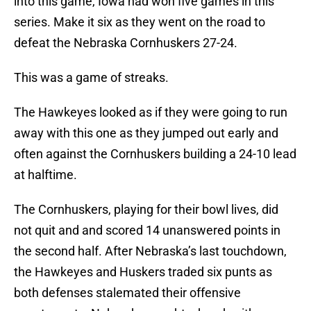
into this game, Iowa had won five games in this
series. Make it six as they went on the road to
defeat the Nebraska Cornhuskers 27-24.
This was a game of streaks.
The Hawkeyes looked as if they were going to run
away with this one as they jumped out early and
often against the Cornhuskers building a 24-10 lead
at halftime.
The Cornhuskers, playing for their bowl lives, did
not quit and and scored 14 unanswered points in
the second half. After Nebraska’s last touchdown,
the Hawkeyes and Huskers traded six punts as
both defenses stalemated their offensive