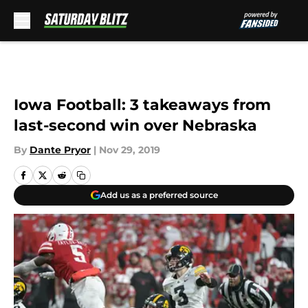
Skip to main content
Iowa Football: 3 takeaways from
last-second win over Nebraska
By
Dante Pryor
|
Nov 29, 2019
Add us as a preferred source