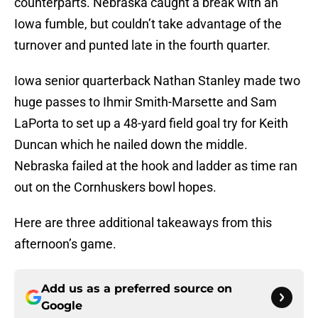
counterparts. Nebraska caught a break with an
Iowa fumble, but couldn’t take advantage of the
turnover and punted late in the fourth quarter.
Iowa senior quarterback Nathan Stanley made two
huge passes to Ihmir Smith-Marsette and Sam
LaPorta to set up a 48-yard field goal try for Keith
Duncan which he nailed down the middle.
Nebraska failed at the hook and ladder as time ran
out on the Cornhuskers bowl hopes.
Here are three additional takeaways from this
afternoon’s game.
Add us as a preferred source on
Google