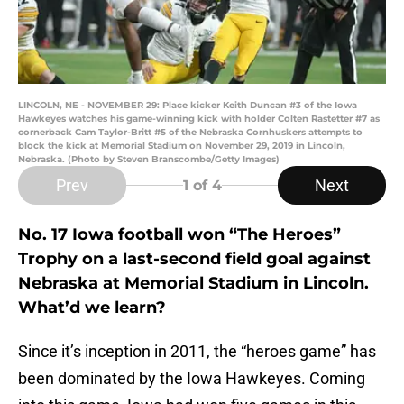
LINCOLN, NE - NOVEMBER 29: Place kicker Keith Duncan #3 of the Iowa
Hawkeyes watches his game-winning kick with holder Colten Rastetter #7 as
cornerback Cam Taylor-Britt #5 of the Nebraska Cornhuskers attempts to
block the kick at Memorial Stadium on November 29, 2019 in Lincoln,
Nebraska. (Photo by Steven Branscombe/Getty Images)
Prev
Next
1
of 4
No. 17 Iowa football won “The Heroes”
Trophy on a last-second field goal against
Nebraska at Memorial Stadium in Lincoln.
What’d we learn?
Since it’s inception in 2011, the “heroes game” has
been dominated by the Iowa Hawkeyes. Coming