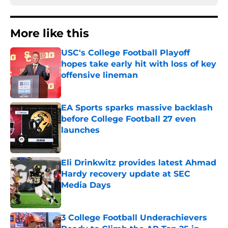
More like this
USC's College Football Playoff
hopes take early hit with loss of key
offensive lineman
Published by on Invalid Date
EA Sports sparks massive backlash
before College Football 27 even
launches
Published by on Invalid Date
Eli Drinkwitz provides latest Ahmad
Hardy recovery update at SEC
Media Days
Published by on Invalid Date
3 College Football Underachievers