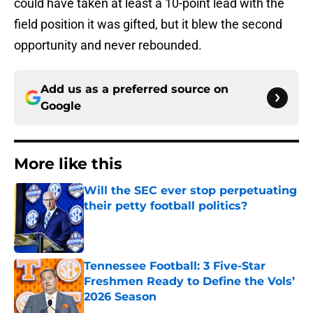
could have taken at least a 10-point lead with the
field position it was gifted, but it blew the second
opportunity and never rebounded.
Add us as a preferred source on
Google
More like this
Will the SEC ever stop perpetuating
their petty football politics?
Published by on Invalid Date
Tennessee Football: 3 Five-Star
Freshmen Ready to Define the Vols’
2026 Season
Published by on Invalid Date