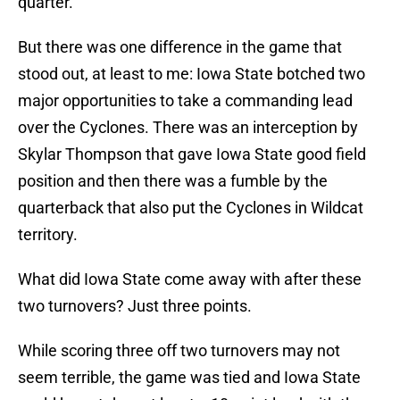
quarter.
But there was one difference in the game that
stood out, at least to me: Iowa State botched two
major opportunities to take a commanding lead
over the Cyclones. There was an interception by
Skylar Thompson that gave Iowa State good field
position and then there was a fumble by the
quarterback that also put the Cyclones in Wildcat
territory.
What did Iowa State come away with after these
two turnovers? Just three points.
While scoring three off two turnovers may not
seem terrible, the game was tied and Iowa State