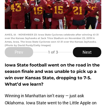
AMES, IA - NOVEMBER 23: Iowa State Cyclones celebrate after winning 41-31
over the Kansas Jayhawks at Jack Trice Stadium on November 23, 2019 in
Ames, Iowa. The Iowa State Cyclones won 41-31 over the Kansas Jayhawks.
(Photo by David Purdy/Getty Images)
Prev
Next
1
of 3
Iowa State football went on the road in the
season finale and was unable to pick up a
win over Kansas State, dropping to 7-5.
What’d we learn?
Winning in Manhattan isn’t easy — just ask
Oklahoma. Iowa State went to the Little Apple on