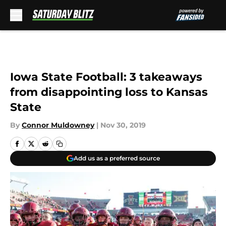
Skip to main content
Iowa State Football: 3 takeaways
from disappointing loss to Kansas
State
By
Connor Muldowney
|
Nov 30, 2019
Add us as a preferred source