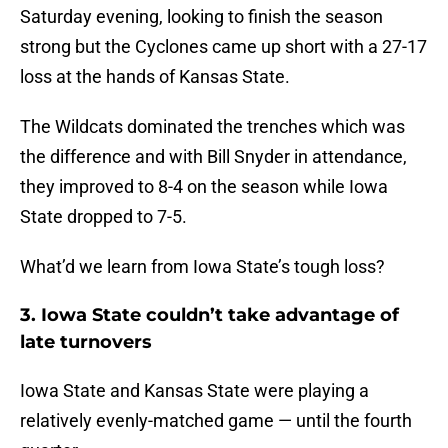
Saturday evening, looking to finish the season
strong but the Cyclones came up short with a 27-17
loss at the hands of Kansas State.
The Wildcats dominated the trenches which was
the difference and with Bill Snyder in attendance,
they improved to 8-4 on the season while Iowa
State dropped to 7-5.
What’d we learn from Iowa State’s tough loss?
3. Iowa State couldn’t take advantage of
late turnovers
Iowa State and Kansas State were playing a
relatively evenly-matched game — until the fourth