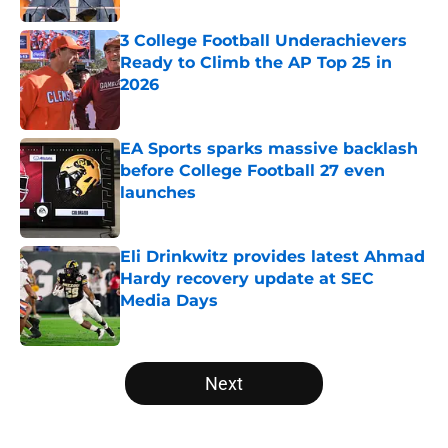
3 College Football Underachievers
Ready to Climb the AP Top 25 in
2026
Published by on Invalid Date
EA Sports sparks massive backlash
before College Football 27 even
launches
Published by on Invalid Date
Eli Drinkwitz provides latest Ahmad
Hardy recovery update at SEC
Media Days
Published by on Invalid Date
5 related articles loaded
Next