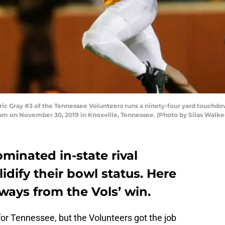
 Gray #3 of the Tennessee Volunteers runs a ninety-four yard touchd
um on November 30, 2019 in Knoxville, Tennessee. (Photo by Silas Walke
minated in-state rival
lidify their bowl status. Here
ways from the Vols’ win.
for Tennessee, but the Volunteers got the job