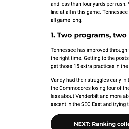
and less than four yards per rush.
line at all in this game. Tennesse
all game long.
1. Two programs, two 
Tennessee has improved through thi
the right time. Getting to the post
get those 15 extra practices in t
Vandy had their struggles early in 
the Commodores losing four of thei
less about Vanderbilt and more ab
ascent in the SEC East and trying t
NEXT
:
Ranking colle