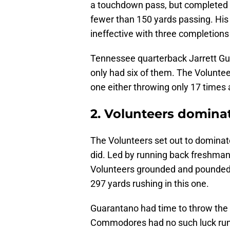
a touchdown pass, but completed 
fewer than 150 yards passing. H
ineffective with three completions 
Tennessee quarterback Jarrett Gu
only had six of them. The Voluntee
one either throwing only 17 time
2. Volunteers domina
The Volunteers set out to dominat
did. Led by running back freshma
Volunteers grounded and pounded
297 yards rushing in this one.
Guarantano had time to throw the b
Commodores had no such luck runni