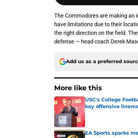
The Commodores are making an inves
have limitations due to their loca
the right direction on the field. T
defense — head coach Derek Mason
Add us as a preferred sour
More like this
USC's College Footba
key offensive linem
Published by on Invalid Dat
EA Sports sparks ma