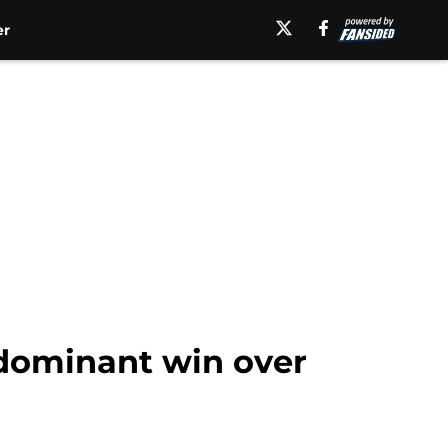
er
 dominant win over