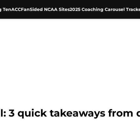
g Ten
ACC
FanSided NCAA Sites
2025 Coaching Carousel Track
l: 3 quick takeaways from