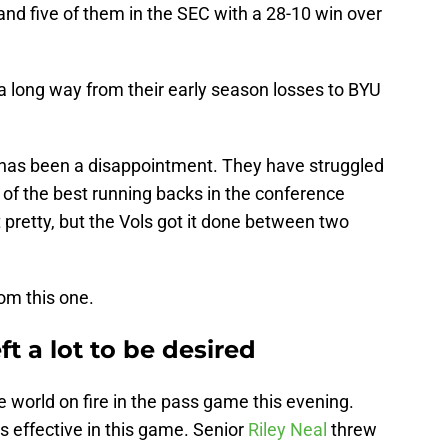
nd five of them in the SEC with a 28-10 win over
 long way from their early season losses to BYU
has been a disappointment. They have struggled
 of the best running backs in the conference
pretty, but the Vols got it done between two
om this one.
ft a lot to be desired
e world on fire in the pass game this evening.
 effective in this game. Senior
Riley Neal
threw