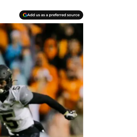
Add us as a preferred source