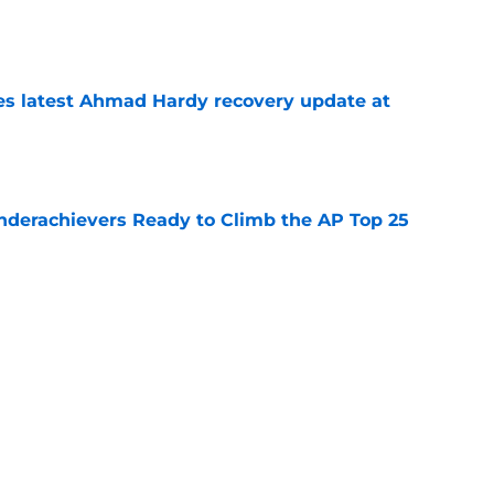
e
des latest Ahmad Hardy recovery update at
e
Underachievers Ready to Climb the AP Top 25
e
 reclassifies to 2027 as resurgent powerhouse
e