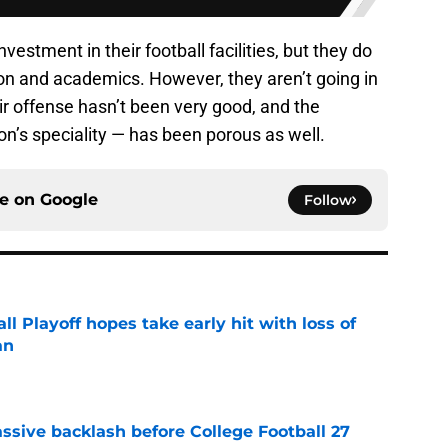
tment in their football facilities, but they do
tion and academics. However, they aren’t going in
heir offense hasn’t been very good, and the
’s speciality — has been porous as well.
ce on
Google
Follow
ll Playoff hopes take early hit with loss of
an
e
ssive backlash before College Football 27