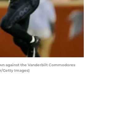
own against the Vanderbilt Commodores
r/Getty Images)