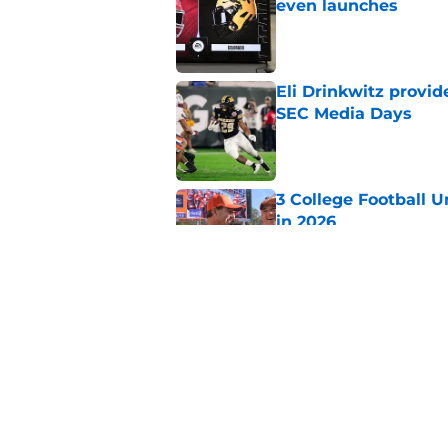
even launches
Published by on Invalid Dat
Eli Drinkwitz provi
SEC Media Days
Published by on Invalid Dat
3 College Football 
in 2026
Published by on Invalid Dat
Elite CB A'mir Sears
emerges as favorite
Published by on Invalid Dat
5 related articles loaded
Home
/
Tennessee Volunteers