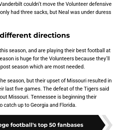
 Vanderbilt couldn’t move the Volunteer defensive
e only had three sacks, but Neal was under duress
different directions
s season, and are playing their best football at
season is huge for the Volunteers because they’ll
he post season which are most needed.
the season, but their upset of Missouri resulted in
r last five games. The defeat of the Tigers said
out Missouri. Tennessee is beginning their
o catch up to Georgia and Florida.
ge football's top 50 fanbases