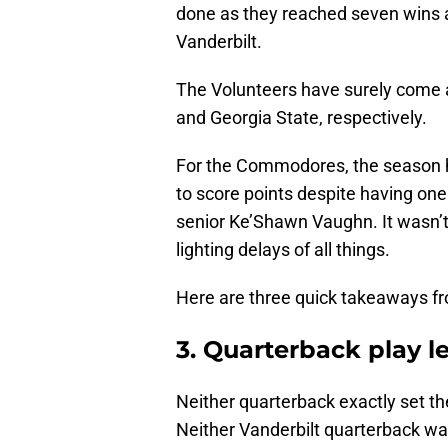
done as they reached seven wins a
Vanderbilt.
The Volunteers have surely come a
and Georgia State, respectively.
For the Commodores, the season 
to score points despite having one
senior Ke’Shawn Vaughn. It wasn’t 
lighting delays of all things.
Here are three quick takeaways fr
3. Quarterback play le
Neither quarterback exactly set th
Neither Vanderbilt quarterback was