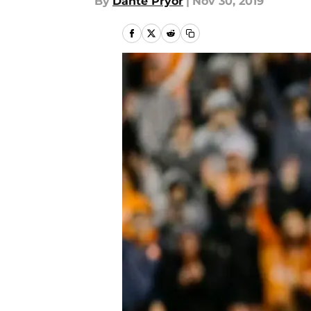
By
Dante Pryor
|
Nov 30, 2019