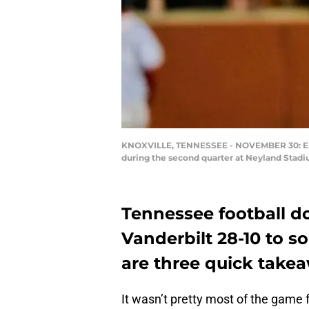
KNOXVILLE, TENNESSEE - NOVEMBER 30: Eric
during the second quarter at Neyland Stadi
Tennessee football do
Vanderbilt 28-10 to so
are three quick takea
It wasn’t pretty most of the game 