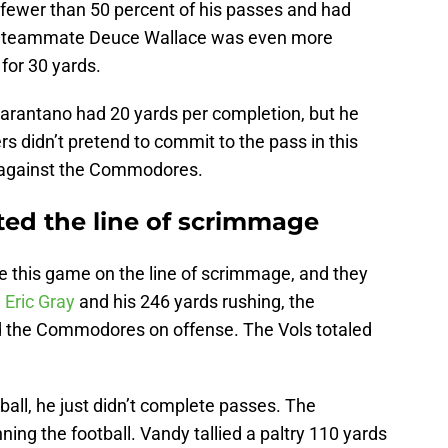
fewer than 50 percent of his passes and had
is teammate Deuce Wallace was even more
for 30 yards.
arantano had 20 yards per completion, but he
rs didn’t pretend to commit to the pass in this
s against the Commodores.
ted the line of scrimmage
e this game on the line of scrimmage, and they
n
Eric Gray
and his 246 yards rushing, the
 the Commodores on offense. The Vols totaled
all, he just didn’t complete passes. The
ng the football. Vandy tallied a paltry 110 yards