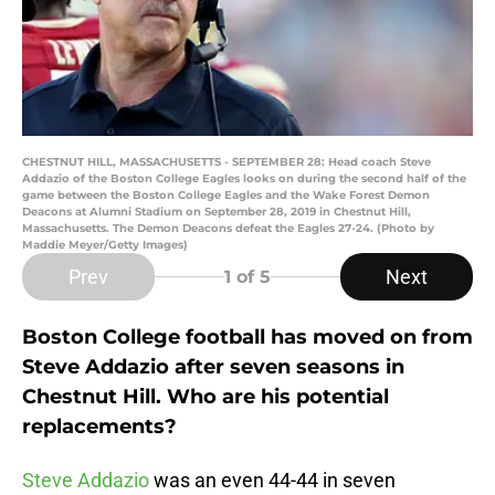
CHESTNUT HILL, MASSACHUSETTS - SEPTEMBER 28: Head coach Steve
Addazio of the Boston College Eagles looks on during the second half of the
game between the Boston College Eagles and the Wake Forest Demon
Deacons at Alumni Stadium on September 28, 2019 in Chestnut Hill,
Massachusetts. The Demon Deacons defeat the Eagles 27-24. (Photo by
Maddie Meyer/Getty Images)
Prev
Next
1
of 5
Boston College football has moved on from
Steve Addazio after seven seasons in
Chestnut Hill. Who are his potential
replacements?
Steve Addazio
was an even 44-44 in seven