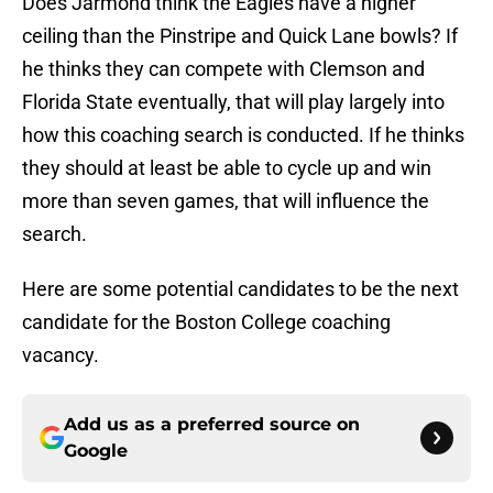
Does Jarmond think the Eagles have a higher
ceiling than the Pinstripe and Quick Lane bowls? If
he thinks they can compete with Clemson and
Florida State eventually, that will play largely into
how this coaching search is conducted. If he thinks
they should at least be able to cycle up and win
more than seven games, that will influence the
search.
Here are some potential candidates to be the next
candidate for the Boston College coaching
vacancy.
Add us as a preferred source on
Google