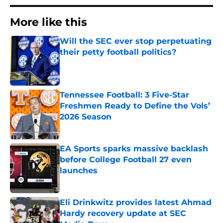
More like this
Will the SEC ever stop perpetuating
their petty football politics?
Published by on Invalid Date
Tennessee Football: 3 Five-Star
Freshmen Ready to Define the Vols’
2026 Season
Published by on Invalid Date
EA Sports sparks massive backlash
before College Football 27 even
launches
Published by on Invalid Date
Eli Drinkwitz provides latest Ahmad
Hardy recovery update at SEC