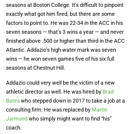
seasons at Boston College. It’s difficult to pinpoint
exactly what got him fired, but there are some
factors to point to. He was 22-34 in the ACC in his
seven seasons — that’s 3 wins a year — and never
finished above .500 or higher than third in the ACC
Atlantic. Addazio’s high water mark was seven
wins — he won seven games five of his six full
seasons at Chestnut Hill.
Addazio could very well be the victim of a new
athletic director as well. He was hired by
Brad
Bates
who stepped down in 2017 to take a job at a
consulting firm. He was replaced by
Martin
Jarmond
who simply might want to find “his”
coach.