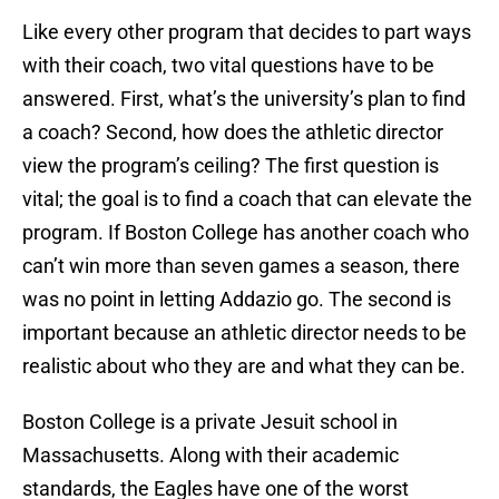
Like every other program that decides to part ways
with their coach, two vital questions have to be
answered. First, what’s the university’s plan to find
a coach? Second, how does the athletic director
view the program’s ceiling? The first question is
vital; the goal is to find a coach that can elevate the
program. If Boston College has another coach who
can’t win more than seven games a season, there
was no point in letting Addazio go. The second is
important because an athletic director needs to be
realistic about who they are and what they can be.
Boston College is a private Jesuit school in
Massachusetts. Along with their academic
standards, the Eagles have one of the worst