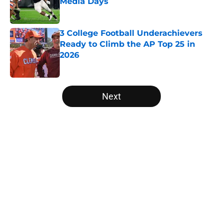
Media Days
Published by on Invalid Date
3 College Football Underachievers
Ready to Climb the AP Top 25 in
2026
Published by on Invalid Date
5 related articles loaded
Next
Home
/
Boston College Eagles
About
Openings
Contact
Our 300+ Sites