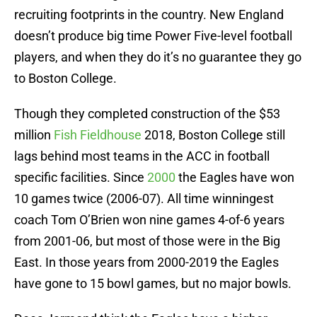
recruiting footprints in the country. New England
doesn’t produce big time Power Five-level football
players, and when they do it’s no guarantee they go
to Boston College.
Though they completed construction of the $53
million
Fish Fieldhouse
2018, Boston College still
lags behind most teams in the ACC in football
specific facilities. Since
2000
the Eagles have won
10 games twice (2006-07). All time winningest
coach Tom O’Brien won nine games 4-of-6 years
from 2001-06, but most of those were in the Big
East. In those years from 2000-2019 the Eagles
have gone to 15 bowl games, but no major bowls.