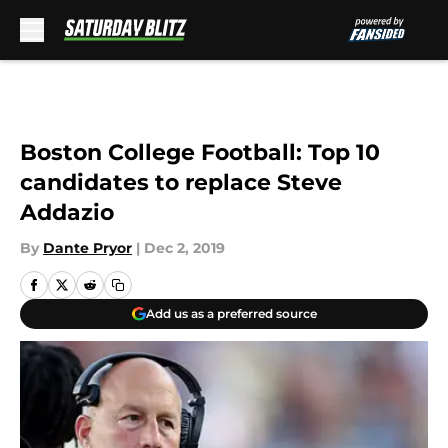
Skip to main content
Boston College Football: Top 10
candidates to replace Steve
Addazio
By
Dante Pryor
|
Dec 2, 2019
Add us as a preferred source