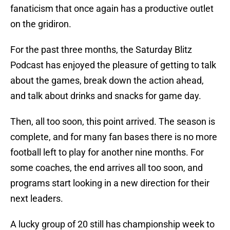
fanaticism that once again has a productive outlet
on the gridiron.
For the past three months, the Saturday Blitz
Podcast has enjoyed the pleasure of getting to talk
about the games, break down the action ahead,
and talk about drinks and snacks for game day.
Then, all too soon, this point arrived. The season is
complete, and for many fan bases there is no more
football left to play for another nine months. For
some coaches, the end arrives all too soon, and
programs start looking in a new direction for their
next leaders.
A lucky group of 20 still has championship week to