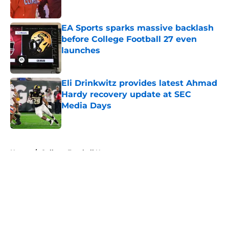
Published by on Invalid Date
EA Sports sparks massive backlash
before College Football 27 even
launches
Published by on Invalid Date
Eli Drinkwitz provides latest Ahmad
Hardy recovery update at SEC
Media Days
Published by on Invalid Date
5 related articles loaded
Home
/
College Football News
About
Openings