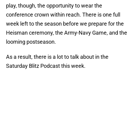
play, though, the opportunity to wear the
conference crown within reach. There is one full
week left to the season before we prepare for the
Heisman ceremony, the Army-Navy Game, and the
looming postseason.
As a result, there is a lot to talk about in the
Saturday Blitz Podcast this week.