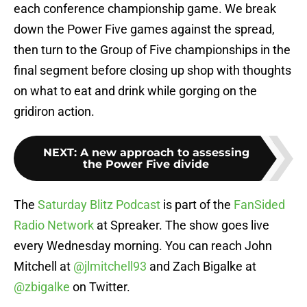
each conference championship game. We break
down the Power Five games against the spread,
then turn to the Group of Five championships in the
final segment before closing up shop with thoughts
on what to eat and drink while gorging on the
gridiron action.
NEXT
:
A new approach to assessing
the Power Five divide
The
Saturday Blitz Podcast
is part of the
FanSided
Radio Network
at Spreaker. The show goes live
every Wednesday morning. You can reach John
Mitchell at
@jlmitchell93
and Zach Bigalke at
@zbigalke
on Twitter.