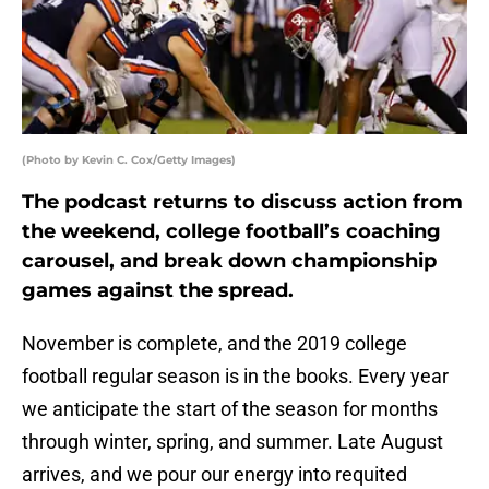
(Photo by Kevin C. Cox/Getty Images)
The podcast returns to discuss action from
the weekend, college football’s coaching
carousel, and break down championship
games against the spread.
November is complete, and the 2019 college
football regular season is in the books. Every year
we anticipate the start of the season for months
through winter, spring, and summer. Late August
arrives, and we pour our energy into requited