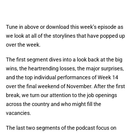
Tune in above or download this week’s episode as
we look at all of the storylines that have popped up
over the week.
The first segment dives into a look back at the big
wins, the heartrending losses, the major surprises,
and the top individual performances of Week 14
over the final weekend of November. After the first
break, we turn our attention to the job openings
across the country and who might fill the
vacancies.
The last two segments of the podcast focus on