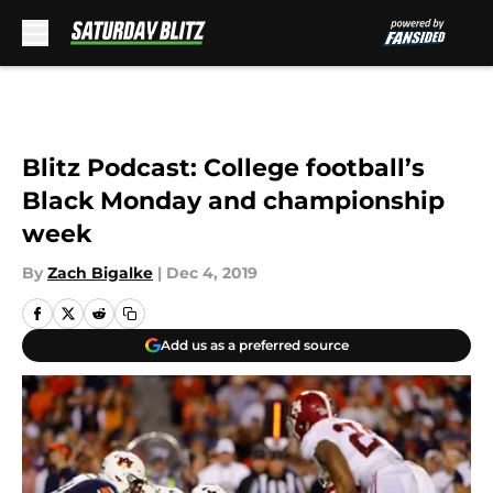
Skip to main content
Blitz Podcast: College football’s
Black Monday and championship
week
By
Zach Bigalke
|
Dec 4, 2019
Add us as a preferred source