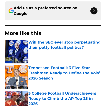
Add us as a preferred source on
Google
More like this
Will the SEC ever stop perpetuating
their petty football politics?
Published by on Invalid Date
Tennessee Football: 3 Five-Star
Freshmen Ready to Define the Vols’
2026 Season
Published by on Invalid Date
3 College Football Underachievers
Ready to Climb the AP Top 25 in
2026