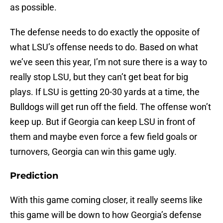
as possible.
The defense needs to do exactly the opposite of
what LSU’s offense needs to do. Based on what
we’ve seen this year, I’m not sure there is a way to
really stop LSU, but they can’t get beat for big
plays. If LSU is getting 20-30 yards at a time, the
Bulldogs will get run off the field. The offense won’t
keep up. But if Georgia can keep LSU in front of
them and maybe even force a few field goals or
turnovers, Georgia can win this game ugly.
Prediction
With this game coming closer, it really seems like
this game will be down to how Georgia’s defense