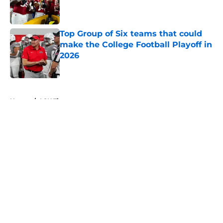
Published by on Invalid Date
Top Group of Six teams that could
make the College Football Playoff in
2026
Published by on Invalid Date
5 related articles loaded
Home
/
LSU Tigers
About
Openings
Contact
Our 300+ Sites
FanSided Daily
Pitch a Story