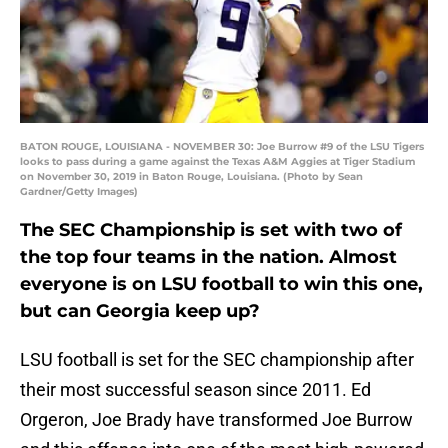
BATON ROUGE, LOUISIANA - NOVEMBER 30: Joe Burrow #9 of the LSU Tigers
looks to pass during a game against the Texas A&M Aggies at Tiger Stadium
on November 30, 2019 in Baton Rouge, Louisiana. (Photo by Sean
Gardner/Getty Images)
The SEC Championship is set with two of
the top four teams in the nation. Almost
everyone is on LSU football to win this one,
but can Georgia keep up?
LSU football is set for the SEC championship after
their most successful season since 2011. Ed
Orgeron, Joe Brady have transformed Joe Burrow