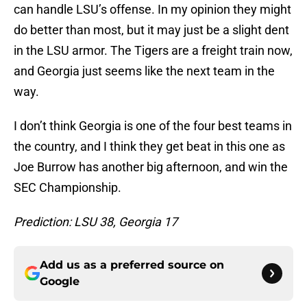
can handle LSU’s offense. In my opinion they might
do better than most, but it may just be a slight dent
in the LSU armor. The Tigers are a freight train now,
and Georgia just seems like the next team in the
way.
I don’t think Georgia is one of the four best teams in
the country, and I think they get beat in this one as
Joe Burrow has another big afternoon, and win the
SEC Championship.
Prediction: LSU 38, Georgia 17
Add us as a preferred source on
Google