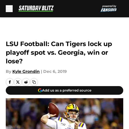
Skip to main content
LSU Football: Can Tigers lock up
playoff spot vs. Georgia, win or
lose?
By
Kyle Grondin
|
Dec 6, 2019
Add us as a preferred source