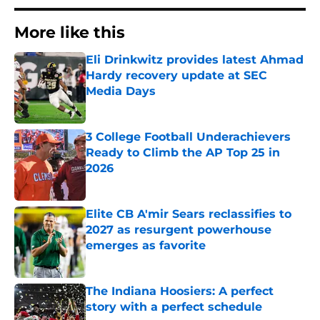
More like this
Eli Drinkwitz provides latest Ahmad
Hardy recovery update at SEC
Media Days
Published by on Invalid Date
3 College Football Underachievers
Ready to Climb the AP Top 25 in
2026
Published by on Invalid Date
Elite CB A'mir Sears reclassifies to
2027 as resurgent powerhouse
emerges as favorite
Published by on Invalid Date
The Indiana Hoosiers: A perfect
story with a perfect schedule