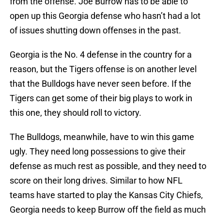
from the offense. Joe Burrow has to be able to
open up this Georgia defense who hasn’t had a lot
of issues shutting down offenses in the past.
Georgia is the No. 4 defense in the country for a
reason, but the Tigers offense is on another level
that the Bulldogs have never seen before. If the
Tigers can get some of their big plays to work in
this one, they should roll to victory.
The Bulldogs, meanwhile, have to win this game
ugly. They need long possessions to give their
defense as much rest as possible, and they need to
score on their long drives. Similar to how NFL
teams have started to play the Kansas City Chiefs,
Georgia needs to keep Burrow off the field as much