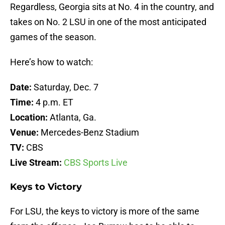
Regardless, Georgia sits at No. 4 in the country, and
takes on No. 2 LSU in one of the most anticipated
games of the season.
Here’s how to watch:
Date:
Saturday, Dec. 7
Time:
4 p.m. ET
Location:
Atlanta, Ga.
Venue:
Mercedes-Benz Stadium
TV:
CBS
Live Stream:
CBS Sports Live
Keys to Victory
For LSU, the keys to victory is more of the same