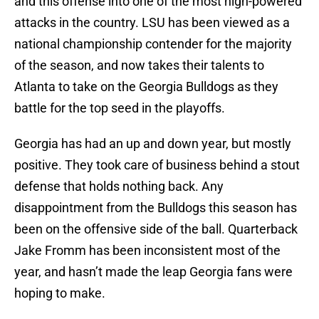
and this offense into one of the most high-powered
attacks in the country. LSU has been viewed as a
national championship contender for the majority
of the season, and now takes their talents to
Atlanta to take on the Georgia Bulldogs as they
battle for the top seed in the playoffs.
Georgia has had an up and down year, but mostly
positive. They took care of business behind a stout
defense that holds nothing back. Any
disappointment from the Bulldogs this season has
been on the offensive side of the ball. Quarterback
Jake Fromm has been inconsistent most of the
year, and hasn’t made the leap Georgia fans were
hoping to make.