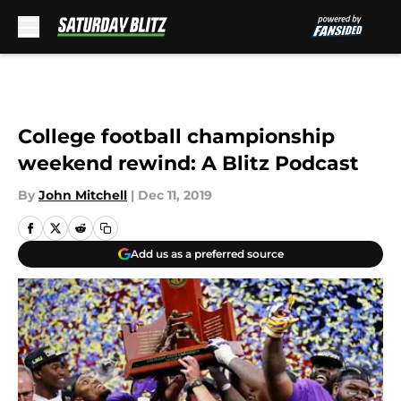
Skip to main content
College football championship
weekend rewind: A Blitz Podcast
By
John Mitchell
|
Dec 11, 2019
Add us as a preferred source