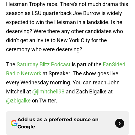
Heisman Trophy race. There’s not much drama this
season as LSU quarterback Joe Burrow is widely
expected to win the Heisman in a landslide. Is he
deserving? Were there any other candidates who
didn’t get an invite to New York City for the
ceremony who were deserving?
The
Saturday Blitz Podcast
is part of the
FanSided
Radio Network
at Spreaker. The show goes live
every Wednesday morning. You can reach John
Mitchell at
@jlmitchell93
and Zach Bigalke at
@zbigalke
on Twitter.
Add us as a preferred source on
Google