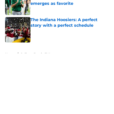
emerges as favorite
Published by on Invalid Date
The Indiana Hoosiers: A perfect
story with a perfect schedule
Published by on Invalid Date
5 related articles loaded
Home
/
College Football News
About
Openings
Contact
Our 300+ Sites
FanSided Daily
Pitch a Story