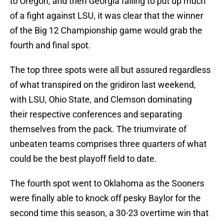
to Oregon, and then Georgia failing to put up much
of a fight against LSU, it was clear that the winner
of the Big 12 Championship game would grab the
fourth and final spot.
The top three spots were all but assured regardless
of what transpired on the gridiron last weekend,
with LSU, Ohio State, and Clemson dominating
their respective conferences and separating
themselves from the pack. The triumvirate of
unbeaten teams comprises three quarters of what
could be the best playoff field to date.
The fourth spot went to Oklahoma as the Sooners
were finally able to knock off pesky Baylor for the
second time this season, a 30-23 overtime win that