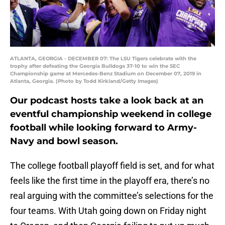
ATLANTA, GEORGIA - DECEMBER 07: The LSU Tigers celebrate with the
trophy after defeating the Georgia Bulldogs 37-10 to win the SEC
Championship game at Mercedes-Benz Stadium on December 07, 2019 in
Atlanta, Georgia. (Photo by Todd Kirkland/Getty Images)
Our podcast hosts take a look back at an
eventful championship weekend in college
football while looking forward to Army-
Navy and bowl season.
The college football playoff field is set, and for what
feels like the first time in the playoff era, there’s no
real arguing with the committee’s selections for the
four teams. With Utah going down on Friday night