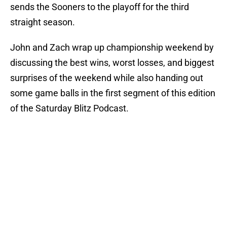
sends the Sooners to the playoff for the third
straight season.
John and Zach wrap up championship weekend by
discussing the best wins, worst losses, and biggest
surprises of the weekend while also handing out
some game balls in the first segment of this edition
of the Saturday Blitz Podcast.