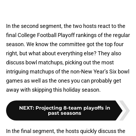
In the second segment, the two hosts react to the
final College Football Playoff rankings of the regular
season. We know the committee got the top four
right, but what about everything else? They also
discuss bowl matchups, picking out the most
intriguing matchups of the non-New Year’s Six bowl
games as well as the ones you can probably get
away with skipping this holiday season.
NEXT
:
Projecting 8-team playoffs in
past seasons
In the final segment, the hosts quickly discuss the