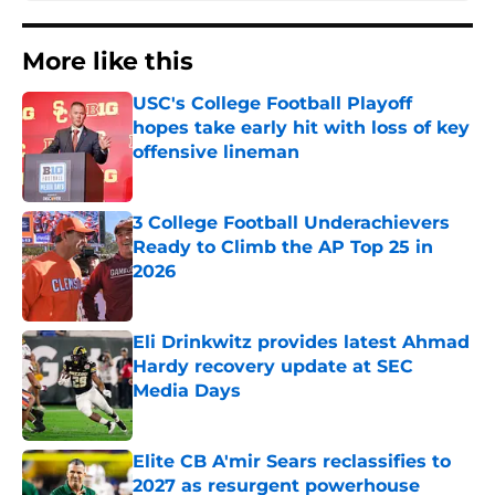
More like this
USC's College Football Playoff
hopes take early hit with loss of key
offensive lineman
Published by on Invalid Date
3 College Football Underachievers
Ready to Climb the AP Top 25 in
2026
Published by on Invalid Date
Eli Drinkwitz provides latest Ahmad
Hardy recovery update at SEC
Media Days
Published by on Invalid Date
Elite CB A'mir Sears reclassifies to
2027 as resurgent powerhouse