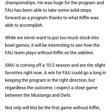
championships. He was huge for the program and
FAU has been able to take some solid steps
forward as a program thanks to what Kiffin was
able to accomplish.
While we never want to put too much stock into
bowl games, it will be interesting to see how the
FAU team plays without Kiffin on the sideline.
SMU is coming off a 10-2 season and are the slight
favorites right now. A win for FAU could go a long in
keeping the program in the right direction, but
regardless the outcome, I expect a close game
between the Mustangs and Owls.
Not only will this be the first game without Kiffin,