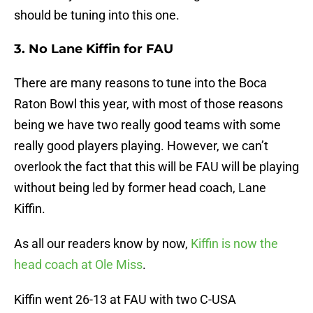
should be tuning into this one.
3. No Lane Kiffin for FAU
There are many reasons to tune into the Boca
Raton Bowl this year, with most of those reasons
being we have two really good teams with some
really good players playing. However, we can’t
overlook the fact that this will be FAU will be playing
without being led by former head coach, Lane
Kiffin.
As all our readers know by now,
Kiffin is now the
head coach at Ole Miss
.
Kiffin went 26-13 at FAU with two C-USA