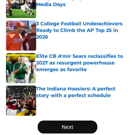
Media Days
Published by on Invalid Date
3 College Football Underachievers
Ready to Climb the AP Top 25 in
2026
Published by on Invalid Date
Elite CB A'mir Sears reclassifies to
2027 as resurgent powerhouse
emerges as favorite
Published by on Invalid Date
The Indiana Hoosiers: A perfect
story with a perfect schedule
Published by on Invalid Date
5 related articles loaded
Next