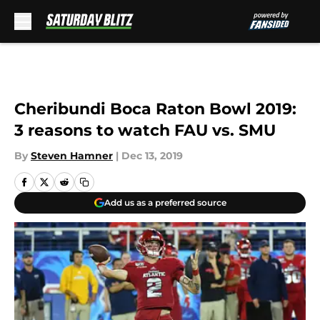
Skip to main content
Cheribundi Boca Raton Bowl 2019:
3 reasons to watch FAU vs. SMU
By
Steven Hamner
|
Dec 13, 2019
Add us as a preferred source