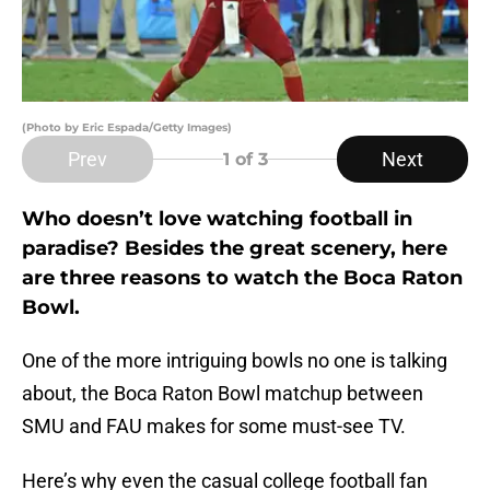
(Photo by Eric Espada/Getty Images)
Prev
Next
1
of 3
Who doesn’t love watching football in
paradise? Besides the great scenery, here
are three reasons to watch the Boca Raton
Bowl.
One of the more intriguing bowls no one is talking
about, the Boca Raton Bowl matchup between
SMU and FAU makes for some must-see TV.
Here’s why even the casual college football fan