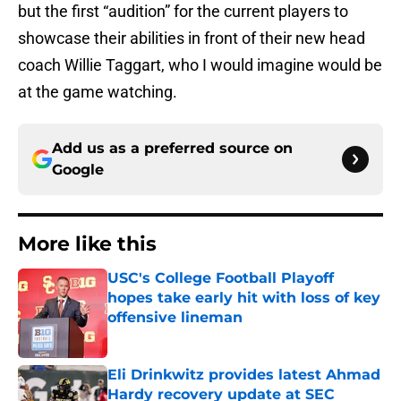
but the first “audition” for the current players to
showcase their abilities in front of their new head
coach Willie Taggart, who I would imagine would be
at the game watching.
Add us as a preferred source on
Google
More like this
USC's College Football Playoff
hopes take early hit with loss of key
offensive lineman
Published by on Invalid Date
Eli Drinkwitz provides latest Ahmad
Hardy recovery update at SEC