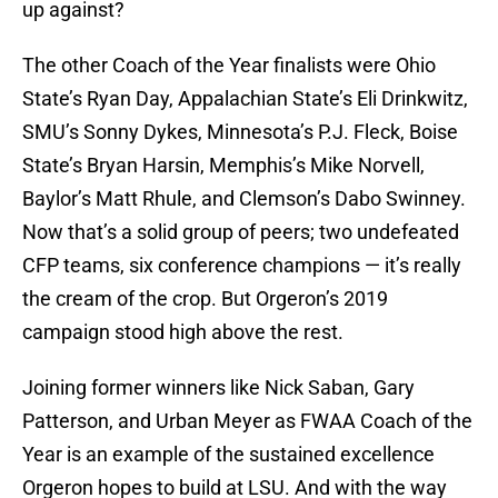
up against?
The other Coach of the Year finalists were Ohio
State’s Ryan Day, Appalachian State’s Eli Drinkwitz,
SMU’s Sonny Dykes, Minnesota’s P.J. Fleck, Boise
State’s Bryan Harsin, Memphis’s Mike Norvell,
Baylor’s Matt Rhule, and Clemson’s Dabo Swinney.
Now that’s a solid group of peers; two undefeated
CFP teams, six conference champions — it’s really
the cream of the crop. But Orgeron’s 2019
campaign stood high above the rest.
Joining former winners like Nick Saban, Gary
Patterson, and Urban Meyer as FWAA Coach of the
Year is an example of the sustained excellence
Orgeron hopes to build at LSU. And with the way