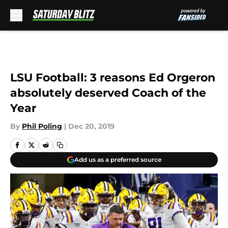
Skip to main content
LSU Football: 3 reasons Ed Orgeron
absolutely deserved Coach of the
Year
By
Phil Poling
|
Dec 20, 2019
Add us as a preferred source