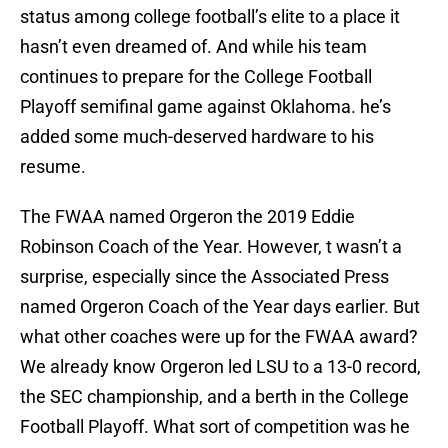
status among college football’s elite to a place it
hasn’t even dreamed of. And while his team
continues to prepare for the College Football
Playoff semifinal game against Oklahoma. he’s
added some much-deserved hardware to his
resume.
The FWAA named Orgeron the 2019 Eddie
Robinson Coach of the Year. However, t wasn’t a
surprise, especially since the Associated Press
named Orgeron Coach of the Year days earlier. But
what other coaches were up for the FWAA award?
We already know Orgeron led LSU to a 13-0 record,
the SEC championship, and a berth in the College
Football Playoff. What sort of competition was he