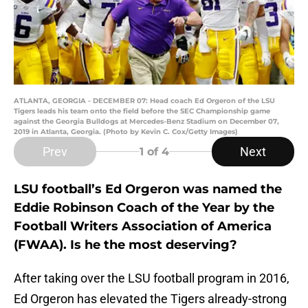
ATLANTA, GEORGIA - DECEMBER 07: Head coach Ed Orgeron of the LSU
Tigers leads his team onto the field before the SEC Championship game
against the Georgia Bulldogs at Mercedes-Benz Stadium on December 07,
2019 in Atlanta, Georgia. (Photo by Kevin C. Cox/Getty Images)
Prev
Next
1
of 4
LSU football’s Ed Orgeron was named the
Eddie Robinson Coach of the Year by the
Football Writers Association of America
(FWAA). Is he the most deserving?
After taking over the LSU football program in 2016,
Ed Orgeron has elevated the Tigers already-strong