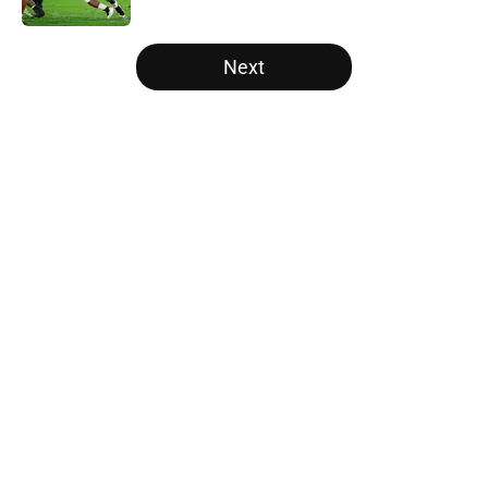
5 related articles loaded
Next
Home
/
LSU Tigers
About
Openings
Contact
Our 300+ Sites
FanSided Daily
Pitch a Story
Privacy Policy
Terms of Use
Cookie Policy
Legal Disclaimer