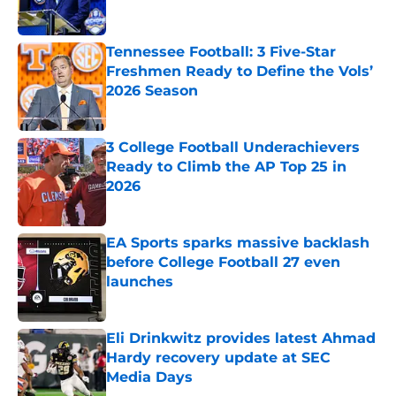
Tennessee Football: 3 Five-Star
Freshmen Ready to Define the Vols’
2026 Season
Published by on Invalid Date
3 College Football Underachievers
Ready to Climb the AP Top 25 in
2026
Published by on Invalid Date
EA Sports sparks massive backlash
before College Football 27 even
launches
Published by on Invalid Date
Eli Drinkwitz provides latest Ahmad
Hardy recovery update at SEC
Media Days
Published by on Invalid Date