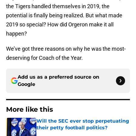
the Tigers handled themselves in 2019, the
potential is finally being realized. But what made
2019 so special? How did Orgeron make it all
happen?
We’ve got three reasons on why he was the most-
deserving for Coach of the Year.
Add us as a preferred source on
Google
More like this
Will the SEC ever stop perpetuating
their petty football politics?
Published by on Invalid Date