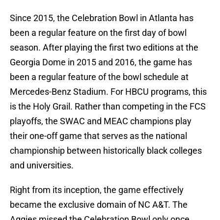
Since 2015, the Celebration Bowl in Atlanta has
been a regular feature on the first day of bowl
season. After playing the first two editions at the
Georgia Dome in 2015 and 2016, the game has
been a regular feature of the bowl schedule at
Mercedes-Benz Stadium. For HBCU programs, this
is the Holy Grail. Rather than competing in the FCS
playoffs, the SWAC and MEAC champions play
their one-off game that serves as the national
championship between historically black colleges
and universities.
Right from its inception, the game effectively
became the exclusive domain of NC A&T. The
Aggies missed the Celebration Bowl only once,