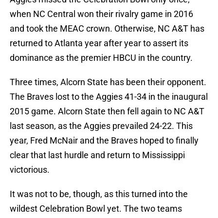
when NC Central won their rivalry game in 2016
and took the MEAC crown. Otherwise, NC A&T has
returned to Atlanta year after year to assert its
dominance as the premier HBCU in the country.
Three times, Alcorn State has been their opponent.
The Braves lost to the Aggies 41-34 in the inaugural
2015 game. Alcorn State then fell again to NC A&T
last season, as the Aggies prevailed 24-22. This
year, Fred McNair and the Braves hoped to finally
clear that last hurdle and return to Mississippi
victorious.
It was not to be, though, as this turned into the
wildest Celebration Bowl yet. The two teams