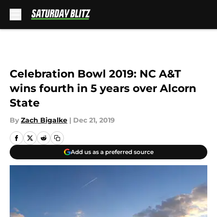
Skip to main content
Celebration Bowl 2019: NC A&T
wins fourth in 5 years over Alcorn
State
By
Zach Bigalke
|
Dec 21, 2019
Add us as a preferred source