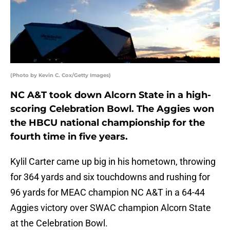
(Photo by Kevin C. Cox/Getty Images)
NC A&T took down Alcorn State in a high-
scoring Celebration Bowl. The Aggies won
the HBCU national championship for the
fourth time in five years.
Kylil Carter came up big in his hometown, throwing
for 364 yards and six touchdowns and rushing for
96 yards for MEAC champion NC A&T in a 64-44
Aggies victory over SWAC champion Alcorn State
at the Celebration Bowl.