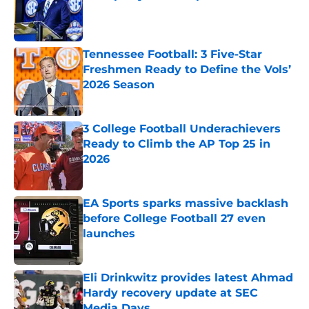
Published by on Invalid Date
Tennessee Football: 3 Five-Star
Freshmen Ready to Define the Vols’
2026 Season
Published by on Invalid Date
3 College Football Underachievers
Ready to Climb the AP Top 25 in
2026
Published by on Invalid Date
EA Sports sparks massive backlash
before College Football 27 even
launches
Published by on Invalid Date
Eli Drinkwitz provides latest Ahmad
Hardy recovery update at SEC
Media Days