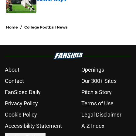
Published by on Invalid Date
5 related articles loaded
Home
/
College Football News
About
Openings
Contact
Our 300+ Sites
FanSided Daily
Pitch a Story
Privacy Policy
Terms of Use
Cookie Policy
Legal Disclaimer
Accessibility Statement
A-Z Index
Cookies Settings