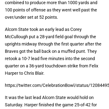
combined to produce more than 1000 yards and
100 points of offense as they went well past the
over/under set at 52 points.
Alcorn State took an early lead as Corey
McCullough put a 28-yard field goal through the
uprights midway through the first quarter after the
Braves got the ball back on a muffed punt. They
retook a 10-7 lead five minutes into the second
quarter on a 36-yard touchdown strike from Felix
Harper to Chris Blair.
https://twitter.com/CelebrationBowl/status/120844
It was the last lead Alcorn State would hold on
Saturday. Harper finished the game 25-of-42 for