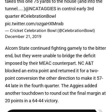
tunnel.....)
@NCATAGGIES
in control early 3rd
quarter
#CelebrationBowl
pic.twitter.com/ozgaHXMnxb
— Cricket Celebration Bowl (@CelebrationBowl)
December 21, 2019
Alcorn State continued fighting gamely to the bitter
end, but they were unable to bridge the deficit
imposed by their MEAC counterpart. NC A&T
blocked an extra point and returned it for a two-
point conversion the other direction to make it 57-
44 late in the fourth quarter. The Aggies added
another touchdown to round out the final margin at
20 points in a 64-44 victory.