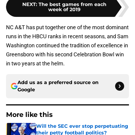
NEXT
:
The best games from each
week of 2019
NC A&T has put together one of the most dominant
runs in the HBCU ranks in recent seasons, and Sam
Washington continued the tradition of excellence in
Greensboro with his second Celebration Bowl win
in two years at the helm.
Add us as a preferred source on
Google
More like this
Will the SEC ever stop perpetuating
their petty football politics?