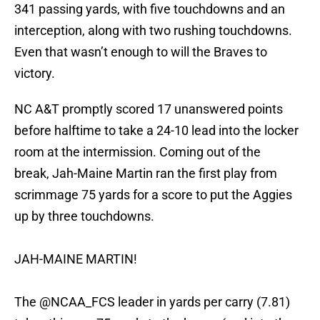
341 passing yards, with five touchdowns and an
interception, along with two rushing touchdowns.
Even that wasn’t enough to will the Braves to
victory.
NC A&T promptly scored 17 unanswered points
before halftime to take a 24-10 lead into the locker
room at the intermission. Coming out of the
break, Jah-Maine Martin ran the first play from
scrimmage 75 yards for a score to put the Aggies
up by three touchdowns.
JAH-MAINE MARTIN!
The
@NCAA_FCS
leader in yards per carry (7.81)
takes this one 75 yards to the house (and into the