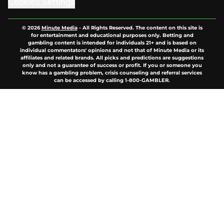
© 2026
Minute Media
-
All Rights Reserved. The content on this site is
for entertainment and educational purposes only. Betting and
gambling content is intended for individuals 21+ and is based on
individual commentators' opinions and not that of Minute Media or its
affiliates and related brands. All picks and predictions are suggestions
only and not a guarantee of success or profit. If you or someone you
know has a gambling problem, crisis counseling and referral services
can be accessed by calling 1-800-GAMBLER.