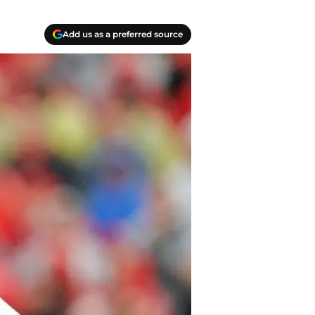
Add us as a preferred source