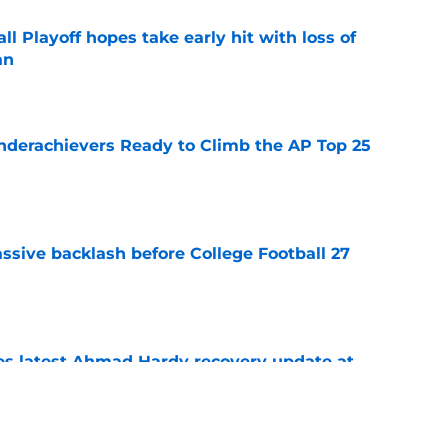
ll Playoff hopes take early hit with loss of
an
e
Underachievers Ready to Climb the AP Top 25
e
ssive backlash before College Football 27
e
des latest Ahmad Hardy recovery update at
e