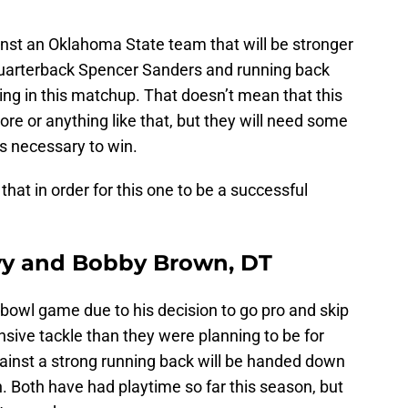
inst an Oklahoma State team that will be stronger
 quarterback Spencer Sanders and running back
ing in this matchup. That doesn’t mean that this
e or anything like that, but they will need some
s necessary to win.
hat in order for this one to be a successful
vy and Bobby Brown, DT
bowl game due to his decision to go pro and skip
nsive tackle than they were planning to be for
gainst a strong running back will be handed down
Both have had playtime so far this season, but