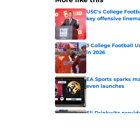
USC's College Footba
key offensive linem
Published by on Invalid Dat
3 College Football 
in 2026
Published by on Invalid Dat
EA Sports sparks ma
even launches
Published by on Invalid Dat
Eli Drinkwitz provi
SEC Media Days
Published by on Invalid Dat