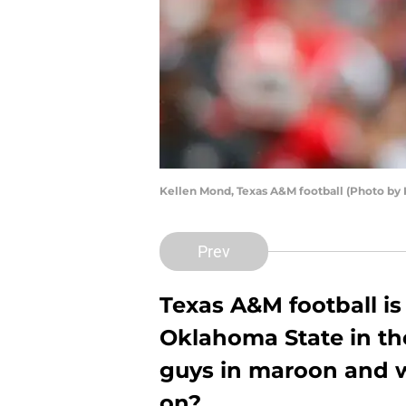
Kellen Mond, Texas A&M football (Photo by 
Prev
Texas A&M football is 
Oklahoma State in th
guys in maroon and w
on?