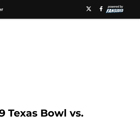
er
9 Texas Bowl vs.