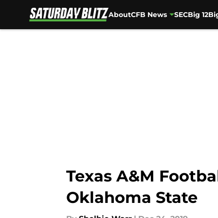
About
CFB News
SEC
Big 12
Bi
Skip to main content
Texas A&M Football
Oklahoma State