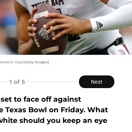
Kevin C. Cox/Getty Images)
1
of 5
Next
set to face off against
e Texas Bowl on Friday. What
hite should you keep an eye