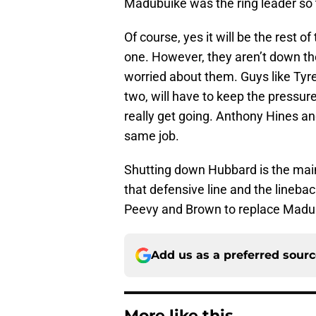
Madubuike was the ring leader so 
Of course, yes it will be the rest of
one. However, they aren’t down th
worried about them. Guys like Ty
two, will have to keep the pressu
really get going. Anthony Hines a
same job.
Shutting down Hubbard is the main d
that defensive line and the lineback
Peevy and Brown to replace Madu
Add us as a preferred sour
More like this