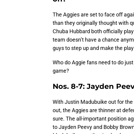
The Aggies are set to face off aga
than they originally thought with
Chuba Hubbard both officially play
team doesn’t have a chance anymor
guys to step up and make the play
Who do Aggie fans need to do just t
game?
Nos. 8-7: Jayden Pee
With Justin Madubuike out for the 
out, the Aggies are thinner at defe
sure. The all-important position a
to Jayden Peevy and Bobby Brown. 