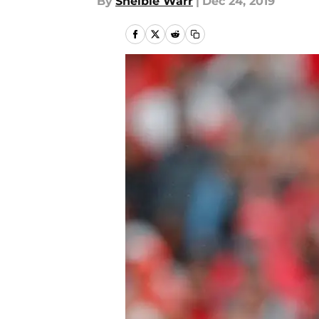
By
Shelbie Warr
|
Dec 24, 2019