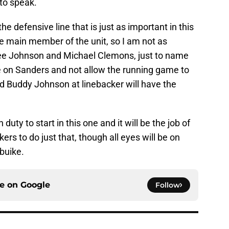
to speak.
 the defensive line that is just as important in this
e main member of the unit, so I am not as
ree Johnson and Michael Clemons, just to name
re on Sanders and not allow the running game to
nd Buddy Johnson at linebacker will have the
uty to start in this one and it will be the job of
ers to do just that, though all eyes will be on
buike.
ce on
Google
Follow