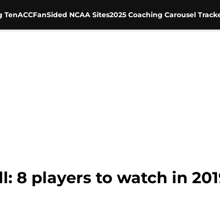
g Ten
ACC
FanSided NCAA Sites
2025 Coaching Carousel Track
: 8 players to watch in 201