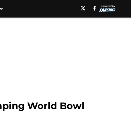
er
mping World Bowl