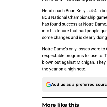
Head coach Brian Kelly is 4-4 in b
BCS National Championship game a
has found success at Notre Dame, e
into his tenure that had people que
some changes and is clearly doing
Notre Dame’s only losses were to 
respectable programs to lose to. 
blown out against Michigan. They wi
the year on a high note.
Add us as a preferred sour
More like this