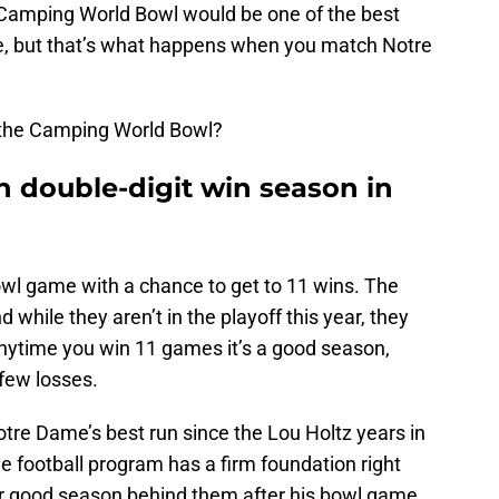
Camping World Bowl would be one of the best
, but that’s what happens when you match Notre
o the Camping World Bowl?
h double-digit win season in
owl game with a chance to get to 11 wins. The
nd while they aren’t in the playoff this year, they
anytime you win 11 games it’s a good season,
few losses.
tre Dame’s best run since the Lou Holtz years in
e football program has a firm foundation right
er good season behind them after his bowl game.