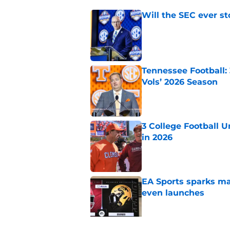
Will the SEC ever st
Published by on Invalid Dat
Tennessee Football:
Vols’ 2026 Season
Published by on Invalid Dat
3 College Football 
in 2026
Published by on Invalid Dat
EA Sports sparks ma
even launches
Published by on Invalid Dat