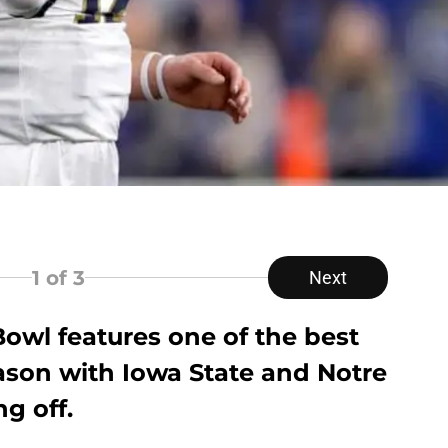
1
of 3
Next
wl features one of the best
son with Iowa State and Notre
g off.