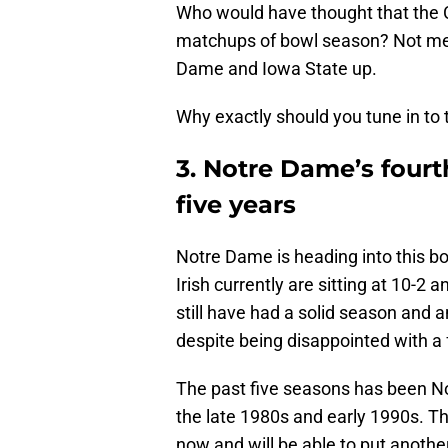
Who would have thought that the 
matchups of bowl season? Not me
Dame and Iowa State up.
Why exactly should you tune in t
3. Notre Dame’s fourt
five years
Notre Dame is heading into this b
Irish currently are sitting at 10-2 a
still have had a solid season and 
despite being disappointed with a 
The past five seasons has been No
the late 1980s and early 1990s. Th
now and will be able to put anoth