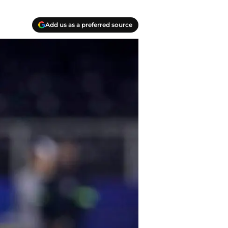
Add us as a preferred source