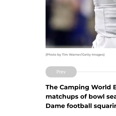
(Photo by Tim Warner/Getty Images)
Prev
The Camping World Bo
matchups of bowl sea
Dame football squarin