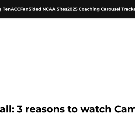
g Ten
ACC
FanSided NCAA Sites
2025 Coaching Carousel Track
ll: 3 reasons to watch Ca