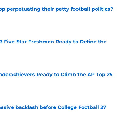
op perpetuating their petty football politics?
e
 3 Five-Star Freshmen Ready to Define the
e
Underachievers Ready to Climb the AP Top 25
e
ssive backlash before College Football 27
e