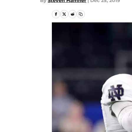
By
Steven Hamner
|
Dec 25, 2019