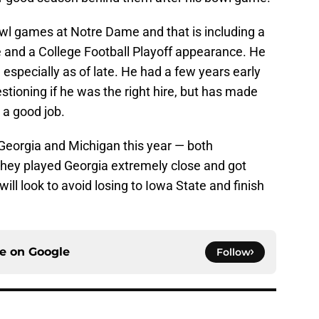
owl games at Notre Dame and that is including a
nd a College Football Playoff appearance. He
specially as of late. He had a few years early
stioning if he was the right hire, but has made
 a good job.
Georgia and Michigan this year — both
They played Georgia extremely close and got
ll look to avoid losing to Iowa State and finish
ce on
Google
Follow