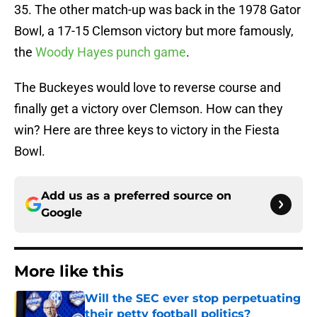
35. The other match-up was back in the 1978 Gator
Bowl, a 17-15 Clemson victory but more famously,
the
Woody Hayes punch game
.
The Buckeyes would love to reverse course and
finally get a victory over Clemson. How can they
win? Here are three keys to victory in the Fiesta
Bowl.
Add us as a preferred source on
Google
More like this
Will the SEC ever stop perpetuating
their petty football politics?