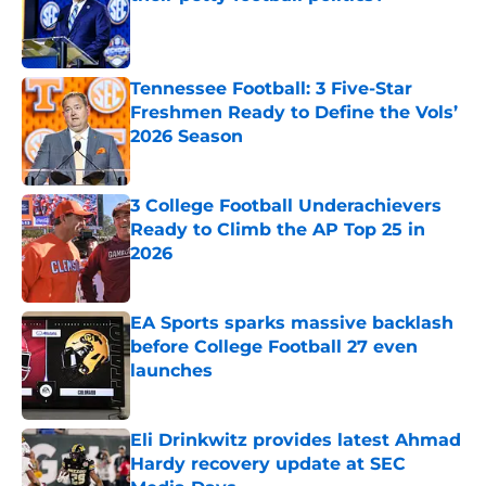
Published by on Invalid Date
Tennessee Football: 3 Five-Star
Freshmen Ready to Define the Vols’
2026 Season
Published by on Invalid Date
3 College Football Underachievers
Ready to Climb the AP Top 25 in
2026
Published by on Invalid Date
EA Sports sparks massive backlash
before College Football 27 even
launches
Published by on Invalid Date
Eli Drinkwitz provides latest Ahmad
Hardy recovery update at SEC