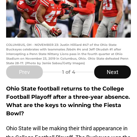
COLUMBUS, OH - NOVEMBER 23: Justin Hilliard #47 of the Ohio State
Buckeyes celebrates with teammates /bbd4 #4 and Jeff Okudah #1 after
intercepting a Penn State Nittany Lions pass in the fourth quarter at Ohio
Stadium on November 23, 2019 in Columbus, Ohio. Ohio State defeated Penn
State 28-17. (Photo by Jamie Sabau/Getty Images)
Prev
Next
1
of 4
Ohio State football returns to the College
Football Playoff after a three-year absence.
What are the keys to winning the Fiesta
Bowl?
Ohio State will be making their third appearance in