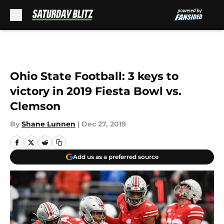
Skip to main content
Ohio State Football: 3 keys to
victory in 2019 Fiesta Bowl vs.
Clemson
By
Shane Lunnen
|
Dec 27, 2019
Add us as a preferred source