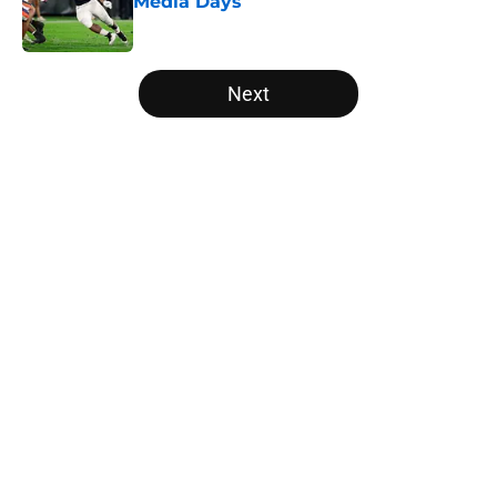
Media Days
Published by on Invalid Date
5 related articles loaded
Next
Home
/
Ohio State Buckeyes
Will the SEC ever stop
perpetuating their petty football
politics?
By
Austin Lloyd
|
Aug 5, 2026