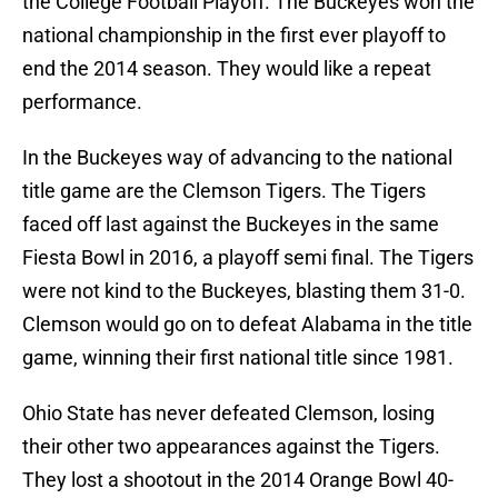
the College Football Playoff. The Buckeyes won the
national championship in the first ever playoff to
end the 2014 season. They would like a repeat
performance.
In the Buckeyes way of advancing to the national
title game are the Clemson Tigers. The Tigers
faced off last against the Buckeyes in the same
Fiesta Bowl in 2016, a playoff semi final. The Tigers
were not kind to the Buckeyes, blasting them 31-0.
Clemson would go on to defeat Alabama in the title
game, winning their first national title since 1981.
Ohio State has never defeated Clemson, losing
their other two appearances against the Tigers.
They lost a shootout in the 2014 Orange Bowl 40-