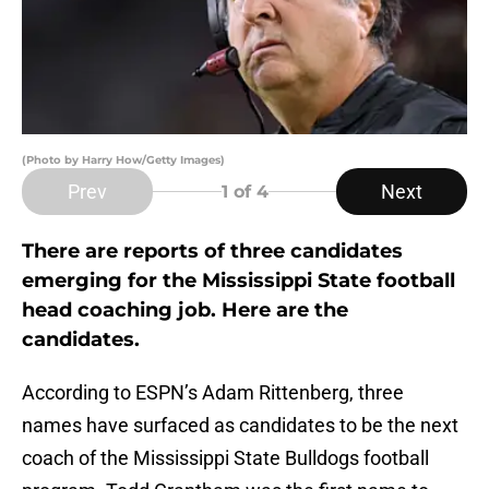
(Photo by Harry How/Getty Images)
Prev
Next
1
of 4
There are reports of three candidates
emerging for the Mississippi State football
head coaching job. Here are the
candidates.
According to ESPN’s Adam Rittenberg, three
names have surfaced as candidates to be the next
coach of the Mississippi State Bulldogs football