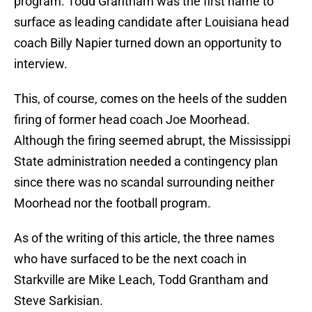
program. Todd Grantham was the first name to
surface as leading candidate after Louisiana head
coach Billy Napier turned down an opportunity to
interview.
This, of course, comes on the heels of the sudden
firing of former head coach Joe Moorhead.
Although the firing seemed abrupt, the Mississippi
State administration needed a contingency plan
since there was no scandal surrounding neither
Moorhead nor the football program.
As of the writing of this article, the three names
who have surfaced to be the next coach in
Starkville are Mike Leach, Todd Grantham and
Steve Sarkisian.