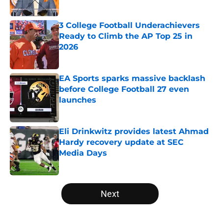
Published by on Invalid Date
3 College Football Underachievers
Ready to Climb the AP Top 25 in
2026
Published by on Invalid Date
EA Sports sparks massive backlash
before College Football 27 even
launches
Published by on Invalid Date
Eli Drinkwitz provides latest Ahmad
Hardy recovery update at SEC
Media Days
Published by on Invalid Date
5 related articles loaded
Next