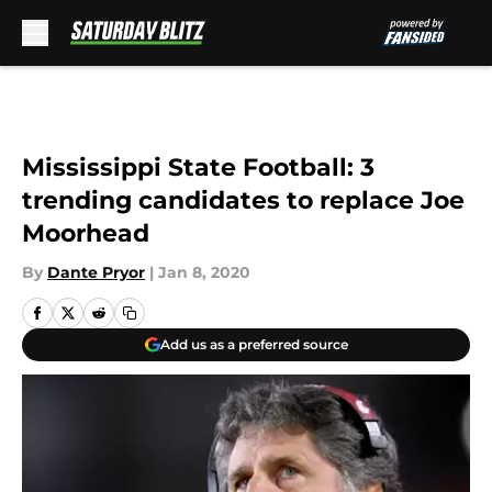
Skip to main content
Mississippi State Football: 3
trending candidates to replace Joe
Moorhead
By
Dante Pryor
|
Jan 8, 2020
Add us as a preferred source