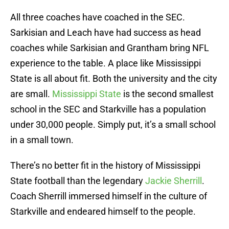
All three coaches have coached in the SEC.
Sarkisian and Leach have had success as head
coaches while Sarkisian and Grantham bring NFL
experience to the table. A place like Mississippi
State is all about fit. Both the university and the city
are small.
Mississippi State
is the second smallest
school in the SEC and Starkville has a population
under 30,000 people. Simply put, it’s a small school
in a small town.
There’s no better fit in the history of Mississippi
State football than the legendary
Jackie Sherrill
.
Coach Sherrill immersed himself in the culture of
Starkville and endeared himself to the people.