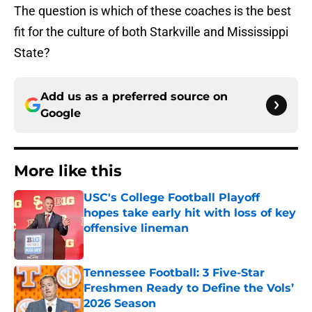
The question is which of these coaches is the best
fit for the culture of both Starkville and Mississippi
State?
Add us as a preferred source on
Google
More like this
USC's College Football Playoff
hopes take early hit with loss of key
offensive lineman
Published by on Invalid Date
Tennessee Football: 3 Five-Star
Freshmen Ready to Define the Vols’
2026 Season