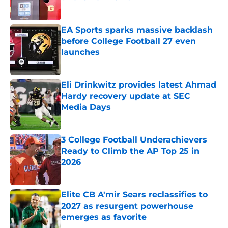
Published by on Invalid Date
EA Sports sparks massive backlash
before College Football 27 even
launches
Published by on Invalid Date
Eli Drinkwitz provides latest Ahmad
Hardy recovery update at SEC
Media Days
Published by on Invalid Date
3 College Football Underachievers
Ready to Climb the AP Top 25 in
2026
Published by on Invalid Date
Elite CB A'mir Sears reclassifies to
2027 as resurgent powerhouse
emerges as favorite
Published by on Invalid Date