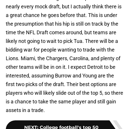
nearly every mock draft, but I actually think there is
a great chance he goes before that. This is under
the presumption that his hip is still on track by the
time the NFL Draft comes around, but teams are
likely not going to wait to pick Tua. There will be a
bidding war for people wanting to trade with the
Lions. Miami, the Chargers, Carolina, and plenty of
other teams will be in on it. I expect Detroit to be
interested, assuming Burrow and Young are the
first two picks of the draft. Their best options are
players who will likely slide out of the top 5, so there
is a chance to take the same player and still gain
assets in a trade.
NEXT
:
College football's top 50