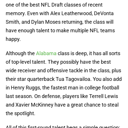
one of the best NFL Draft classes of recent
memory. Even with Alex Leatherwood, DeVonta
Smith, and Dylan Moses returning, the class will
have enough talent to make multiple NFL teams
happy.
Although the
Alabama
class is deep, it has all sorts
of top-level talent. They possibly have the best
wide receiver and offensive tackle in the class, plus
their star quarterback Tua Tagovailoa. You also add
in Henry Ruggs, the fastest man in college football
last season. On defense, players like Terrell Lewis
and Xavier McKinney have a great chance to steal
the spotlight.
All of this first-round talent begs a simple question: