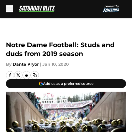
Skip to main content
Notre Dame Football: Studs and
duds from 2019 season
By
Dante Pryor
|
Jan 10, 2020
Add us as a preferred source