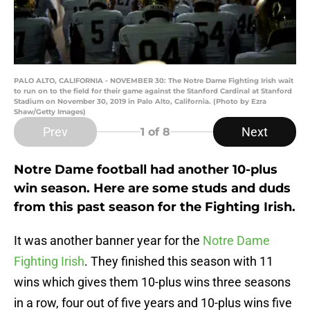
PALO ALTO, CALIFORNIA - NOVEMBER 30: The Notre Dame Fighting Irish wait
to run on to the field for their game against the Stanford Cardinal at Stanford
Stadium on November 30, 2019 in Palo Alto, California. (Photo by Ezra
Shaw/Getty Images)
Prev
Next
1
of 8
Notre Dame football had another 10-plus
win season. Here are some studs and duds
from this past season for the Fighting Irish.
It was another banner year for the
Notre Dame
Fighting Irish
. They finished this season with 11
wins which gives them 10-plus wins three seasons
in a row, four out of five years and 10-plus wins five