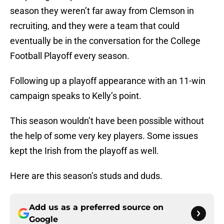
season they weren’t far away from Clemson in
recruiting, and they were a team that could
eventually be in the conversation for the College
Football Playoff every season.
Following up a playoff appearance with an 11-win
campaign speaks to Kelly’s point.
This season wouldn’t have been possible without
the help of some very key players. Some issues
kept the Irish from the playoff as well.
Here are this season’s studs and duds.
Add us as a preferred source on
Google