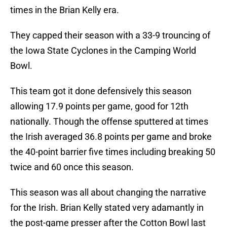
times in the Brian Kelly era.
They capped their season with a 33-9 trouncing of
the Iowa State Cyclones in the Camping World
Bowl.
This team got it done defensively this season
allowing 17.9 points per game, good for 12th
nationally. Though the offense sputtered at times
the Irish averaged 36.8 points per game and broke
the 40-point barrier five times including breaking 50
twice and 60 once this season.
This season was all about changing the narrative
for the Irish. Brian Kelly stated very adamantly in
the post-game presser after the Cotton Bowl last