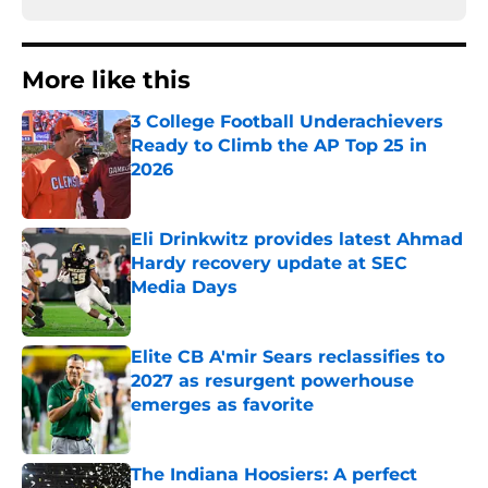
More like this
3 College Football Underachievers
Ready to Climb the AP Top 25 in
2026
Published by on Invalid Date
Eli Drinkwitz provides latest Ahmad
Hardy recovery update at SEC
Media Days
Published by on Invalid Date
Elite CB A'mir Sears reclassifies to
2027 as resurgent powerhouse
emerges as favorite
Published by on Invalid Date
The Indiana Hoosiers: A perfect