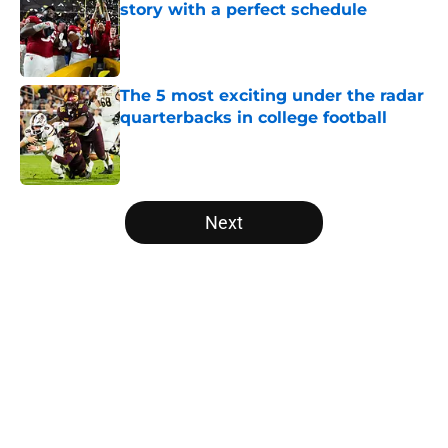
story with a perfect schedule
Published by on Invalid Date
The 5 most exciting under the radar
quarterbacks in college football
Published by on Invalid Date
5 related articles loaded
Next
Home
/
Notre Dame Fighting Irish
About
Openings