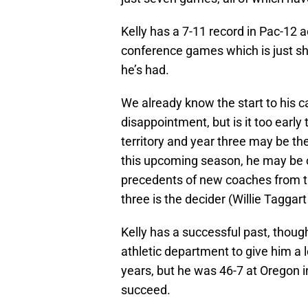
Kelly has a 7-11 record in Pac-12 a
conference games which is just s
he’s had.
We already know the start to his c
disappointment, but is it too early 
territory and year three may be th
this upcoming season, he may be 
precedents of new coaches from the
three is the decider (Willie Taggar
Kelly has a successful past, thoug
athletic department to give him a
years, but he was 46-7 at Oregon i
succeed.