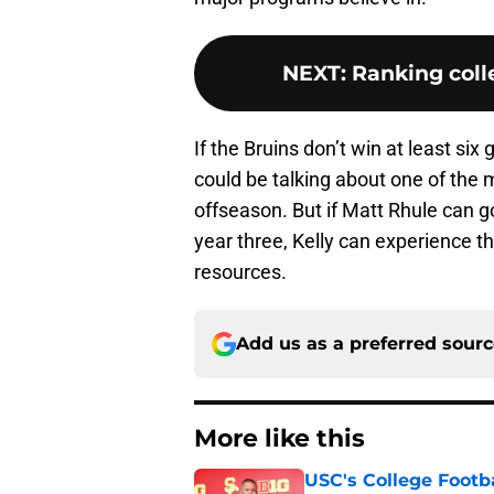
NEXT
:
Ranking colle
If the Bruins don’t win at least s
could be talking about one of the 
offseason. But if Matt Rhule can 
year three, Kelly can experience 
resources.
Add us as a preferred sour
More like this
USC's College Footba