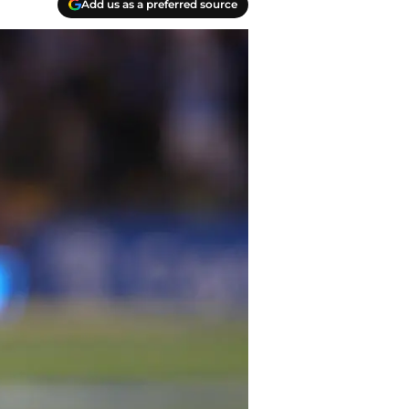
Add us as a preferred source