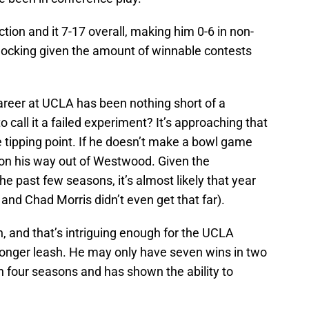
ction and it 7-17 overall, making him 0-6 in non-
hocking given the amount of winnable contests
areer at UCLA has been nothing short of a
to call it a failed experiment? It’s approaching that
e tipping point. If he doesn’t make a bowl game
on his way out of Westwood. Given the
 past few seasons, it’s almost likely that year
t and Chad Morris didn’t even get that far).
h, and that’s intriguing enough for the UCLA
 longer leash. He may only have seven wins in two
n four seasons and has shown the ability to