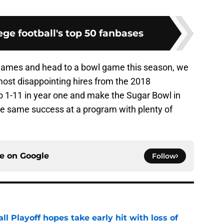
ge football's top 50 fanbases
ix games and head to a bowl game this season, we
most disappointing hires from the 2018
go 1-11 in year one and make the Sugar Bowl in
the same success at a program with plenty of
ce on
Google
Follow
ll Playoff hopes take early hit with loss of