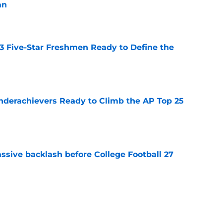
an
e
 3 Five-Star Freshmen Ready to Define the
e
Underachievers Ready to Climb the AP Top 25
e
ssive backlash before College Football 27
e
des latest Ahmad Hardy recovery update at