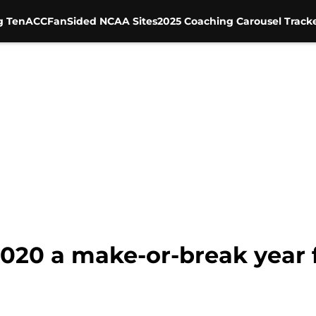
g Ten
ACC
FanSided NCAA Sites
2025 Coaching Carousel Track
2020 a make-or-break year 