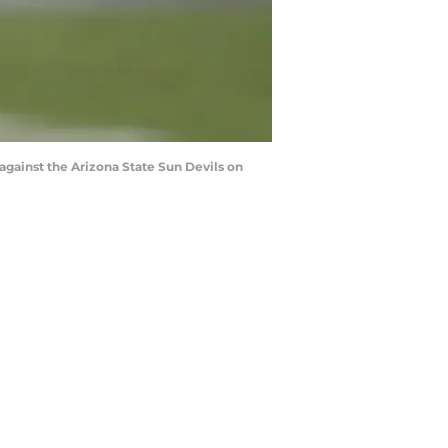
against the Arizona State Sun Devils on