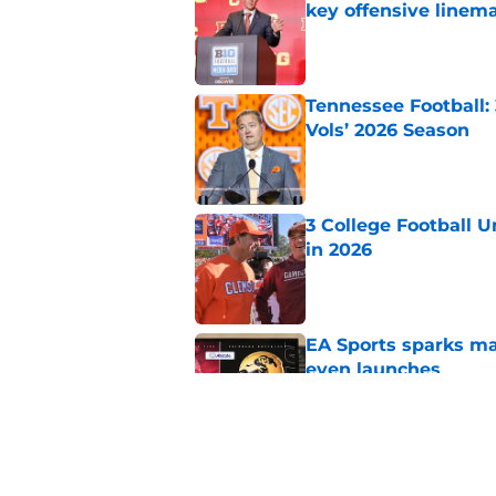
key offensive linem
Published by on Invalid Dat
Tennessee Football:
Vols’ 2026 Season
Published by on Invalid Dat
3 College Football 
in 2026
Published by on Invalid Dat
EA Sports sparks ma
even launches
Published by on Invalid Dat
Eli Drinkwitz provi
SEC Media Days