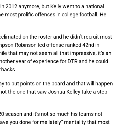
 in 2012 anymore, but Kelly went to a national
 most prolific offenses in college football. He
cclimated on the roster and he didn’t recruit most
ompson-Robinson-led offense ranked 42nd in
ile that may not seem all that impressive, it’s an
Another year of experience for DTR and he could
rbacks.
ay to put points on the board and that will happen
not the one that saw Joshua Kelley take a step
20 season and it’s not so much his teams not
ave you done for me lately” mentality that most