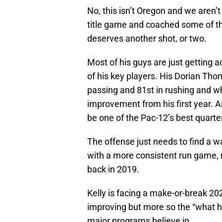
No, this isn’t Oregon and we aren’t
title game and coached some of the
deserves another shot, or two.
Most of his guys are just getting a
of his key players. His Dorian Th
passing and 81st in rushing and wh
improvement from his first year. 
be one of the Pac-12’s best quarte
The offense just needs to find a w
with a more consistent run game, 
back in 2019.
Kelly is facing a make-or-break 20
improving but more so the “what h
major programs believe in.