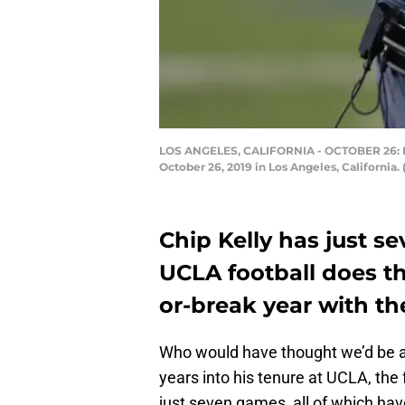
LOS ANGELES, CALIFORNIA - OCTOBER 26: Head
October 26, 2019 in Los Angeles, California
Chip Kelly has just s
UCLA football does t
or-break year with th
Who would have thought we’d be at
years into his tenure at UCLA, th
just seven games, all of which hav