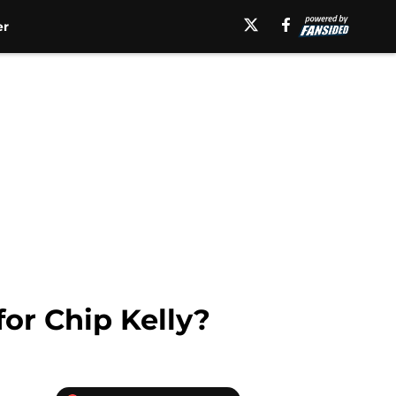
er
for Chip Kelly?