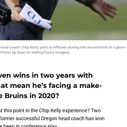
 coach Chip Kelly yells at officials during the second half of a game 
. (Photo by Sean M. Haffey/Getty Images)
even wins in two years with
hat mean he’s facing a make-
e Bruins in 2020?
 this point in the Chip Kelly experience? Two
e former successful Oregon head coach has won
e been in conference play.