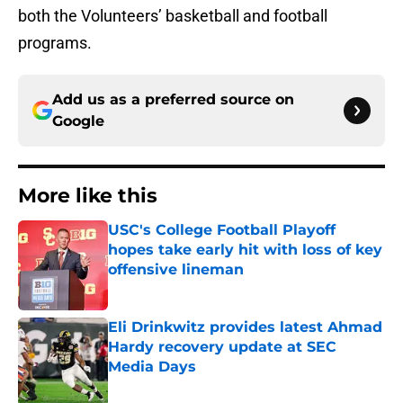
both the Volunteers’ basketball and football
programs.
Add us as a preferred source on
Google
More like this
USC's College Football Playoff
hopes take early hit with loss of key
offensive lineman
Published by on Invalid Date
Eli Drinkwitz provides latest Ahmad
Hardy recovery update at SEC
Media Days
Published by on Invalid Date