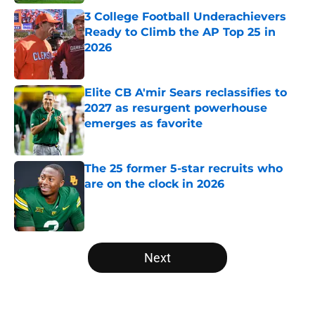
3 College Football Underachievers
Ready to Climb the AP Top 25 in
2026
Published by on Invalid Date
Elite CB A'mir Sears reclassifies to
2027 as resurgent powerhouse
emerges as favorite
Published by on Invalid Date
The 25 former 5-star recruits who
are on the clock in 2026
Published by on Invalid Date
5 related articles loaded
Next
Home
/
Tennessee Volunteers