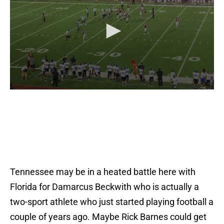
Tennessee may be in a heated battle here with
Florida for Damarcus Beckwith who is actually a
two-sport athlete who just started playing football a
couple of years ago. Maybe Rick Barnes could get