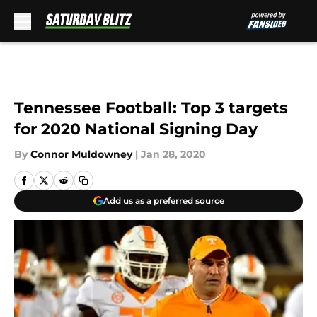
Skip to main content
Tennessee Football: Top 3 targets
for 2020 National Signing Day
By
Connor Muldowney
|
Jan 28, 2020
Add us as a preferred source