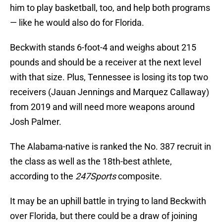
him to play basketball, too, and help both programs
— like he would also do for Florida.
Beckwith stands 6-foot-4 and weighs about 215
pounds and should be a receiver at the next level
with that size. Plus, Tennessee is losing its top two
receivers (Jauan Jennings and Marquez Callaway)
from 2019 and will need more weapons around
Josh Palmer.
The Alabama-native is ranked the No. 387 recruit in
the class as well as the 18th-best athlete,
according to the
247Sports
composite.
It may be an uphill battle in trying to land Beckwith
over Florida, but there could be a draw of joining