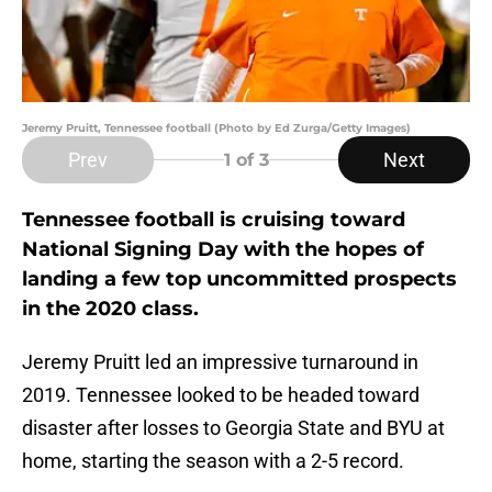
Jeremy Pruitt, Tennessee football (Photo by Ed Zurga/Getty Images)
Prev
Next
1
of 3
Tennessee football is cruising toward
National Signing Day with the hopes of
landing a few top uncommitted prospects
in the 2020 class.
Jeremy Pruitt led an impressive turnaround in
2019. Tennessee looked to be headed toward
disaster after losses to Georgia State and BYU at
home, starting the season with a 2-5 record.