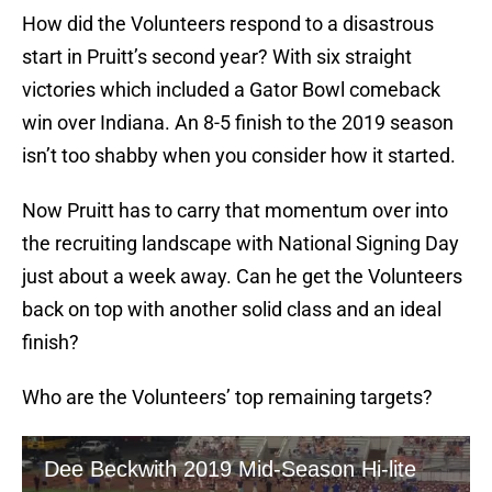
How did the Volunteers respond to a disastrous
start in Pruitt’s second year? With six straight
victories which included a Gator Bowl comeback
win over Indiana. An 8-5 finish to the 2019 season
isn’t too shabby when you consider how it started.
Now Pruitt has to carry that momentum over into
the recruiting landscape with National Signing Day
just about a week away. Can he get the Volunteers
back on top with another solid class and an ideal
finish?
Who are the Volunteers’ top remaining targets?