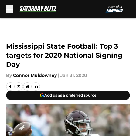
Skip to main content
Mississippi State Football: Top 3
targets for 2020 National Signing
Day
By
Connor Muldowney
|
Jan 31, 2020
Add us as a preferred source