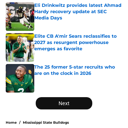
Eli Drinkwitz provides latest Ahmad
Hardy recovery update at SEC
Media Days
Published by on Invalid Date
Elite CB A'mir Sears reclassifies to
2027 as resurgent powerhouse
emerges as favorite
Published by on Invalid Date
The 25 former 5-star recruits who
are on the clock in 2026
Published by on Invalid Date
5 related articles loaded
Next
Home
/
Mississippi State Bulldogs