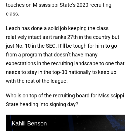
touches on Mississippi State’s 2020 recruiting
class.
Leach has done a solid job keeping the class
relatively intact as it ranks 27th in the country but
just No. 10 in the SEC. It’ll be tough for him to go
from a program that doesn’t have many
expectations in the recruiting landscape to one that
needs to stay in the top-30 nationally to keep up
with the rest of the league.
Who is on top of the recruiting board for Mississippi
State heading into signing day?