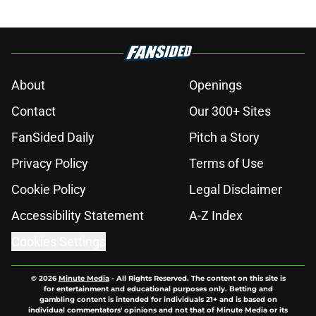
About
Openings
Contact
Our 300+ Sites
FanSided Daily
Pitch a Story
Privacy Policy
Terms of Use
Cookie Policy
Legal Disclaimer
Accessibility Statement
A-Z Index
Cookies Settings
© 2026
Minute Media
-
All Rights Reserved. The content on this site is
for entertainment and educational purposes only. Betting and
gambling content is intended for individuals 21+ and is based on
individual commentators' opinions and not that of Minute Media or its