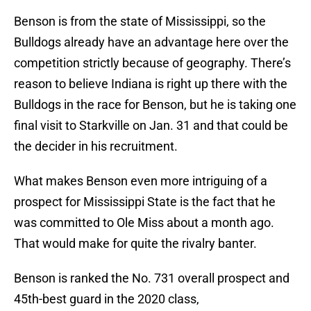
Benson is from the state of Mississippi, so the
Bulldogs already have an advantage here over the
competition strictly because of geography. There’s
reason to believe Indiana is right up there with the
Bulldogs in the race for Benson, but he is taking one
final visit to Starkville on Jan. 31 and that could be
the decider in his recruitment.
What makes Benson even more intriguing of a
prospect for Mississippi State is the fact that he
was committed to Ole Miss about a month ago.
That would make for quite the rivalry banter.
Benson is ranked the No. 731 overall prospect and
45th-best guard in the 2020 class,