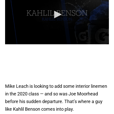
Mike Leach is looking to add some interior linemen
in the 2020 class — and so was Joe Moorhead
before his sudden departure. That’s where a guy
like Kahlil Benson comes into play.