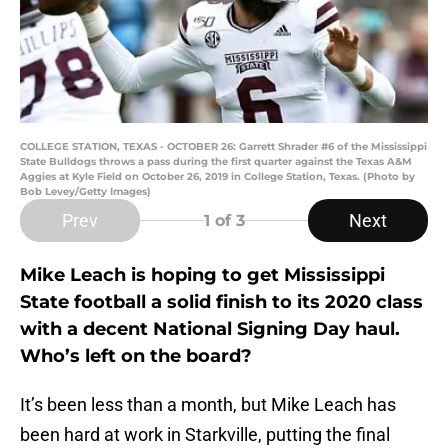
COLLEGE STATION, TEXAS - OCTOBER 26: Garrett Shrader #6 of the Mississippi
State Bulldogs throws a pass during the first quarter against the Texas A&M
Aggies at Kyle Field on October 26, 2019 in College Station, Texas. (Photo by
Bob Levey/Getty Images)
Prev
Next
1
of 3
Mike Leach is hoping to get Mississippi
State football a solid finish to its 2020 class
with a decent National Signing Day haul.
Who’s left on the board?
It’s been less than a month, but Mike Leach has
been hard at work in Starkville, putting the final