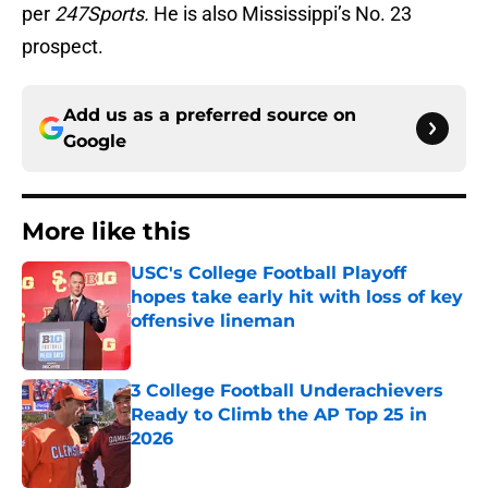
per
247Sports.
He is also Mississippi’s No. 23
prospect.
Add us as a preferred source on
Google
More like this
USC's College Football Playoff
hopes take early hit with loss of key
offensive lineman
Published by on Invalid Date
3 College Football Underachievers
Ready to Climb the AP Top 25 in
2026
Published by on Invalid Date