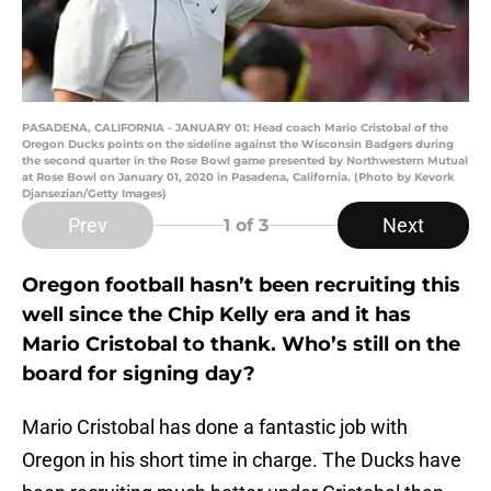
PASADENA, CALIFORNIA - JANUARY 01: Head coach Mario Cristobal of the
Oregon Ducks points on the sideline against the Wisconsin Badgers during
the second quarter in the Rose Bowl game presented by Northwestern Mutual
at Rose Bowl on January 01, 2020 in Pasadena, California. (Photo by Kevork
Djansezian/Getty Images)
Prev
Next
1
of 3
Oregon football hasn’t been recruiting this
well since the Chip Kelly era and it has
Mario Cristobal to thank. Who’s still on the
board for signing day?
Mario Cristobal has done a fantastic job with
Oregon in his short time in charge. The Ducks have