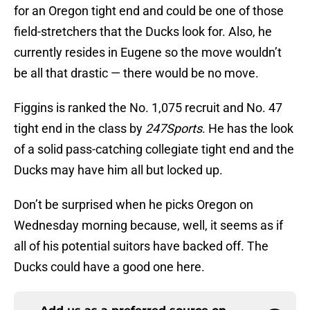
for an Oregon tight end and could be one of those
field-stretchers that the Ducks look for. Also, he
currently resides in Eugene so the move wouldn’t
be all that drastic — there would be no move.
Figgins is ranked the No. 1,075 recruit and No. 47
tight end in the class by
247Sports
. He has the look
of a solid pass-catching collegiate tight end and the
Ducks may have him all but locked up.
Don’t be surprised when he picks Oregon on
Wednesday morning because, well, it seems as if
all of his potential suitors have backed off. The
Ducks could have a good one here.