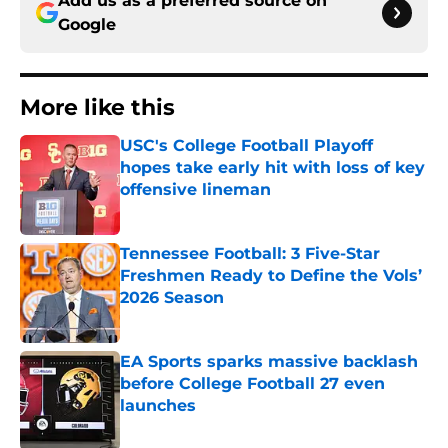
Add us as a preferred source on
Google
More like this
USC's College Football Playoff
hopes take early hit with loss of key
offensive lineman
Published by on Invalid Date
Tennessee Football: 3 Five-Star
Freshmen Ready to Define the Vols’
2026 Season
Published by on Invalid Date
EA Sports sparks massive backlash
before College Football 27 even
launches
Published by on Invalid Date