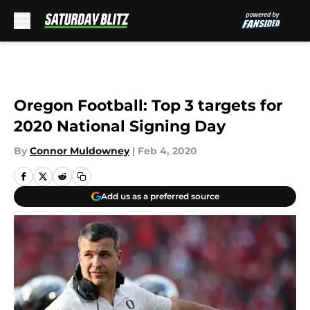
Skip to main content
Oregon Football: Top 3 targets for
2020 National Signing Day
By
Connor Muldowney
|
Feb 4, 2020
Add us as a preferred source