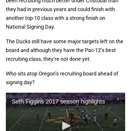
been recruiting much better under Cristobal than
they had in previous years and could finish with
another top-10 class with a strong finish on
National Signing Day.
The Ducks still have some major targets left on the
board and although they have the Pac-12’s best
recruiting class, they’re not done yet.
Who sits atop Oregon’s recruiting board ahead of
signing day?