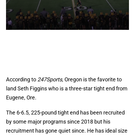
According to
247Sports
, Oregon is the favorite to
land Seth Figgins who is a three-star tight end from
Eugene, Ore.
The 6-6.5, 225-pound tight end has been recruited
by some major programs since 2018 but his
recruitment has gone quiet since. He has ideal size