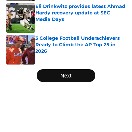
Eli Drinkwitz provides latest Ahmad
Hardy recovery update at SEC
Media Days
Published by on Invalid Date
3 College Football Underachievers
Ready to Climb the AP Top 25 in
2026
Published by on Invalid Date
5 related articles loaded
Next
Home
/
Oregon Ducks