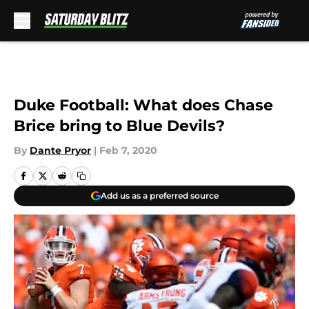
Skip to main content
Duke Football: What does Chase
Brice bring to Blue Devils?
By
Dante Pryor
|
Feb 7, 2020
Add us as a preferred source