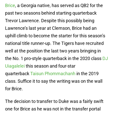
Brice
, a Georgia native, has served as QB2 for the
past two seasons behind starting quarterback
Trevor Lawrence. Despite this possibly being
Lawrence’s last year at Clemson, Brice had an
uphill climb to become the starter for this season’s
national title runner-up. The Tigers have recruited
well at the position the last two years bringing in
the No. 1 pro-style quarterback in the 2020 class
DJ
Uiagalelei
this season and four-star
quarterback
Taisun Phommachanh
in the 2019
class. Suffice it to say the writing was on the wall
for Brice.
The decision to transfer to Duke was a fairly swift
one for Brice as he was not in the transfer portal