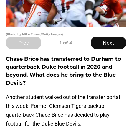
(Photo by Mike Comer/Getty Images)
Prev
Next
1
of 4
Chase Brice has transferred to Durham to
quarterback Duke football in 2020 and
beyond. What does he bring to the Blue
Devils?
Another student walked out of the transfer portal
this week. Former Clemson Tigers backup
quarterback Chace Brice has decided to play
football for the Duke Blue Devils.