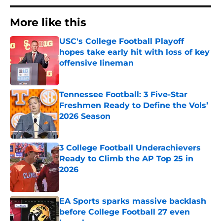
More like this
USC's College Football Playoff
hopes take early hit with loss of key
offensive lineman
Published by on Invalid Date
Tennessee Football: 3 Five-Star
Freshmen Ready to Define the Vols’
2026 Season
Published by on Invalid Date
3 College Football Underachievers
Ready to Climb the AP Top 25 in
2026
Published by on Invalid Date
EA Sports sparks massive backlash
before College Football 27 even