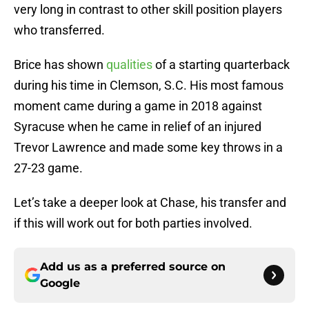
very long in contrast to other skill position players
who transferred.
Brice has shown
qualities
of a starting quarterback
during his time in Clemson, S.C. His most famous
moment came during a game in 2018 against
Syracuse when he came in relief of an injured
Trevor Lawrence and made some key throws in a
27-23 game.
Let’s take a deeper look at Chase, his transfer and
if this will work out for both parties involved.
Add us as a preferred source on
Google