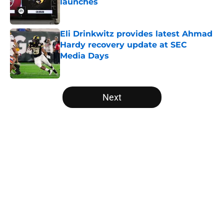
launches
Published by on Invalid Date
Eli Drinkwitz provides latest Ahmad
Hardy recovery update at SEC
Media Days
Published by on Invalid Date
5 related articles loaded
Next
Home
/
Duke Blue Devils
Will the SEC ever stop
perpetuating their petty football