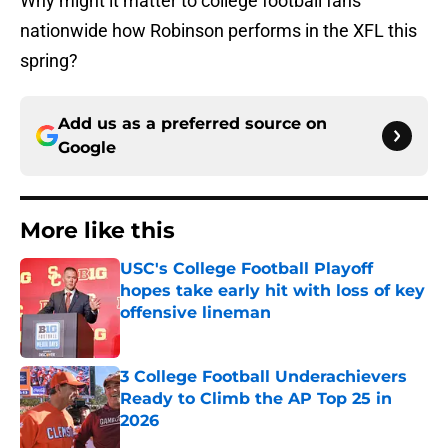
Why might it matter to college football fans
nationwide how Robinson performs in the XFL this
spring?
Add us as a preferred source on
Google
More like this
USC's College Football Playoff
hopes take early hit with loss of key
offensive lineman
Published by on Invalid Date
3 College Football Underachievers
Ready to Climb the AP Top 25 in
2026
Published by on Invalid Date