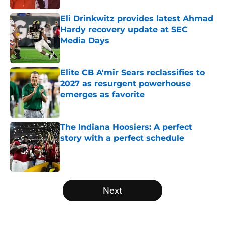
Eli Drinkwitz provides latest Ahmad
Hardy recovery update at SEC
Media Days
Published by on Invalid Date
Elite CB A'mir Sears reclassifies to
2027 as resurgent powerhouse
emerges as favorite
Published by on Invalid Date
The Indiana Hoosiers: A perfect
story with a perfect schedule
Published by on Invalid Date
5 related articles loaded
Next
Home
/
West Virginia Mountaineers