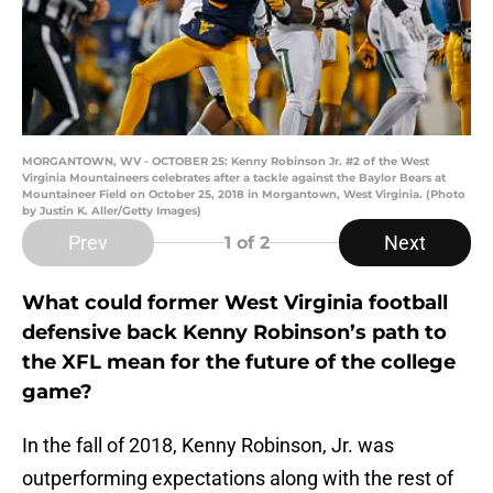
MORGANTOWN, WV - OCTOBER 25: Kenny Robinson Jr. #2 of the West
Virginia Mountaineers celebrates after a tackle against the Baylor Bears at
Mountaineer Field on October 25, 2018 in Morgantown, West Virginia. (Photo
by Justin K. Aller/Getty Images)
Prev
Next
1
of 2
What could former West Virginia football
defensive back Kenny Robinson’s path to
the XFL mean for the future of the college
game?
In the fall of 2018, Kenny Robinson, Jr. was
outperforming expectations along with the rest of