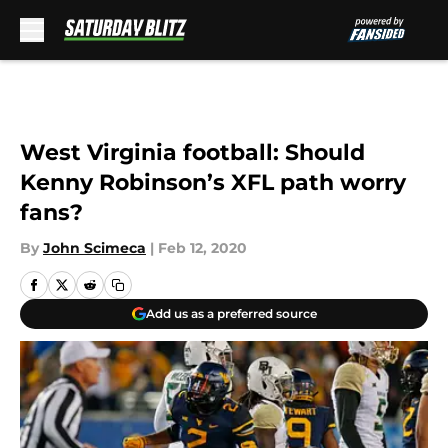
Skip to main content
West Virginia football: Should
Kenny Robinson’s XFL path worry
fans?
By
John Scimeca
|
Feb 12, 2020
Add us as a preferred source