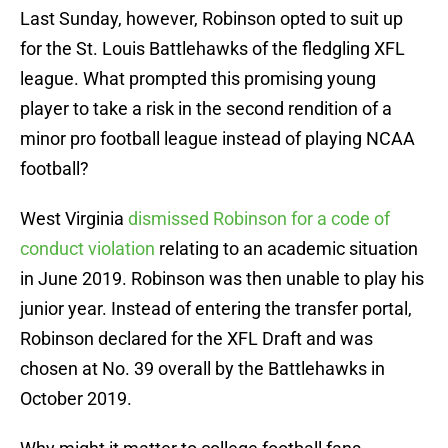
Last Sunday, however, Robinson opted to suit up
for the St. Louis Battlehawks of the fledgling XFL
league. What prompted this promising young
player to take a risk in the second rendition of a
minor pro football league instead of playing NCAA
football?
West Virginia
dismissed Robinson for a code of
conduct violation
relating to an academic situation
in June 2019. Robinson was then unable to play his
junior year. Instead of entering the transfer portal,
Robinson declared for the XFL Draft and was
chosen at No. 39 overall by the Battlehawks in
October 2019.