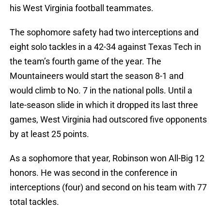
his West Virginia football teammates.
The sophomore safety had two interceptions and
eight solo tackles in a 42-34 against Texas Tech in
the team’s fourth game of the year. The
Mountaineers would start the season 8-1 and
would climb to No. 7 in the national polls. Until a
late-season slide in which it dropped its last three
games, West Virginia had outscored five opponents
by at least 25 points.
As a sophomore that year, Robinson won All-Big 12
honors. He was second in the conference in
interceptions (four) and second on his team with 77
total tackles.