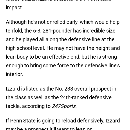
impact.
Although he’s not enrolled early, which would help
tenfold, the 6-3, 281-pounder has incredible size
and he played all along the defensive line at the
high school level. He may not have the height and
lean body to be an effective end, but he is strong
enough to bring some force to the defensive line’s
interior.
Izzard is listed as the No. 238 overall prospect in
the class as well as the 24th-ranked defensive
tackle, according to
247Sports
.
If Penn State is going to reload defensively, Izzard
may be a prospect it’ll want to lean on.