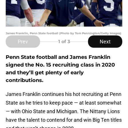
James Franklin, Penn State football (Photo by Tom Pennington/Getty Images)
Prev
Next
1
of 3
Penn State football and James Franklin
signed the No. 15 recruiting class in 2020
and they’ll get plenty of early
contributions.
James Franklin continues his hot recruiting at Penn
State as he tries to keep pace — at least somewhat
— with Ohio State and Michigan. The Nittany Lions
have the talent to contend for and win Big Ten titles