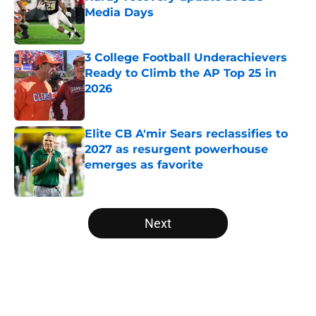
Media Days
Published by on Invalid Date
3 College Football Underachievers
Ready to Climb the AP Top 25 in
2026
Published by on Invalid Date
Elite CB A'mir Sears reclassifies to
2027 as resurgent powerhouse
emerges as favorite
Published by on Invalid Date
5 related articles loaded
Next
Home
/
Penn State Nittany Lions