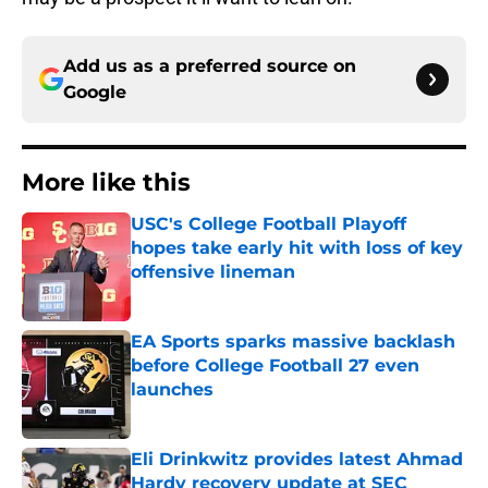
Add us as a preferred source on
Google
More like this
USC's College Football Playoff
hopes take early hit with loss of key
offensive lineman
Published by on Invalid Date
EA Sports sparks massive backlash
before College Football 27 even
launches
Published by on Invalid Date
Eli Drinkwitz provides latest Ahmad
Hardy recovery update at SEC