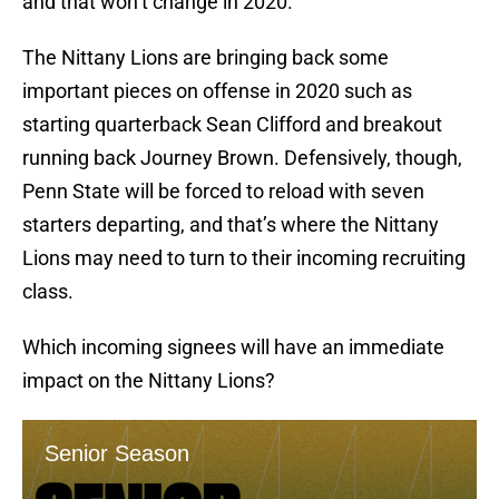
and that won’t change in 2020.
The Nittany Lions are bringing back some
important pieces on offense in 2020 such as
starting quarterback Sean Clifford and breakout
running back Journey Brown. Defensively, though,
Penn State will be forced to reload with seven
starters departing, and that’s where the Nittany
Lions may need to turn to their incoming recruiting
class.
Which incoming signees will have an immediate
impact on the Nittany Lions?