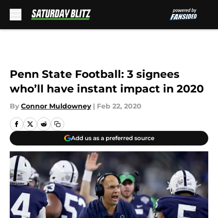
Skip to main content
Penn State Football: 3 signees
who’ll have instant impact in 2020
By
Connor Muldowney
|
Feb 22, 2020
Add us as a preferred source