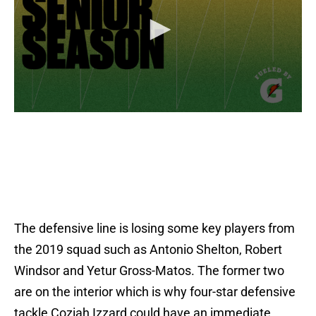
The defensive line is losing some key players from
the 2019 squad such as Antonio Shelton, Robert
Windsor and Yetur Gross-Matos. The former two
are on the interior which is why four-star defensive
tackle Coziah Izzard could have an immediate