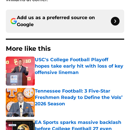
Add us as a preferred source on
Google
More like this
USC's College Football Playoff
hopes take early hit with loss of key
offensive lineman
Published by on Invalid Date
Tennessee Football: 3 Five-Star
Freshmen Ready to Define the Vols’
2026 Season
Published by on Invalid Date
EA Sports sparks massive backlash
before College Football 27 even