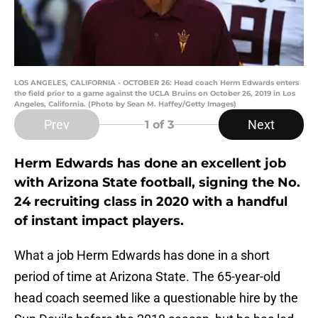
LOS ANGELES, CALIFORNIA - OCTOBER 26: Head coach Herm Edwards enters
the field prior to a game against the UCLA Bruins on October 26, 2019 in Los
Angeles, California. (Photo by Sean M. Haffey/Getty Images)
Prev
Next
1
of 3
Herm Edwards has done an excellent job
with Arizona State football, signing the No.
24 recruiting class in 2020 with a handful
of instant impact players.
What a job Herm Edwards has done in a short
period of time at Arizona State. The 65-year-old
head coach seemed like a questionable hire by the