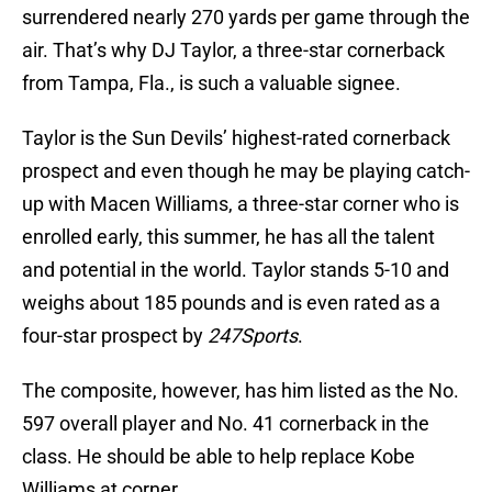
surrendered nearly 270 yards per game through the
air. That’s why DJ Taylor, a three-star cornerback
from Tampa, Fla., is such a valuable signee.
Taylor is the Sun Devils’ highest-rated cornerback
prospect and even though he may be playing catch-
up with Macen Williams, a three-star corner who is
enrolled early, this summer, he has all the talent
and potential in the world. Taylor stands 5-10 and
weighs about 185 pounds and is even rated as a
four-star prospect by
247Sports
.
The composite, however, has him listed as the No.
597 overall player and No. 41 cornerback in the
class. He should be able to help replace Kobe
Williams at corner.