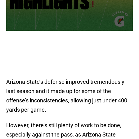
Arizona State’s defense improved tremendously
last season and it made up for some of the
offense’s inconsistencies, allowing just under 400
yards per game.
However, there’s still plenty of work to be done,
especially against the pass, as Arizona State