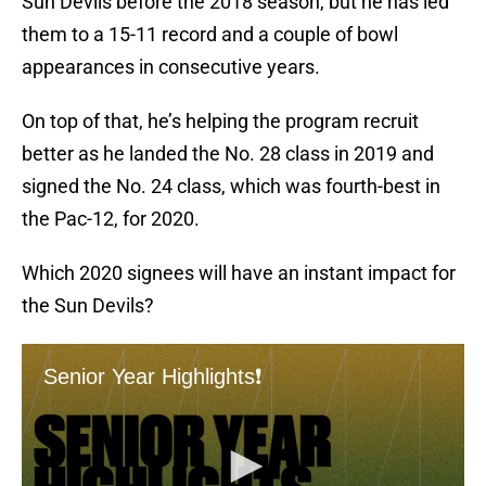
Sun Devils before the 2018 season, but he has led
them to a 15-11 record and a couple of bowl
appearances in consecutive years.
On top of that, he’s helping the program recruit
better as he landed the No. 28 class in 2019 and
signed the No. 24 class, which was fourth-best in
the Pac-12, for 2020.
Which 2020 signees will have an instant impact for
the Sun Devils?