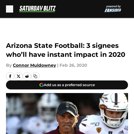
Skip to main content
Arizona State Football: 3 signees
who’ll have instant impact in 2020
By
Connor Muldowney
|
Feb 26, 2020
Add us as a preferred source