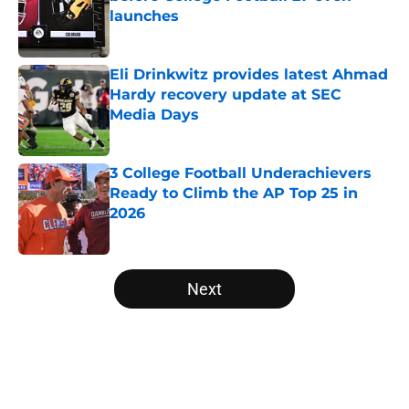
launches
Published by on Invalid Date
Eli Drinkwitz provides latest Ahmad
Hardy recovery update at SEC
Media Days
Published by on Invalid Date
3 College Football Underachievers
Ready to Climb the AP Top 25 in
2026
Published by on Invalid Date
5 related articles loaded
Next
Home
/
Arizona State Sun Devils