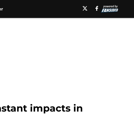
er
nstant impacts in