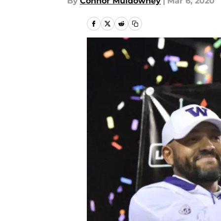
By
Connor Muldowney
|
Mar 6, 2020