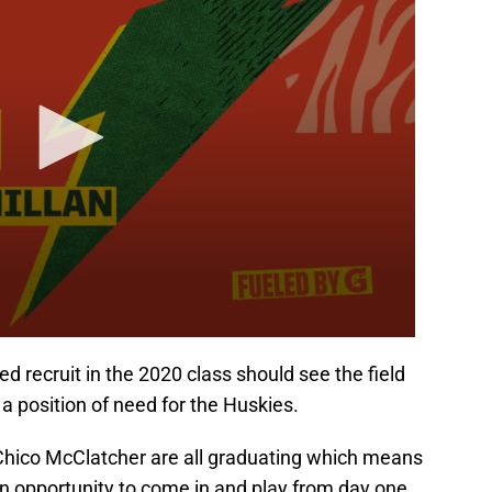
 recruit in the 2020 class should see the field
s a position of need for the Huskies.
 Chico McClatcher are all graduating which means
n opportunity to come in and play from day one.