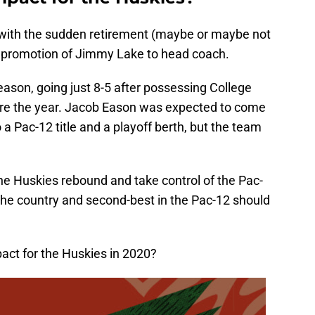
 with the sudden retirement (maybe or maybe not
 promotion of Jimmy Lake to head coach.
ason, going just 8-5 after possessing College
ore the year. Jacob Eason was expected to come
a Pac-12 title and a playoff berth, but the team
 the Huskies rebound and take control of the Pac-
 the country and second-best in the Pac-12 should
act for the Huskies in 2020?