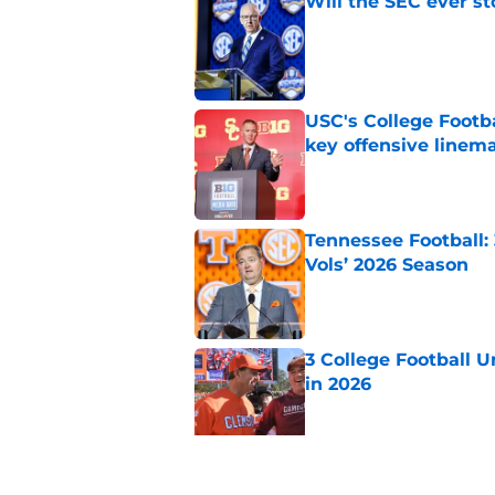
Will the SEC ever st
Published by on Invalid Dat
USC's College Footba
key offensive linem
Published by on Invalid Dat
Tennessee Football:
Vols’ 2026 Season
Published by on Invalid Dat
3 College Football 
in 2026
Published by on Invalid Dat
EA Sports sparks ma