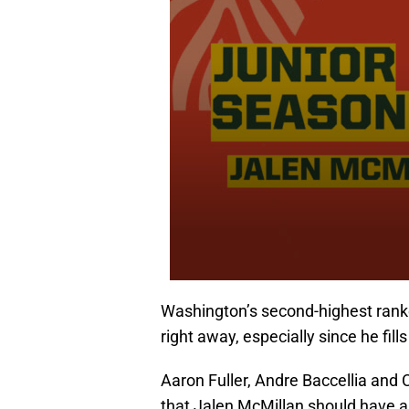
Washington’s second-highest ranked
right away, especially since he fill
Aaron Fuller, Andre Baccellia and
that Jalen McMillan should have a