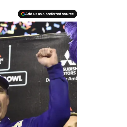
Add us as a preferred source