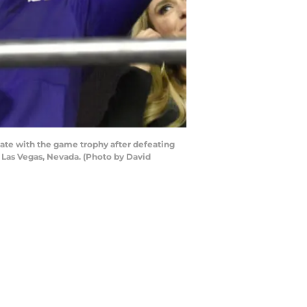
te with the game trophy after defeating
 Las Vegas, Nevada. (Photo by David