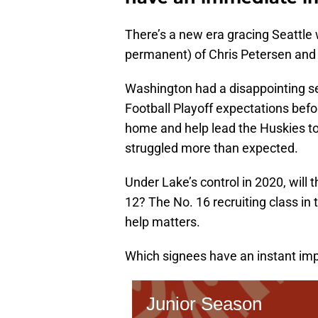
There’s a new era gracing Seattle
permanent) of Chris Petersen and
Washington had a disappointing se
Football Playoff expectations bef
home and help lead the Huskies to 
struggled more than expected.
Under Lake’s control in 2020, will
12? The No. 16 recruiting class in
help matters.
Which signees have an instant imp