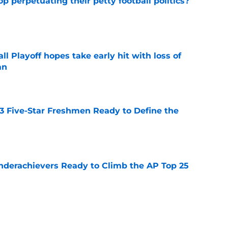
op perpetuating their petty football politics?
e
ll Playoff hopes take early hit with loss of
an
e
 3 Five-Star Freshmen Ready to Define the
e
Underachievers Ready to Climb the AP Top 25
e
ssive backlash before College Football 27