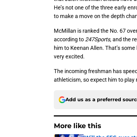
He’s not one of the three early en
to make a move on the depth chart 
McMillan is ranked the No. 67 overa
according to
247Sports,
and the r
him to Keenan Allen. That’s some 
very excited.
The incoming freshman has speed, 
athleticism, so expect him to play 
Add us as a preferred sour
More like this