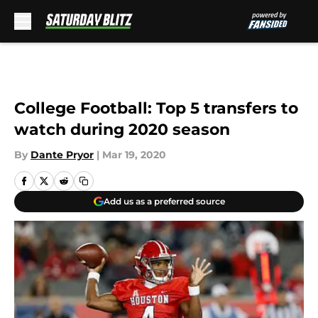
Skip to main content
College Football: Top 5 transfers to
watch during 2020 season
By
Dante Pryor
|
Mar 19, 2020
Add us as a preferred source