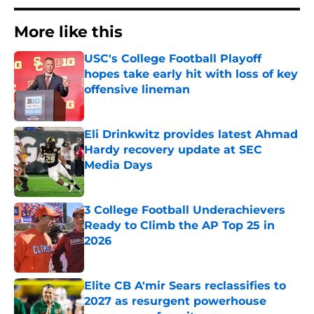
More like this
USC's College Football Playoff
hopes take early hit with loss of key
offensive lineman
Published by on Invalid Date
Eli Drinkwitz provides latest Ahmad
Hardy recovery update at SEC
Media Days
Published by on Invalid Date
3 College Football Underachievers
Ready to Climb the AP Top 25 in
2026
Published by on Invalid Date
Elite CB A'mir Sears reclassifies to
2027 as resurgent powerhouse