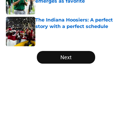
emerges as favorite
Published by on Invalid Date
The Indiana Hoosiers: A perfect
story with a perfect schedule
Published by on Invalid Date
5 related articles loaded
Next
Home
/
College Football News
USC's College Football Playoff
hopes take early hit with loss of