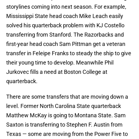
storylines coming into next season. For example,
Mississippi State head coach Mike Leach easily
solved his quarterback problem with KJ Costello
transferring from Stanford. The Razorbacks and
first-year head coach Sam Pittman get a veteran
transfer in Feleipe Franks to steady the ship to give
their young time to develop. Meanwhile Phil
Jurkovec fills a need at Boston College at
quarterback.
There are some transfers that are moving down a
level. Former North Carolina State quarterback
Matthew McKay is going to Montana State. Sam
Saxton is transferring to Stephen F. Austin from
Texas — some are moving from the Power Five to