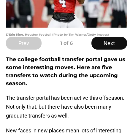
D'Eriq King, Houston football (Photo by Tim Warner/Getty Images)
Prev
Next
1
of 6
The college football transfer portal gave us
some interesting moves. Here are five
transfers to watch during the upcoming
season.
The transfer portal has been active this offseason.
Not only that, but there have also been many
graduate transfers as well.
New faces in new places mean lots of interesting