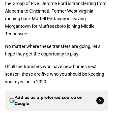
the Group of Five. Jerome Ford is transferring from
Alabama to Cincinnati. Former West Virginia
running back Martell Pettaway is leaving
Morgantown for Murfreesboro joining Middle
Tennessee.
No matter where these transfers are going, let’s
hope they get the opportunity to play.
Of all the transfers who have new homes next
season, these are five who you should be keeping
your eyes on in 2020.
Add us as a preferred source on
Google