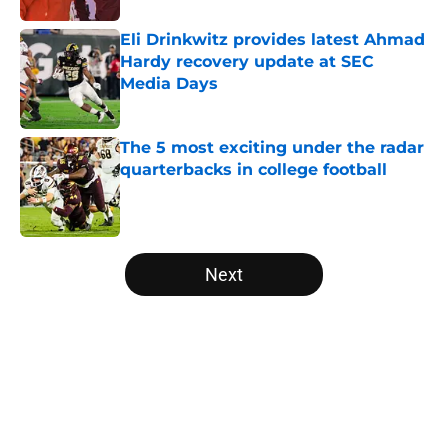
Eli Drinkwitz provides latest Ahmad
Hardy recovery update at SEC
Media Days
Published by on Invalid Date
The 5 most exciting under the radar
quarterbacks in college football
Published by on Invalid Date
5 related articles loaded
Next
Home
/
Pac-12