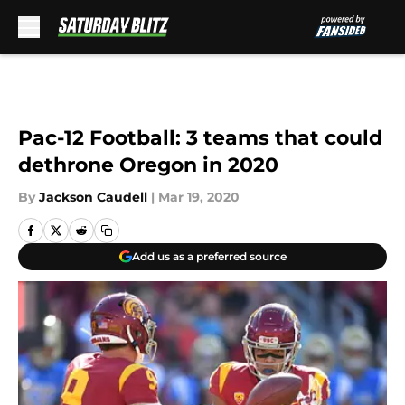
Skip to main content
Pac-12 Football: 3 teams that could
dethrone Oregon in 2020
By
Jackson Caudell
|
Mar 19, 2020
Add us as a preferred source