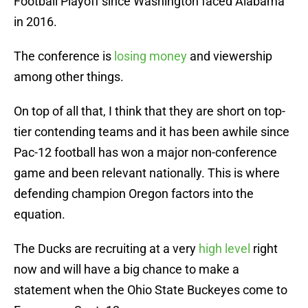
Football Playoff since Washington faced Alabama
in 2016.
The conference is
losing money
and viewership
among other things.
On top of all that, I think that they are short on top-
tier contending teams and it has been awhile since
Pac-12 football has won a major non-conference
game and been relevant nationally. This is where
defending champion Oregon factors into the
equation.
The Ducks are recruiting at a very
high level
right
now and will have a big chance to make a
statement when the Ohio State Buckeyes come to