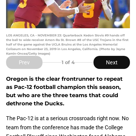
LOS ANGELES, CA - NOVEMBER 23: Quarterback Kedon Slovis #9 hands off
the ball to wide receiver Amon-Ra St. Brown #8 of the USC Trojans in the first
half of the game against the UCLA Bruins at the Los Angeles Memorial
Coliseum on November 23, 2019 in Los Angeles, California. (Photo by Jayne
Kamin-Oncea/Getty Images)
Prev
Next
1
of 4
Oregon is the clear frontrunner to repeat
as Pac-12 football champion this season,
but who are the three teams that could
dethrone the Ducks.
The Pac-12 is at a serious crossroads right now. No
team from the conference has made the College