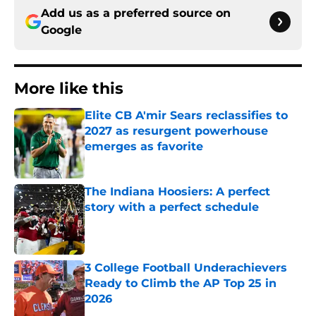
Add us as a preferred source on
Google
More like this
Elite CB A'mir Sears reclassifies to
2027 as resurgent powerhouse
emerges as favorite
Published by on Invalid Date
The Indiana Hoosiers: A perfect
story with a perfect schedule
Published by on Invalid Date
3 College Football Underachievers
Ready to Climb the AP Top 25 in
2026
Published by on Invalid Date