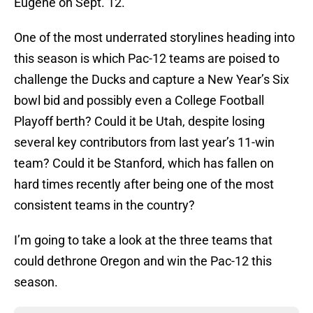
Eugene on Sept. 12.
One of the most underrated storylines heading into
this season is which Pac-12 teams are poised to
challenge the Ducks and capture a New Year’s Six
bowl bid and possibly even a College Football
Playoff berth? Could it be Utah, despite losing
several key contributors from last year’s 11-win
team? Could it be Stanford, which has fallen on
hard times recently after being one of the most
consistent teams in the country?
I’m going to take a look at the three teams that
could dethrone Oregon and win the Pac-12 this
season.