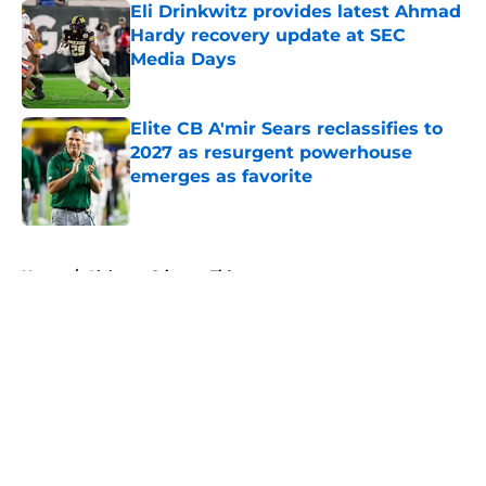
Eli Drinkwitz provides latest Ahmad
Hardy recovery update at SEC
Media Days
Published by on Invalid Date
Elite CB A'mir Sears reclassifies to
2027 as resurgent powerhouse
emerges as favorite
Published by on Invalid Date
5 related articles loaded
Home
/
Alabama Crimson Tide
About
Openings
Contact
Our 300+ Sites