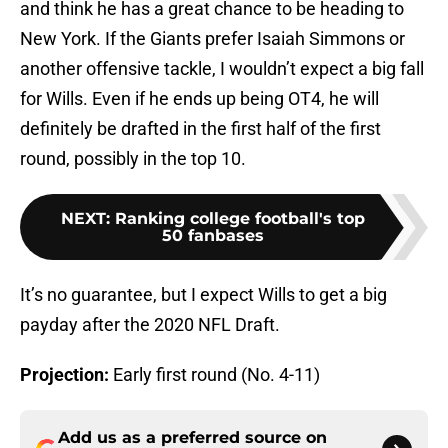
and think he has a great chance to be heading to
New York. If the Giants prefer Isaiah Simmons or
another offensive tackle, I wouldn’t expect a big fall
for Wills. Even if he ends up being OT4, he will
definitely be drafted in the first half of the first
round, possibly in the top 10.
NEXT
:
Ranking college football's top
50 fanbases
It’s no guarantee, but I expect Wills to get a big
payday after the 2020 NFL Draft.
Projection:
Early first round (No. 4-11)
Add us as a preferred source on