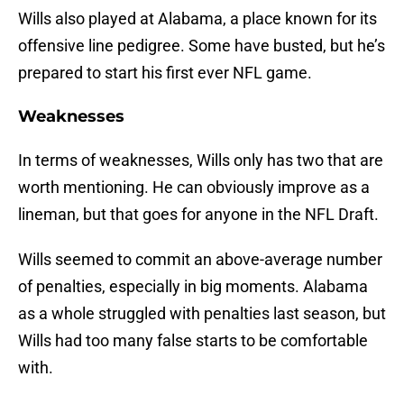
Wills also played at Alabama, a place known for its
offensive line pedigree. Some have busted, but he’s
prepared to start his first ever NFL game.
Weaknesses
In terms of weaknesses, Wills only has two that are
worth mentioning. He can obviously improve as a
lineman, but that goes for anyone in the NFL Draft.
Wills seemed to commit an above-average number
of penalties, especially in big moments. Alabama
as a whole struggled with penalties last season, but
Wills had too many false starts to be comfortable
with.