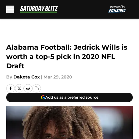
Skip to main content
Alabama Football: Jedrick Wills is
worth a top-5 pick in 2020 NFL
Draft
By
Dakota Cox
|
Mar 29, 2020
Add us as a preferred source