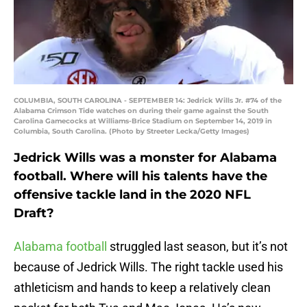
COLUMBIA, SOUTH CAROLINA - SEPTEMBER 14: Jedrick Wills Jr. #74 of the
Alabama Crimson Tide watches on during their game against the South
Carolina Gamecocks at Williams-Brice Stadium on September 14, 2019 in
Columbia, South Carolina. (Photo by Streeter Lecka/Getty Images)
Jedrick Wills was a monster for Alabama
football. Where will his talents have the
offensive tackle land in the 2020 NFL
Draft?
Alabama football
struggled last season, but it’s not
because of Jedrick Wills. The right tackle used his
athleticism and hands to keep a relatively clean