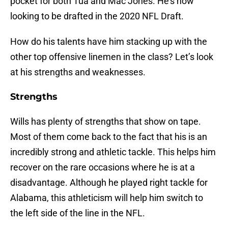
pocket for both Tua and Mac Jones. He’s now
looking to be drafted in the 2020 NFL Draft.
How do his talents have him stacking up with the
other top offensive linemen in the class? Let’s look
at his strengths and weaknesses.
Strengths
Wills has plenty of strengths that show on tape.
Most of them come back to the fact that his is an
incredibly strong and athletic tackle. This helps him
recover on the rare occasions where he is at a
disadvantage. Although he played right tackle for
Alabama, this athleticism will help him switch to
the left side of the line in the NFL.