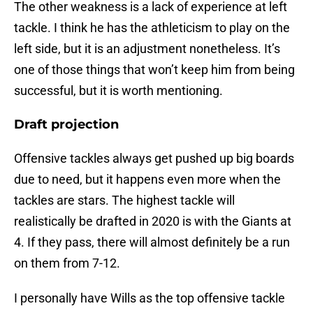
The other weakness is a lack of experience at left
tackle. I think he has the athleticism to play on the
left side, but it is an adjustment nonetheless. It’s
one of those things that won’t keep him from being
successful, but it is worth mentioning.
Draft projection
Offensive tackles always get pushed up big boards
due to need, but it happens even more when the
tackles are stars. The highest tackle will
realistically be drafted in 2020 is with the Giants at
4. If they pass, there will almost definitely be a run
on them from 7-12.
I personally have Wills as the top offensive tackle