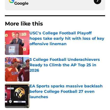
Google
More like this
USC's College Football Playoff
hopes take early hit with loss of key
offensive lineman
Published by on Invalid Date
3 College Football Underachievers
Ready to Climb the AP Top 25 in
2026
Published by on Invalid Date
EA Sports sparks massive backlash
before College Football 27 even
launches
Published by on Invalid Date