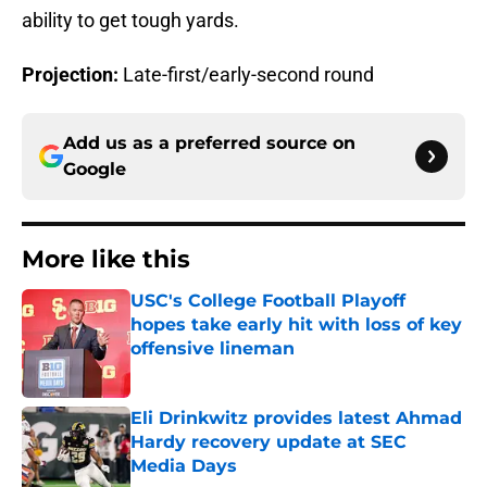
ability to get tough yards.
Projection:
Late-first/early-second round
Add us as a preferred source on
Google
More like this
USC's College Football Playoff
hopes take early hit with loss of key
offensive lineman
Published by on Invalid Date
Eli Drinkwitz provides latest Ahmad
Hardy recovery update at SEC
Media Days