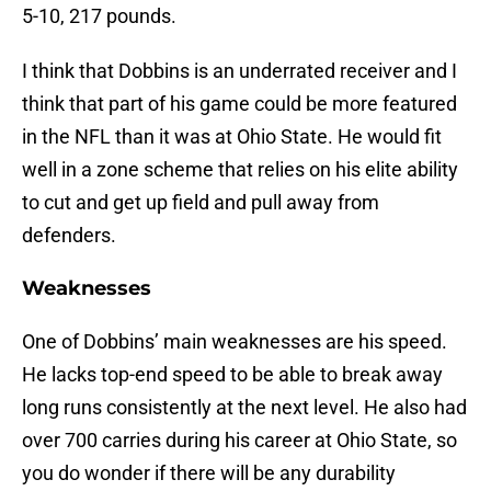
5-10, 217 pounds.
I think that Dobbins is an underrated receiver and I
think that part of his game could be more featured
in the NFL than it was at Ohio State. He would fit
well in a zone scheme that relies on his elite ability
to cut and get up field and pull away from
defenders.
Weaknesses
One of Dobbins’ main weaknesses are his speed.
He lacks top-end speed to be able to break away
long runs consistently at the next level. He also had
over 700 carries during his career at Ohio State, so
you do wonder if there will be any durability