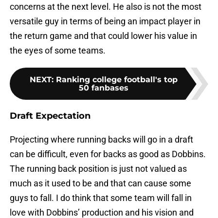
concerns at the next level. He also is not the most
versatile guy in terms of being an impact player in
the return game and that could lower his value in
the eyes of some teams.
NEXT
:
Ranking college football's top
50 fanbases
Draft Expectation
Projecting where running backs will go in a draft
can be difficult, even for backs as good as Dobbins.
The running back position is just not valued as
much as it used to be and that can cause some
guys to fall. I do think that some team will fall in
love with Dobbins’ production and his vision and