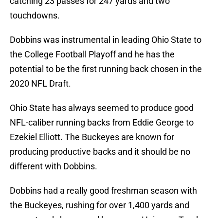
catching 23 passes for 247 yards and two
touchdowns.
Dobbins was instrumental in leading Ohio State to
the College Football Playoff and he has the
potential to be the first running back chosen in the
2020 NFL Draft.
Ohio State has always seemed to produce good
NFL-caliber running backs from Eddie George to
Ezekiel Elliott. The Buckeyes are known for
producing productive backs and it should be no
different with Dobbins.
Dobbins had a really good freshman season with
the Buckeyes, rushing for over 1,400 yards and