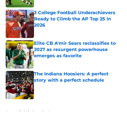
Published by on Invalid Date
3 College Football Underachievers
Ready to Climb the AP Top 25 in
2026
Published by on Invalid Date
Elite CB A'mir Sears reclassifies to
2027 as resurgent powerhouse
emerges as favorite
Published by on Invalid Date
The Indiana Hoosiers: A perfect
story with a perfect schedule
Published by on Invalid Date
5 related articles loaded
Home
/
Ohio State Buckeyes