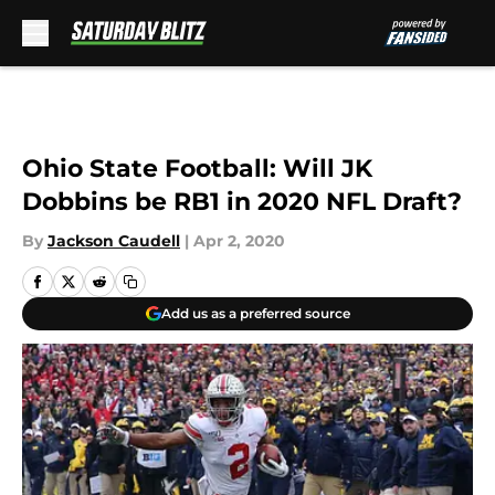
Skip to main content
Ohio State Football: Will JK
Dobbins be RB1 in 2020 NFL Draft?
By
Jackson Caudell
|
Apr 2, 2020
Add us as a preferred source