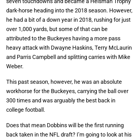
seven touchdowns and became a Heisman Trophy
dark-horse heading into the 2018 season. However,
he had a bit of a down year in 2018, rushing for just
over 1,000 yards, but some of that can be
attributed to the Buckeyes having a more pass
heavy attack with Dwayne Haskins, Terry McLaurin
and Parris Campbell and splitting carries with Mike
Weber.
This past season, however, he was an absolute
workhorse for the Buckeyes, carrying the ball over
300 times and was arguably the best back in
college football.
Does that mean Dobbins will be the first running
back taken in the NFL draft? I’m going to look at his