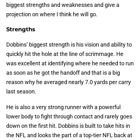
biggest strengths and weaknesses and give a
projection on where I think he will go.
Strengths
Dobbins’ biggest strength is his vision and ability to
quickly hit the hole at the line of scrimmage. He
was excellent at identifying where he needed to run
as soon as he got the handoff and that is a big
reason why he averaged nearly 7.0 yards per carry
last season.
He is also a very strong runner with a powerful
lower body to fight through contact and rarely goes
down on the first hit. Dobbins is built to take hits in
the NFL and looks the part of a top-tier NFL back at