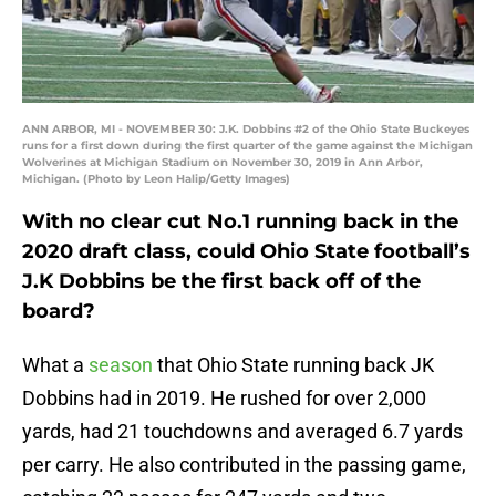
ANN ARBOR, MI - NOVEMBER 30: J.K. Dobbins #2 of the Ohio State Buckeyes
runs for a first down during the first quarter of the game against the Michigan
Wolverines at Michigan Stadium on November 30, 2019 in Ann Arbor,
Michigan. (Photo by Leon Halip/Getty Images)
With no clear cut No.1 running back in the
2020 draft class, could Ohio State football’s
J.K Dobbins be the first back off of the
board?
What a
season
that Ohio State running back JK
Dobbins had in 2019. He rushed for over 2,000
yards, had 21 touchdowns and averaged 6.7 yards
per carry. He also contributed in the passing game,