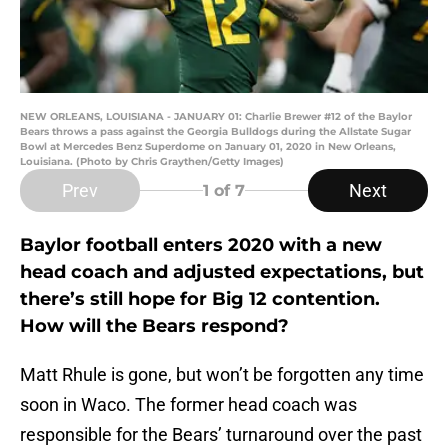
NEW ORLEANS, LOUISIANA - JANUARY 01: Charlie Brewer #12 of the Baylor
Bears throws a pass against the Georgia Bulldogs during the Allstate Sugar
Bowl at Mercedes Benz Superdome on January 01, 2020 in New Orleans,
Louisiana. (Photo by Chris Graythen/Getty Images)
Prev
Next
1
of 7
Baylor football enters 2020 with a new
head coach and adjusted expectations, but
there’s still hope for Big 12 contention.
How will the Bears respond?
Matt Rhule is gone, but won’t be forgotten any time
soon in Waco. The former head coach was
responsible for the Bears’ turnaround over the past