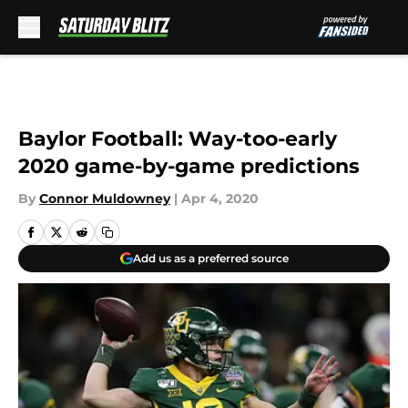
Skip to main content
Baylor Football: Way-too-early
2020 game-by-game predictions
By
Connor Muldowney
|
Apr 4, 2020
Add us as a preferred source