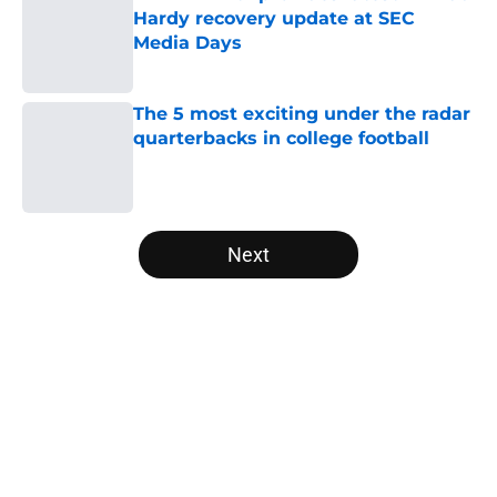
Hardy recovery update at SEC
Media Days
Published by on Invalid Date
The 5 most exciting under the radar
quarterbacks in college football
Published by on Invalid Date
5 related articles loaded
Next
Home
/
Baylor Bears
About
Openings