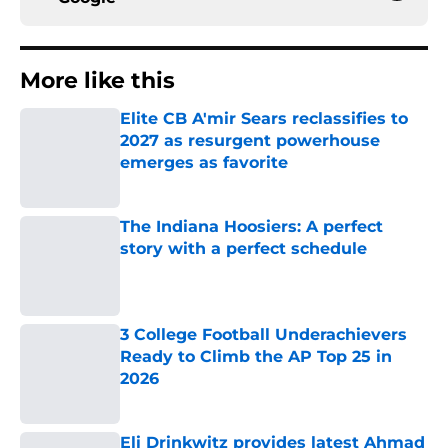
More like this
Elite CB A'mir Sears reclassifies to
2027 as resurgent powerhouse
emerges as favorite
Published by on Invalid Date
The Indiana Hoosiers: A perfect
story with a perfect schedule
Published by on Invalid Date
3 College Football Underachievers
Ready to Climb the AP Top 25 in
2026
Published by on Invalid Date
Eli Drinkwitz provides latest Ahmad