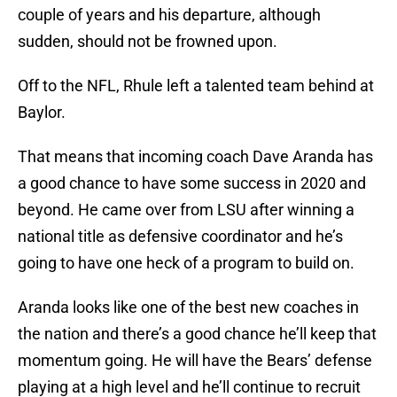
couple of years and his departure, although
sudden, should not be frowned upon.
Off to the NFL, Rhule left a talented team behind at
Baylor.
That means that incoming coach Dave Aranda has
a good chance to have some success in 2020 and
beyond. He came over from LSU after winning a
national title as defensive coordinator and he’s
going to have one heck of a program to build on.
Aranda looks like one of the best new coaches in
the nation and there’s a good chance he’ll keep that
momentum going. He will have the Bears’ defense
playing at a high level and he’ll continue to recruit