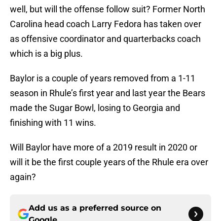
well, but will the offense follow suit? Former North
Carolina head coach Larry Fedora has taken over
as offensive coordinator and quarterbacks coach
which is a big plus.
Baylor is a couple of years removed from a 1-11
season in Rhule’s first year and last year the Bears
made the Sugar Bowl, losing to Georgia and
finishing with 11 wins.
Will Baylor have more of a 2019 result in 2020 or
will it be the first couple years of the Rhule era over
again?
Add us as a preferred source on
Google