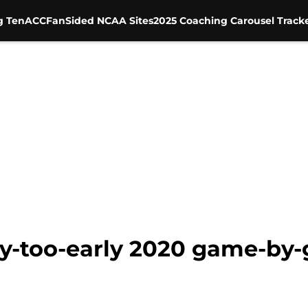
g Ten
ACC
FanSided NCAA Sites
2025 Coaching Carousel Track
y-too-early 2020 game-by-