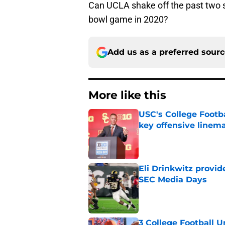
Can UCLA shake off the past two 
bowl game in 2020?
Add us as a preferred sour
More like this
USC's College Footba
key offensive linem
Published by on Invalid Dat
Eli Drinkwitz provi
SEC Media Days
Published by on Invalid Dat
3 College Football 