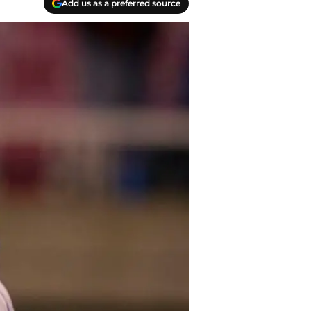
Add us as a preferred source