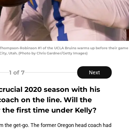
Thompson-Robinson #1 of the UCLA Bruins warms up before their game a
City, Utah. (Photo by Chris Gardner/Getty Images)
1
of 7
Next
 crucial 2020 season with his
oach on the line. Will the
 the first time under Kelly?
om the get-go. The former Oregon head coach had