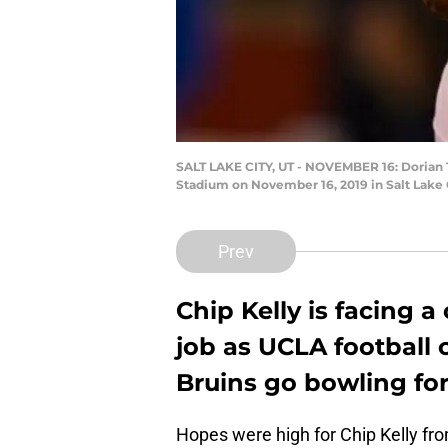
SALT LAKE CITY, UT - NOVEMBER 16: Dorian 
Stadium on November 16, 2019 in Salt Lake 
Prev
Chip Kelly is facing a
job as UCLA football c
Bruins go bowling for
Hopes were high for Chip Kelly fr