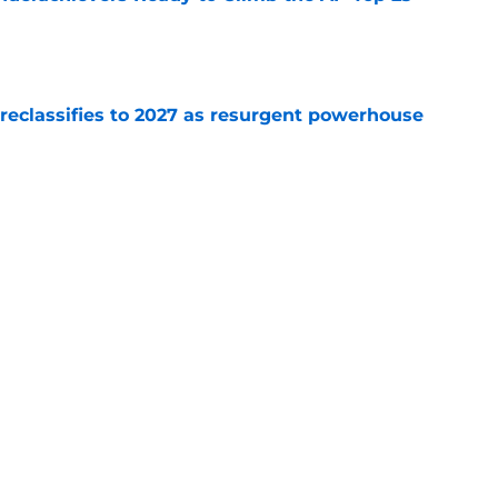
e
 reclassifies to 2027 as resurgent powerhouse
e
: A perfect story with a perfect schedule
e
Next