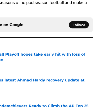
seasons of no postseason football and make a
ce on
Google
Follow
ll Playoff hopes take early hit with loss of
an
e
des latest Ahmad Hardy recovery update at
e
Underachievers Ready to Climb the AP Top 25