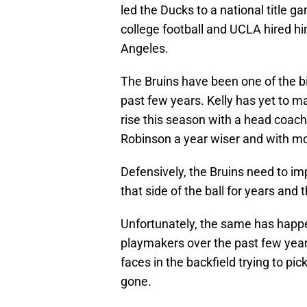
led the Ducks to a national title 
college football and UCLA hired h
Angeles.
The Bruins have been one of the b
past few years. Kelly has yet to m
rise this season with a head coach
Robinson a year wiser and with mo
Defensively, the Bruins need to i
that side of the ball for years and
Unfortunately, the same has happ
playmakers over the past few year
faces in the backfield trying to pi
gone.