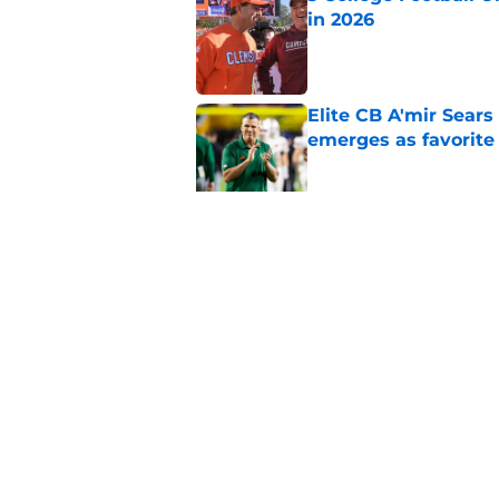
in 2026
Published by on Invalid Dat
Elite CB A'mir Sears
emerges as favorite
Published by on Invalid Dat
The Indiana Hoosiers
Published by on Invalid Dat
5 related articles loaded
Home
/
UCLA Bruins