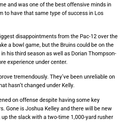
game and was one of the best offensive minds in
im to have that same type of success in Los
iggest disappointments from the Pac-12 over the
ake a bowl game, but the Bruins could be on the
 in his third season as well as Dorian Thompson-
re experience under center.
mprove tremendously. They’ve been unreliable on
 that hasn’t changed under Kelly.
ened on offense despite having some key
s. Gone is Joshua Kelley and there will be new
ck up the slack with a two-time 1,000-yard rusher