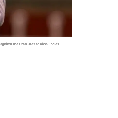
gainst the Utah Utes at Rice-Eccles