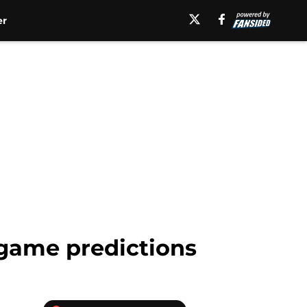
er
game predictions