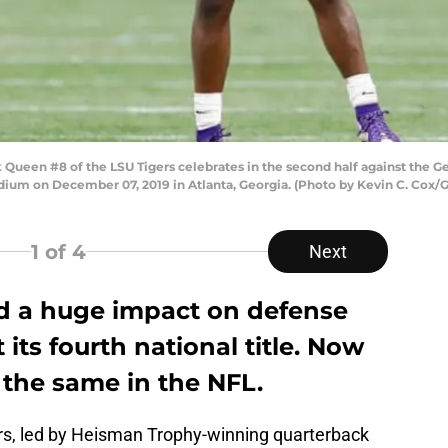
ueen #8 of the LSU Tigers celebrates in the second half against the Ge
m on December 07, 2019 in Atlanta, Georgia. (Photo by Kevin C. Cox/G
1
of 4
Next
d a huge impact on defense
 its fourth national title. Now
 the same in the NFL.
ers, led by Heisman Trophy-winning quarterback