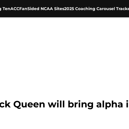
g Ten
ACC
FanSided NCAA Sites
2025 Coaching Carousel Track
ick Queen will bring alpha