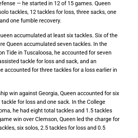
defense — he started in 12 of 15 games. Queen
solo tackles, 12 tackles for loss, three sacks, one
 and one fumble recovery.
Queen accumulated at least six tackles. Six of the
e Queen accumulated seven tackles. In the
n Tide in Tuscaloosa, he accounted for seven
 assisted tackle for loss and sack, and an
e accounted for three tackles for a loss earlier in
ip win against Georgia, Queen accounted for six
e tackle for loss and one sack. In the College
oma, he had eight total tackles and 1.5 tackles
itle game win over Clemson, Queen led the charge for
ckles, six solos, 2.5 tackles for loss and 0.5