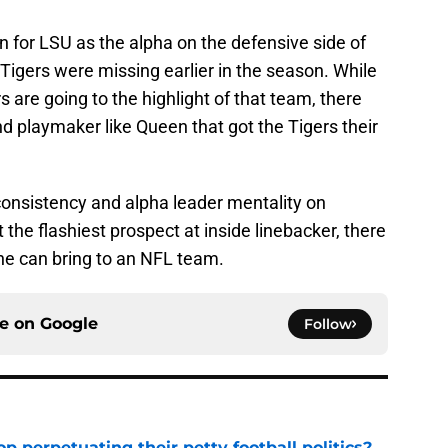
 for LSU as the alpha on the defensive side of
 Tigers were missing earlier in the season. While
 are going to the highlight of that team, there
 playmaker like Queen that got the Tigers their
consistency and alpha leader mentality on
 the flashiest prospect at inside linebacker, there
he can bring to an NFL team.
ce on
Google
Follow
op perpetuating their petty football politics?