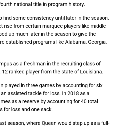
ourth national title in program history.
o find some consistency until later in the season.
 rise from certain marquee players like middle
ed up much later in the season to give the
re established programs like Alabama, Georgia,
pus as a freshman in the recruiting class of
 12 ranked player from the state of Louisiana.
n played in three games by accounting for six
 an assisted tackle for loss. In 2018 as a
es as a reserve by accounting for 40 total
es for loss and one sack.
s past season, where Queen would step up as a full-