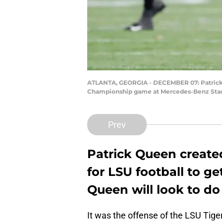
ATLANTA, GEORGIA - DECEMBER 07: Patrick Q
Championship game at Mercedes-Benz Stadiu
Prev
Patrick Queen create
for LSU football to get
Queen will look to do
It was the offense of the LSU Tig