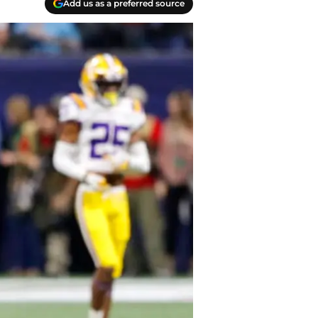
Add us as a preferred source