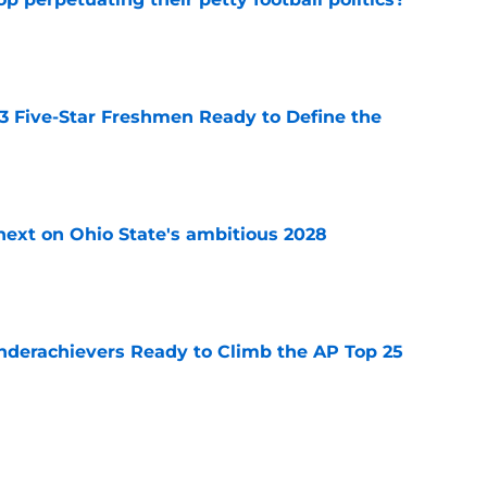
e
 3 Five-Star Freshmen Ready to Define the
e
 next on Ohio State's ambitious 2028
e
Underachievers Ready to Climb the AP Top 25
e
ssive backlash before College Football 27