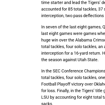
time starter and lead the Tigers’ 
accounted for 85 total tackles, 37 
interception, two pass deflections
In seven of the last eight games, 
last eight games were games wher
huge win over the Alabama Crimso
total tackles, four solo tackles, an
interception for a 16-yard return. H
the season against Utah State.
In the SEC Conference Championsh
total tackles, four solo tackles, on
Football Playoff victory over Oklah
for loss. Finally, in the Tigers’ t
LSU by accounting for eight total ta
sacks.