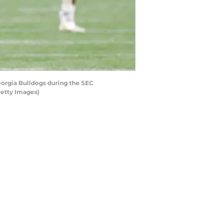
orgia Bulldogs during the SEC
etty Images)