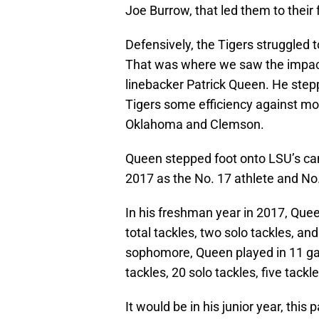
Joe Burrow, that led them to their f
Defensively, the Tigers struggled t
That was where we saw the impact
linebacker Patrick Queen. He stepp
Tigers some efficiency against mo
Oklahoma and Clemson.
Queen stepped foot onto LSU’s cam
2017 as the No. 17 athlete and No.
In his freshman year in 2017, Quee
total tackles, two solo tackles, and
sophomore, Queen played in 11 gam
tackles, 20 solo tackles, five tackl
It would be in his junior year, thi