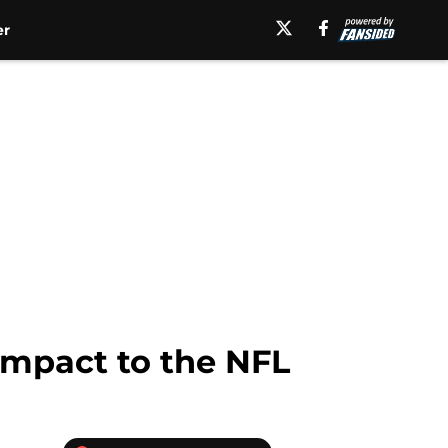
er
 impact to the NFL