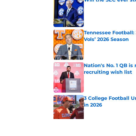
Published by on Invalid Dat
Tennessee Football:
Vols’ 2026 Season
Published by on Invalid Dat
Nation's No. 1 QB is
recruiting wish list
Published by on Invalid Dat
3 College Football 
in 2026
Published by on Invalid Dat
EA Sports sparks ma