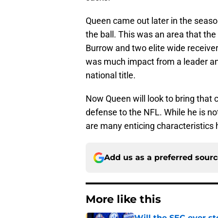
Queen came out later in the season
the ball. This was an area that the
Burrow and two elite wide receivers
was much impact from a leader and
national title.
Now Queen will look to bring that 
defense to the NFL. While he is not
are many enticing characteristics 
Add us as a preferred sour
More like this
Will the SEC ever st