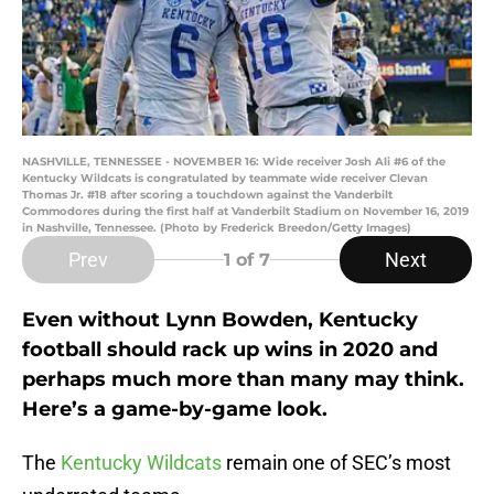
NASHVILLE, TENNESSEE - NOVEMBER 16: Wide receiver Josh Ali #6 of the
Kentucky Wildcats is congratulated by teammate wide receiver Clevan
Thomas Jr. #18 after scoring a touchdown against the Vanderbilt
Commodores during the first half at Vanderbilt Stadium on November 16, 2019
in Nashville, Tennessee. (Photo by Frederick Breedon/Getty Images)
Prev
Next
1
of 7
Even without Lynn Bowden, Kentucky
football should rack up wins in 2020 and
perhaps much more than many may think.
Here’s a game-by-game look.
The
Kentucky Wildcats
remain one of SEC’s most