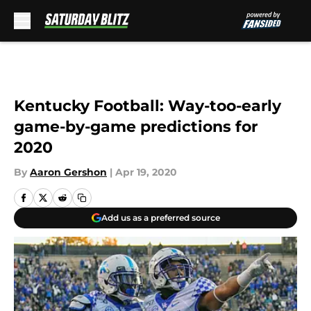
Skip to main content
Kentucky Football: Way-too-early
game-by-game predictions for
2020
By
Aaron Gershon
|
Apr 19, 2020
Add us as a preferred source