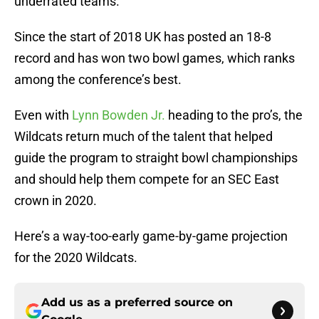
underrated teams.
Since the start of 2018 UK has posted an 18-8
record and has won two bowl games, which ranks
among the conference’s best.
Even with
Lynn Bowden Jr.
heading to the pro’s, the
Wildcats return much of the talent that helped
guide the program to straight bowl championships
and should help them compete for an SEC East
crown in 2020.
Here’s a way-too-early game-by-game projection
for the 2020 Wildcats.
Add us as a preferred source on