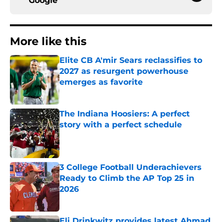
Google
More like this
Elite CB A'mir Sears reclassifies to
2027 as resurgent powerhouse
emerges as favorite
Published by on Invalid Date
The Indiana Hoosiers: A perfect
story with a perfect schedule
Published by on Invalid Date
3 College Football Underachievers
Ready to Climb the AP Top 25 in
2026
Published by on Invalid Date
Eli Drinkwitz provides latest Ahmad