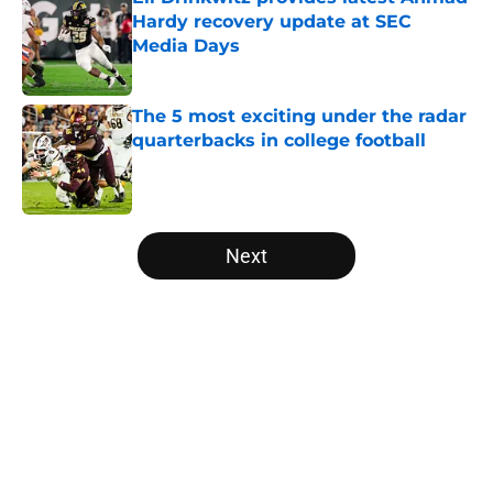
Hardy recovery update at SEC
Media Days
Published by on Invalid Date
The 5 most exciting under the radar
quarterbacks in college football
Published by on Invalid Date
5 related articles loaded
Next
Home
/
Kentucky Wildcats
The NFL Combine is showing Ohio