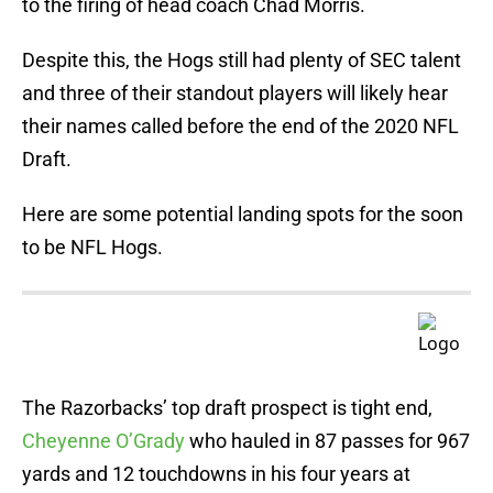
to the firing of head coach Chad Morris.
Despite this, the Hogs still had plenty of SEC talent
and three of their standout players will likely hear
their names called before the end of the 2020 NFL
Draft.
Here are some potential landing spots for the soon
to be NFL Hogs.
The Razorbacks’ top draft prospect is tight end,
Cheyenne O’Grady
who hauled in 87 passes for 967
yards and 12 touchdowns in his four years at