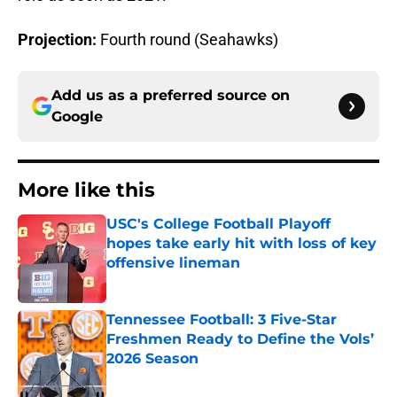
Projection:
Fourth round (Seahawks)
Add us as a preferred source on
Google
More like this
USC's College Football Playoff
hopes take early hit with loss of key
offensive lineman
Published by on Invalid Date
Tennessee Football: 3 Five-Star
Freshmen Ready to Define the Vols’
2026 Season
Published by on Invalid Date