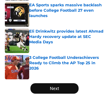
EA Sports sparks massive backlash
before College Football 27 even
launches
Published by on Invalid Date
Eli Drinkwitz provides latest Ahmad
Hardy recovery update at SEC
Media Days
Published by on Invalid Date
3 College Football Underachievers
Ready to Climb the AP Top 25 in
2026
Published by on Invalid Date
5 related articles loaded
Next
Home
/
Arkansas Razorbacks