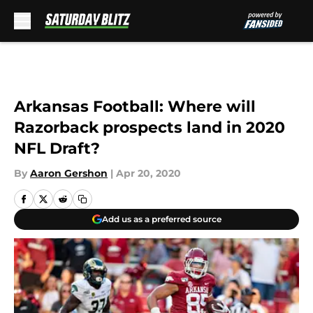
Skip to main content
Arkansas Football: Where will
Razorback prospects land in 2020
NFL Draft?
By
Aaron Gershon
|
Apr 20, 2020
Add us as a preferred source