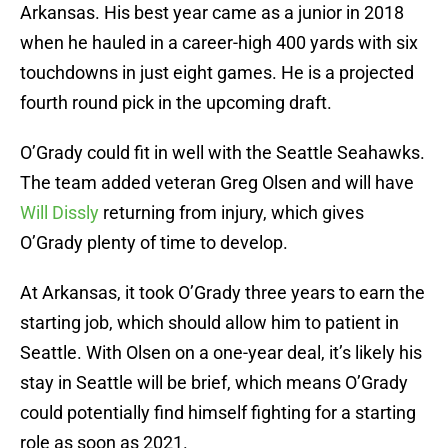
Arkansas. His best year came as a junior in 2018
when he hauled in a career-high 400 yards with six
touchdowns in just eight games. He is a projected
fourth round pick in the upcoming draft.
O’Grady could fit in well with the Seattle Seahawks.
The team added veteran Greg Olsen and will have
Will Dissly
returning from injury, which gives
O’Grady plenty of time to develop.
At Arkansas, it took O’Grady three years to earn the
starting job, which should allow him to patient in
Seattle. With Olsen on a one-year deal, it’s likely his
stay in Seattle will be brief, which means O’Grady
could potentially find himself fighting for a starting
role as soon as 2021.