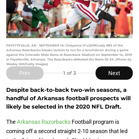
FAYETTEVILLE, AR - SEPTEMBER 14: Cheyenne O"u2019Grady #85 of the
Arkansas Razorbacks breaks tackles to run for a touchdown during a game
against the Colorado State Rams at Razorback Stadium on September 14, 2019
in Fayetteville, Arkansas. The Razorbacks defeated the Rams 55-34. (Photo by
Wesley Hitt/Getty Images)
Prev
Next
1
of 3
Despite back-to-back two-win seasons, a
handful of Arkansas football prospects will
likely be selected in the 2020 NFL Draft.
The
Arkansas Razorbacks
Football program is
coming off a second straight 2-10 season that led