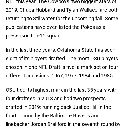
NFL this year. The Cowboys’ two biggest stars of
2019, Chuba Hubbard and Tylan Wallace, are both
returning to Stillwater for the upcoming fall. Some
publications have even listed the Pokes as a
preseason top-15 squad.
In the last three years, Oklahoma State has seen
eight of its players drafted. The most OSU players
chosen in one NFL Draft is five, a mark set on four
different occasions: 1967, 1977, 1984 and 1985.
OSU tied its highest mark in the last 35 years with
four draftees in 2018 and had two prospects
drafted in 2019: running back Justice Hill in the
fourth round by the Baltimore Ravens and
linebacker Jordan Brailford in the seventh round by