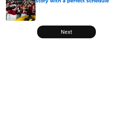
story with a perfect schedule
Published by on Invalid Date
5 related articles loaded
Next
Home
/
Oklahoma State Cowboys
Will the SEC ever stop
perpetuating their petty football
politics?
By
Austin Lloyd
|
Aug 5, 2026