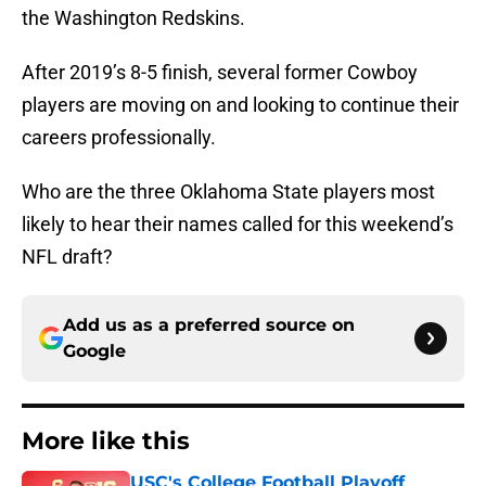
the Washington Redskins.
After 2019’s 8-5 finish, several former Cowboy
players are moving on and looking to continue their
careers professionally.
Who are the three Oklahoma State players most
likely to hear their names called for this weekend’s
NFL draft?
Add us as a preferred source on
Google
More like this
USC's College Football Playoff