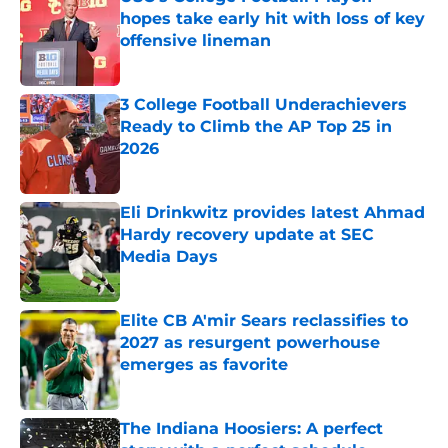
hopes take early hit with loss of key
offensive lineman
Published by on Invalid Date
3 College Football Underachievers
Ready to Climb the AP Top 25 in
2026
Published by on Invalid Date
Eli Drinkwitz provides latest Ahmad
Hardy recovery update at SEC
Media Days
Published by on Invalid Date
Elite CB A'mir Sears reclassifies to
2027 as resurgent powerhouse
emerges as favorite
Published by on Invalid Date
The Indiana Hoosiers: A perfect