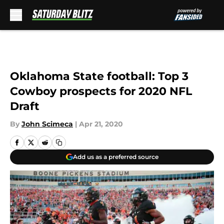
Skip to main content
Oklahoma State football: Top 3
Cowboy prospects for 2020 NFL
Draft
By
John Scimeca
|
Apr 21, 2020
Add us as a preferred source