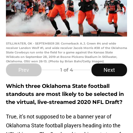
STILLWATER, OK - SEPTEMBER 28: Cornerback A.J. Green #4 and wide
receiver Landon Wolf #1, and wide receiver Jacob Morris #38 of the Oklahoma
State Cowboys run onto the field for a game against the Kansas State
Wildcats on September 28, 2019 at Boone Pickens Stadium in Stillwater,
Oklahoma. OSU won 26-13. (Photo by Brian Bahr/Getty Images)
Prev
Next
1
of 4
Which three Oklahoma State football
standouts are most likely to be selected in
the virtual, live-streamed 2020 NFL Draft?
True, it’s not supposed to be a banner year of
Oklahoma State football players heading into the