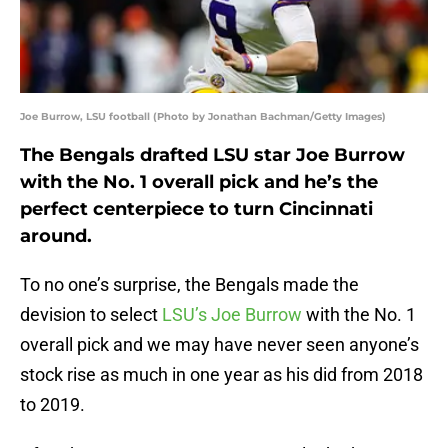
Joe Burrow, LSU football (Photo by Jonathan Bachman/Getty Images)
The Bengals drafted LSU star Joe Burrow
with the No. 1 overall pick and he’s the
perfect centerpiece to turn Cincinnati
around.
To no one’s surprise, the Bengals made the
devision to select
LSU’s Joe Burrow
with the No. 1
overall pick and we may have never seen anyone’s
stock rise as much in one year as his did from 2018
to 2019.