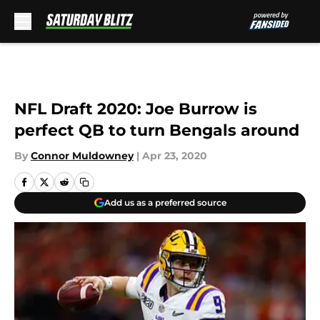
Skip to main content
NFL Draft 2020: Joe Burrow is
perfect QB to turn Bengals around
By
Connor Muldowney
|
Apr 23, 2020
Add us as a preferred source