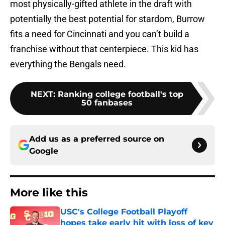
most physically-gifted athlete in the draft with
potentially the best potential for stardom, Burrow
fits a need for Cincinnati and you can’t build a
franchise without that centerpiece. This kid has
everything the Bengals need.
NEXT
:
Ranking college football's top
50 fanbases
Add us as a preferred source on
Google
More like this
USC's College Football Playoff
hopes take early hit with loss of key