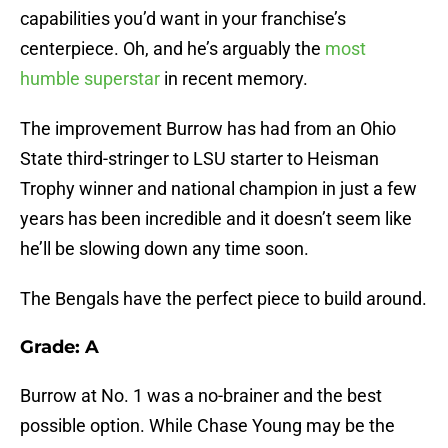
capabilities you’d want in your franchise’s
centerpiece. Oh, and he’s arguably the
most
humble superstar
in recent memory.
The improvement Burrow has had from an Ohio
State third-stringer to LSU starter to Heisman
Trophy winner and national champion in just a few
years has been incredible and it doesn’t seem like
he’ll be slowing down any time soon.
The Bengals have the perfect piece to build around.
Grade: A
Burrow at No. 1 was a no-brainer and the best
possible option. While Chase Young may be the