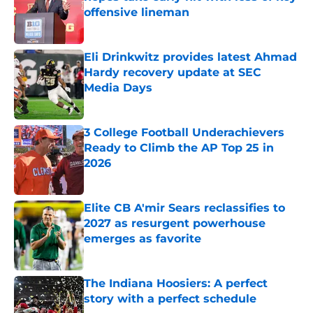
offensive lineman
Published by on Invalid Date
Eli Drinkwitz provides latest Ahmad
Hardy recovery update at SEC
Media Days
Published by on Invalid Date
3 College Football Underachievers
Ready to Climb the AP Top 25 in
2026
Published by on Invalid Date
Elite CB A'mir Sears reclassifies to
2027 as resurgent powerhouse
emerges as favorite
Published by on Invalid Date
The Indiana Hoosiers: A perfect
story with a perfect schedule
Published by on Invalid Date