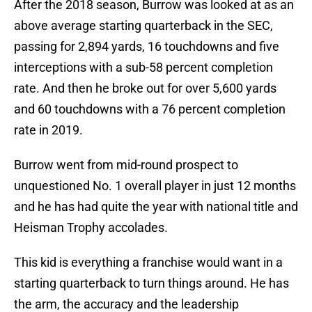
After the 2018 season, Burrow was looked at as an
above average starting quarterback in the SEC,
passing for 2,894 yards, 16 touchdowns and five
interceptions with a sub-58 percent completion
rate. And then he broke out for over 5,600 yards
and 60 touchdowns with a 76 percent completion
rate in 2019.
Burrow went from mid-round prospect to
unquestioned No. 1 overall player in just 12 months
and he has had quite the year with national title and
Heisman Trophy accolades.
This kid is everything a franchise would want in a
starting quarterback to turn things around. He has
the arm, the accuracy and the leadership