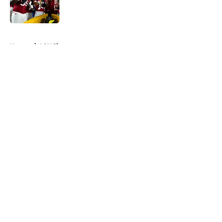
5 related articles loaded
Home
/
LSU Tigers
About
Openings
Contact
Our 300+ Sites
FanSided Daily
Pitch a Story
Privacy Policy
Terms of Use
Cookie Policy
Legal Disclaimer
Accessibility Statement
A-Z Index