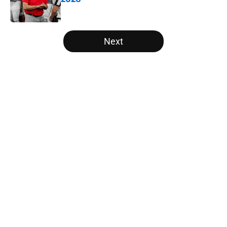
Published by on Invalid Date
5 related articles loaded
Next
Home
/
NFL Draft
About
Openings
Contact
Our 300+ Sites
FanSided Daily
Pitch a Story
Privacy Policy
Terms of Use
Cookie Policy
Legal Disclaimer