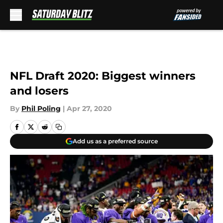
Skip to main content
NFL Draft 2020: Biggest winners
and losers
By
Phil Poling
|
Apr 27, 2020
Add us as a preferred source