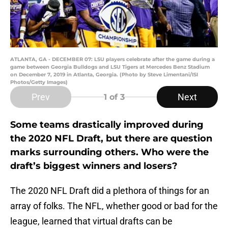
ATLANTA, GA - DECEMBER 07: LSU players celebrate after the game during a
game between Georgia Bulldogs and LSU Tigers at Mercedes Benz Stadium
on December 7, 2019 in Atlanta, Georgia. (Photo by Steve Limentani/ISI
Photos/Getty Images)
Prev
Next
1
of 3
Some teams drastically improved during
the 2020 NFL Draft, but there are question
marks surrounding others. Who were the
draft’s biggest winners and losers?
The 2020 NFL Draft did a plethora of things for an
array of folks. The NFL, whether good or bad for the
league, learned that virtual drafts can be