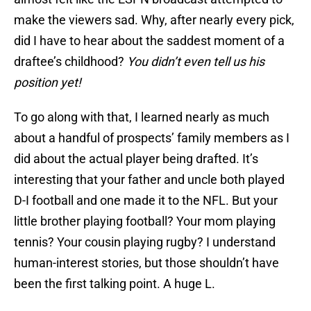
make the viewers sad. Why, after nearly every pick,
did I have to hear about the saddest moment of a
draftee’s childhood?
You didn’t even tell us his
position yet!
To go along with that, I learned nearly as much
about a handful of prospects’ family members as I
did about the actual player being drafted. It’s
interesting that your father and uncle both played
D-I football and one made it to the NFL. But your
little brother playing football? Your mom playing
tennis? Your cousin playing rugby? I understand
human-interest stories, but those shouldn’t have
been the first talking point. A huge L.