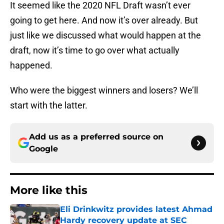
It seemed like the 2020 NFL Draft wasn’t ever
going to get here. And now it’s over already. But
just like we discussed what would happen at the
draft, now it’s time to go over what actually
happened.
Who were the biggest winners and losers? We’ll
start with the latter.
Add us as a preferred source on
Google
More like this
Eli Drinkwitz provides latest Ahmad
Hardy recovery update at SEC