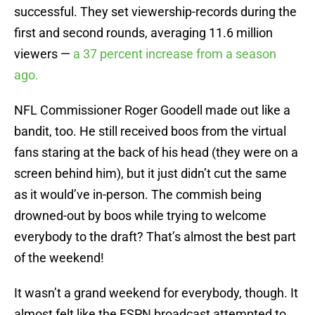
successful. They set viewership-records during the
first and second rounds, averaging 11.6 million
viewers —
a 37 percent increase from a season
ago.
NFL Commissioner Roger Goodell made out like a
bandit, too. He still received boos from the virtual
fans staring at the back of his head (they were on a
screen behind him), but it just didn’t cut the same
as it would’ve in-person. The commish being
drowned-out by boos while trying to welcome
everybody to the draft? That’s almost the best part
of the weekend!
It wasn’t a grand weekend for everybody, though. It
almost felt like the ESPN broadcast attempted to