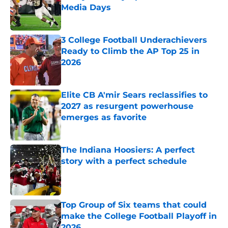
Media Days
Published by on Invalid Date
3 College Football Underachievers
Ready to Climb the AP Top 25 in
2026
Published by on Invalid Date
Elite CB A'mir Sears reclassifies to
2027 as resurgent powerhouse
emerges as favorite
Published by on Invalid Date
The Indiana Hoosiers: A perfect
story with a perfect schedule
Published by on Invalid Date
Top Group of Six teams that could
make the College Football Playoff in
2026