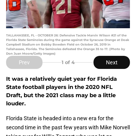
TALLAHASSEE, FL - OCTOBER 26: Defensive Tackle Marvin Wilson #21 of the
Florida State Seminoles during the game against the Syracuse Orange at Doak
Campbell Stadium on Bobby Bowden Field on October 26, 2019 in
Tallahassee, Florida. The Seminoles defeated the Orange 35 to 17. (Photo by
Don Juan Moore/Getty Images)
Prev
Next
1
of 4
It was a relatively quiet year for Florida
State football players in the 2020 NFL
Draft, but the 2021 class may be a little
louder.
Florida State is headed into a new era for the
second time in the past few years with Mike Norvell