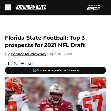
Skip to main content
Florida State Football: Top 3
prospects for 2021 NFL Draft
By
Connor Muldowney
|
Apr 30, 2020
Add us as a preferred source