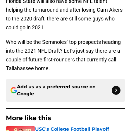
Florida State will also have some NFL talent
helping the turnaround and after losing Cam Akers
to the 2020 draft, there are still some guys who
could go in 2021.
Who will be the Seminoles’ top prospects heading
into the 2021 NFL Draft? Let’s just say there are a
couple of future first-rounders that currently call
Tallahassee home.
Add us as a preferred source on
Google
More like this
USC's College Football Playoff