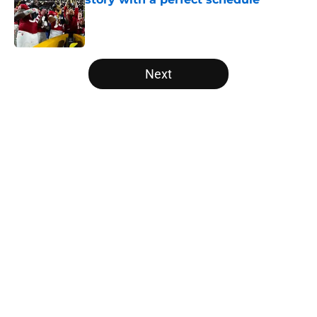
Published by on Invalid Date
5 related articles loaded
Next
Home
/
Florida State Seminoles
USC's College Football Playoff
hopes take early hit with loss of
key offensive lineman
By
Nicholas Rome
|
Aug 6, 2026