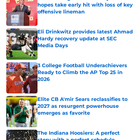
hopes take early hit with loss of key
offensive lineman
Published by on Invalid Date
Eli Drinkwitz provides latest Ahmad
Hardy recovery update at SEC
Media Days
Published by on Invalid Date
3 College Football Underachievers
Ready to Climb the AP Top 25 in
2026
Published by on Invalid Date
Elite CB A'mir Sears reclassifies to
2027 as resurgent powerhouse
emerges as favorite
Published by on Invalid Date
The Indiana Hoosiers: A perfect
story with a perfect schedule