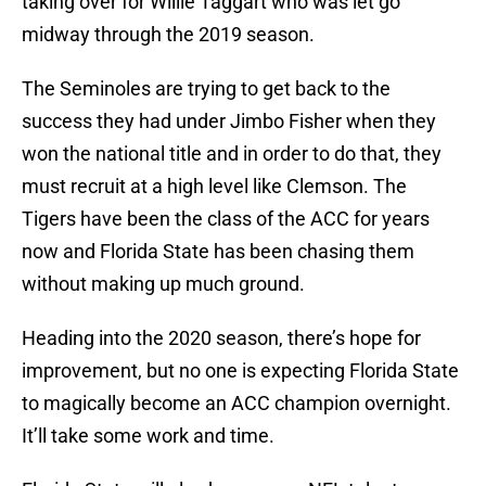
taking over for Willie Taggart who was let go
midway through the 2019 season.
The Seminoles are trying to get back to the
success they had under Jimbo Fisher when they
won the national title and in order to do that, they
must recruit at a high level like Clemson. The
Tigers have been the class of the ACC for years
now and Florida State has been chasing them
without making up much ground.
Heading into the 2020 season, there’s hope for
improvement, but no one is expecting Florida State
to magically become an ACC champion overnight.
It’ll take some work and time.