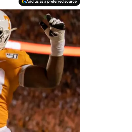
Add us as a preferred source