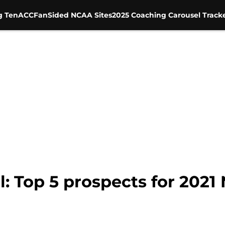
g Ten
ACC
FanSided NCAA Sites
2025 Coaching Carousel Track
: Top 5 prospects for 2021 