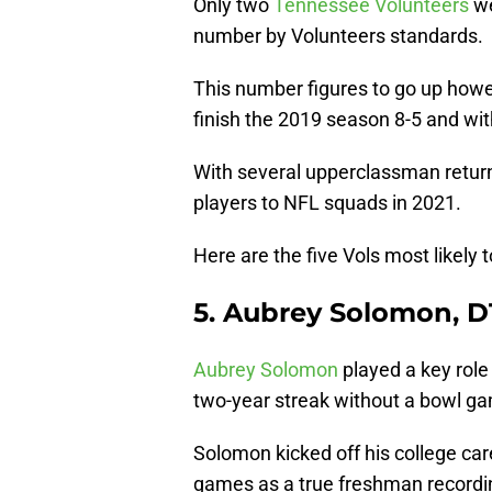
Only two
Tennessee Volunteers
we
number by Volunteers standards.
This number figures to go up howe
finish the 2019 season 8-5 and wit
With several upperclassman returni
players to NFL squads in 2021.
Here are the five Vols most likely 
5. Aubrey Solomon, D
Aubrey Solomon
played a key role
two-year streak without a bowl g
Solomon kicked off his college car
games as a true freshman recording