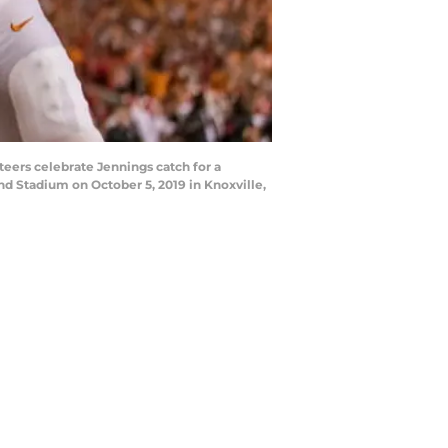
eers celebrate Jennings catch for a
d Stadium on October 5, 2019 in Knoxville,