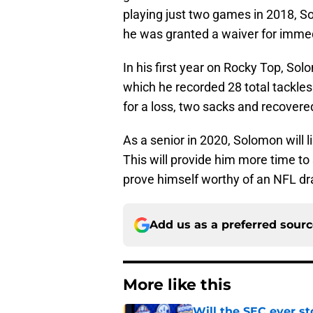
playing just two games in 2018, S
he was granted a waiver for immedia
In his first year on Rocky Top, So
which he recorded 28 total tackles 
for a loss, two sacks and recovere
As a senior in 2020, Solomon will lik
This will provide him more time to
prove himself worthy of an NFL dra
Add us as a preferred sour
More like this
Will the SEC ever st