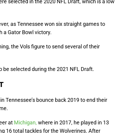
re selected in the 2020 NFL Draft, which is a low
ver, as Tennessee won six straight games to
h a Gator Bowl victory.
ng, the Vols figure to send several of their
to be selected during the 2021 NFL Draft.
T
 in Tennessee’s bounce back 2019 to end their
ame.
eer at
Michigan,
where in 2017, he played in 13
 16 total tackles for the Wolverines. After