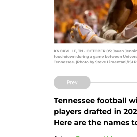
KNOXVILLE, TN - OCTOBER 05: Jauan Jenning
touchdown during a game between University
Tennessee. (Photo by Steve Limentani/ISI P
Prev
Tennessee football w
players drafted in 20
Here are the names t