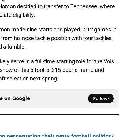
olomon decided to transfer to Tennessee, where
te eligibility.
lomon made nine starts and played in 12 games in
from his nose tackle position with four tackles
d a fumble.
ely serve in a full-time starting role for the Vols.
 show off his 6-foot-5, 315-pound frame and
ft selection next spring.
ce on
Google
Follow
op perpetuating their petty football politics?