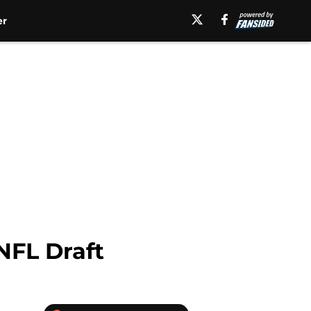
er
NFL Draft