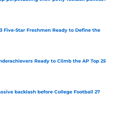
e
 3 Five-Star Freshmen Ready to Define the
e
Underachievers Ready to Climb the AP Top 25
e
ssive backlash before College Football 27
e
des latest Ahmad Hardy recovery update at