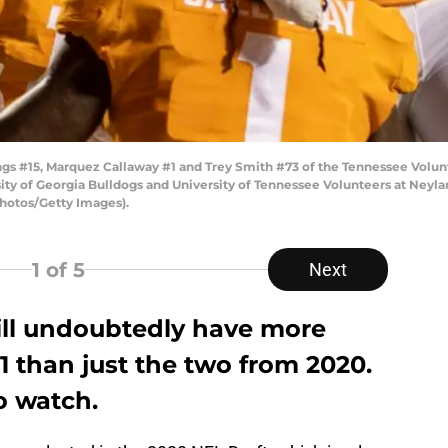
s #15, Marquez Callaway #1 and Trey Smith #73 of the Tennessee Volunt
 of Georgia Bulldogs and University of Tennessee Volunteers at Neylan
hotos/Getty Images).
1
of 5
Next
ill undoubtedly have more
21 than just the two from 2020.
o watch.