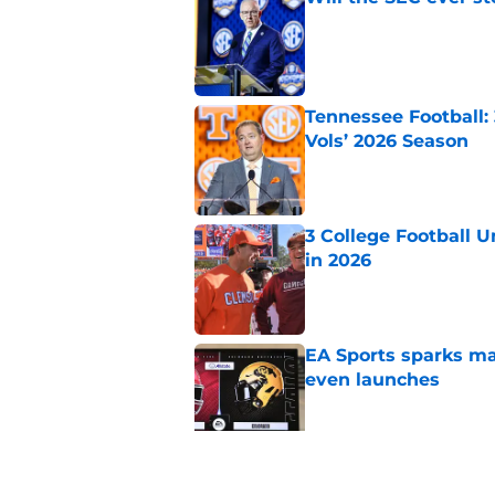
Published by on Invalid Dat
Tennessee Football:
Vols’ 2026 Season
Published by on Invalid Dat
3 College Football 
in 2026
Published by on Invalid Dat
EA Sports sparks ma
even launches
Published by on Invalid Dat
Eli Drinkwitz provi