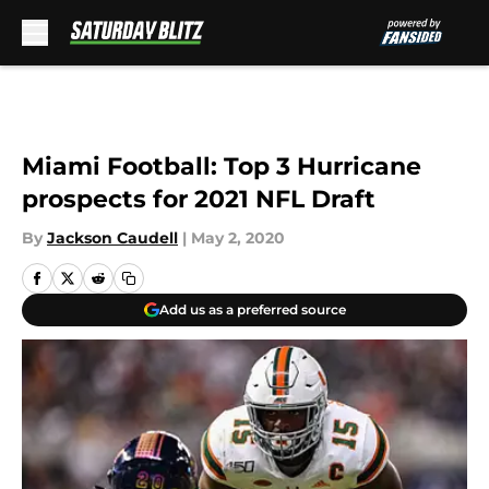
Skip to main content
Miami Football: Top 3 Hurricane
prospects for 2021 NFL Draft
By
Jackson Caudell
|
May 2, 2020
Add us as a preferred source