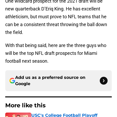
One wildcard prospect for the 2021 draft will be
new quarterback D’Eriq King. He has excellent
athleticism, but must prove to NFL teams that he
can be a consistent threat throwing the ball down
the field.
With that being said, here are the three guys who
will be the top NFL draft prospects for Miami
football next season.
Add us as a preferred source on
Google
More like this
USC's College Football Playoff