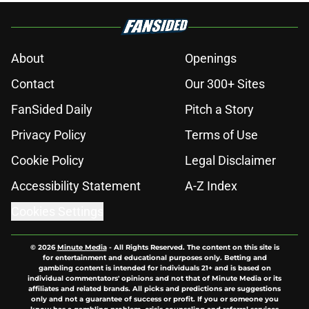
About
Openings
Contact
Our 300+ Sites
FanSided Daily
Pitch a Story
Privacy Policy
Terms of Use
Cookie Policy
Legal Disclaimer
Accessibility Statement
A-Z Index
Cookies Settings
© 2026
Minute Media
-
All Rights Reserved. The content on this site is
for entertainment and educational purposes only. Betting and
gambling content is intended for individuals 21+ and is based on
individual commentators' opinions and not that of Minute Media or its
affiliates and related brands. All picks and predictions are suggestions
only and not a guarantee of success or profit. If you or someone you