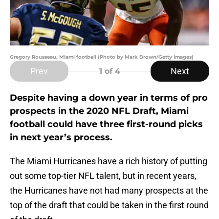
Gregory Rousseau, Miami football (Photo by Mark Brown/Getty Images)
Prev
Next
1
of 4
Despite having a down year in terms of pro
prospects in the 2020 NFL Draft, Miami
football could have three first-round picks
in next year’s process.
The Miami Hurricanes have a rich history of putting
out some top-tier NFL talent, but in recent years,
the Hurricanes have not had many prospects at the
top of the draft that could be taken in the first round