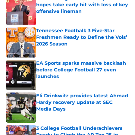
hopes take early hit with loss of key
offensive lineman
Published by on Invalid Date
Tennessee Football: 3 Five-Star
Freshmen Ready to Define the Vols’
2026 Season
Published by on Invalid Date
EA Sports sparks massive backlash
before College Football 27 even
launches
Published by on Invalid Date
Eli Drinkwitz provides latest Ahmad
Hardy recovery update at SEC
Media Days
Published by on Invalid Date
3 College Football Underachievers
Ready to Climb the AP Top 25 in