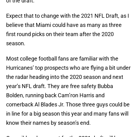
of the draft.
Expect that to change with the 2021 NFL Draft, as I
believe that Miami could have as many as three
first round picks on their team after the 2020
season.
Most college football fans are familiar with the
Hurricanes’ top prospects who are flying a bit under
the radar heading into the 2020 season and next
year’s NFL draft. They are free safety Bubba
Bolden, running back Cam’ron Harris and
cornerback Al Blades Jr. Those three guys could be
in line for a big season this year and many fans will
know their names by season’s end.