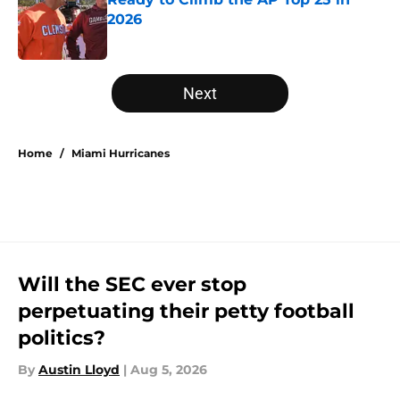
2026
Published by on Invalid Date
5 related articles loaded
Next
Home
/
Miami Hurricanes
Will the SEC ever stop
perpetuating their petty football
politics?
By
Austin Lloyd
|
Aug 5, 2026