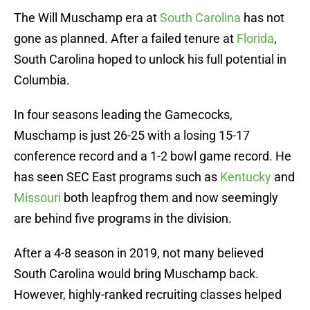
The Will Muschamp era at
South Carolina
has not
gone as planned. After a failed tenure at
Florida
,
South Carolina hoped to unlock his full potential in
Columbia.
In four seasons leading the Gamecocks,
Muschamp is just 26-25 with a losing 15-17
conference record and a 1-2 bowl game record. He
has seen SEC East programs such as
Kentucky
and
Missouri
both leapfrog them and now seemingly
are behind five programs in the division.
After a 4-8 season in 2019, not many believed
South Carolina would bring Muschamp back.
However, highly-ranked recruiting classes helped