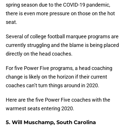
spring season due to the COVID-19 pandemic,
there is even more pressure on those on the hot
seat.
Several of college football marquee programs are
currently struggling and the blame is being placed
directly on the head coaches.
For five Power Five programs, a head coaching
change is likely on the horizon if their current
coaches can’t turn things around in 2020.
Here are the five Power Five coaches with the
warmest seats entering 2020.
5. Will Muschamp, South Carolina