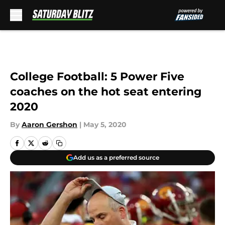
Skip to main content
College Football: 5 Power Five
coaches on the hot seat entering
2020
By
Aaron Gershon
|
May 5, 2020
Add us as a preferred source