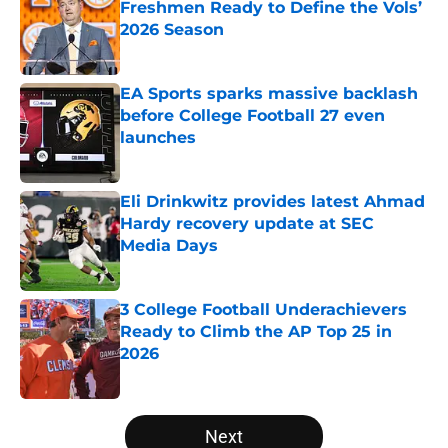
Freshmen Ready to Define the Vols’
2026 Season
Published by on Invalid Date
EA Sports sparks massive backlash
before College Football 27 even
launches
Published by on Invalid Date
Eli Drinkwitz provides latest Ahmad
Hardy recovery update at SEC
Media Days
Published by on Invalid Date
3 College Football Underachievers
Ready to Climb the AP Top 25 in
2026
Published by on Invalid Date
5 related articles loaded
Next