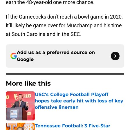
earn the 48-year-old one more chance.
If the Gamecocks don’t reach a bowl game in 2020,
it’ll likely be game over for Muschamp and his time
at South Carolina and in the SEC.
Add us as a preferred source on
Google
More like this
USC's College Football Playoff
hopes take early hit with loss of key
offensive lineman
Published by on Invalid Date
Tennessee Football: 3 Five-Star