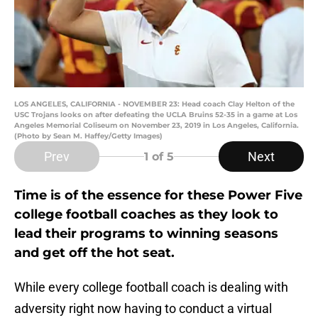
LOS ANGELES, CALIFORNIA - NOVEMBER 23: Head coach Clay Helton of the
USC Trojans looks on after defeating the UCLA Bruins 52-35 in a game at Los
Angeles Memorial Coliseum on November 23, 2019 in Los Angeles, California.
(Photo by Sean M. Haffey/Getty Images)
Prev
Next
1
of 5
Time is of the essence for these Power Five
college football coaches as they look to
lead their programs to winning seasons
and get off the hot seat.
While every college football coach is dealing with
adversity right now having to conduct a virtual