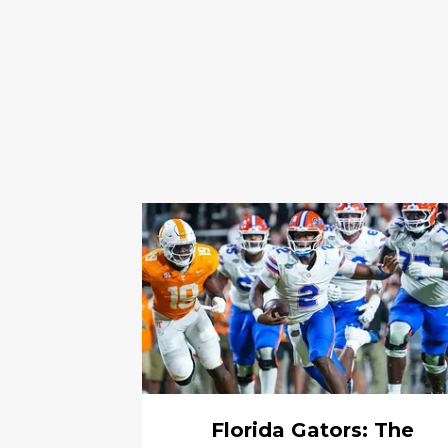
Florida Gators: The