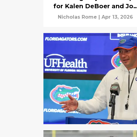
for Kalen DeBoer and Jo
Sumrall
Nicholas Rome
|
Apr 13, 2026