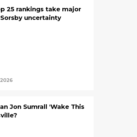
p 25 rankings take major
Sorsby uncertainty
 2026
an Jon Sumrall 'Wake This
ville?