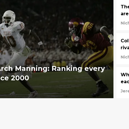
The
are
Nic
Col
riv
Nic
Arch Manning: Ranking every
Who
ince 2000
ea
Jer