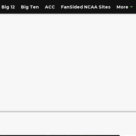
Big 12
Big Ten
ACC
FanSided NCAA Sites
More