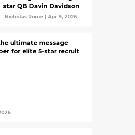
star QB Davin Davidson
Nicholas Rome
|
Apr 9, 2026
the ultimate message
r for elite 5-star recruit
 2026