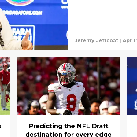
Jeremy Jeffcoat
|
Apr 1
s
Predicting the NFL Draft
destination for every edge