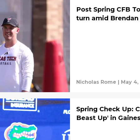
Post Spring CFB To
turn amid Brendan 
Nicholas Rome
|
May 4,
Spring Check Up: C
Beast Up' in Gaines