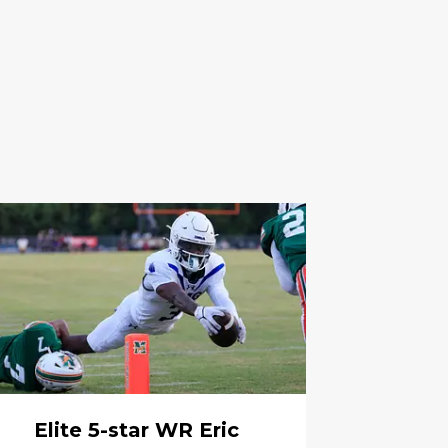
Elite 5-star WR Eric