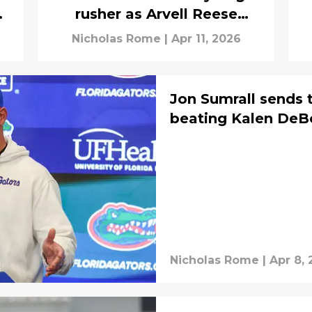
n
rusher as Arvell Reese
battles for top spot
Nicholas Rome
|
Apr 11, 2026
Jon Sumrall sends 
beating Kalen DeBoe
Nicholas Rome
|
Apr 8,