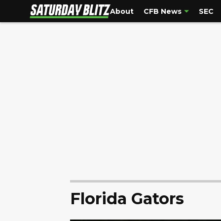
About
CFB News
SEC
Florida Gators