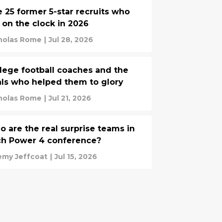
 25 former 5-star recruits who
 on the clock in 2026
holas Rome
|
Jul 28, 2026
lege football coaches and the
als who helped them to glory
holas Rome
|
Jul 21, 2026
 are the real surprise teams in
ch Power 4 conference?
emy Jeffcoat
|
Jul 15, 2026