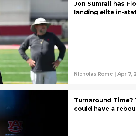
Jon Sumrall has Flo
landing elite in-st
Nicholas Rome
|
Apr 7,
Turnaround Time? 
could have a rebo