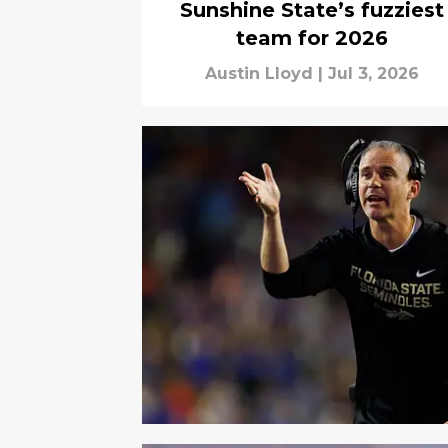
Sunshine State’s fuzziest
team for 2026
Austin Lloyd
|
Jul 3, 2026