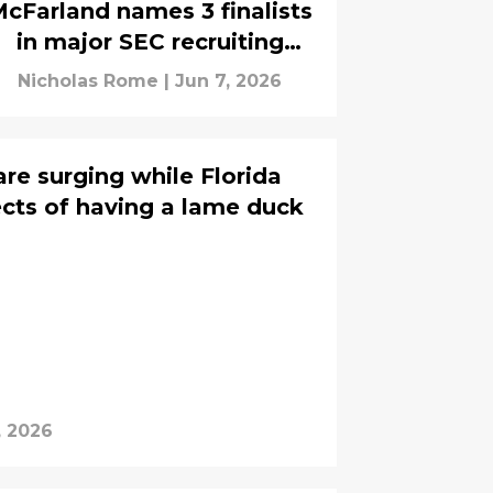
cFarland names 3 finalists
in major SEC recruiting
battle
Nicholas Rome
|
Jun 7, 2026
re surging while Florida
ects of having a lame duck
, 2026