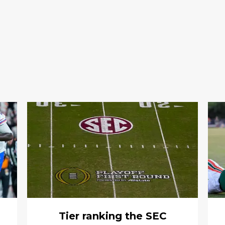
Tier ranking the SEC