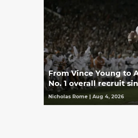
From Vince Young to 
No. 1 overall recruit s
Nicholas Rome
|
Aug 4, 2026