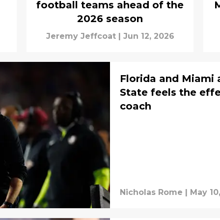
football teams ahead of the
M
2026 season
Jeremy Jeffcoat
|
Jun 12, 2026
Florida and Miami a
State feels the eff
coach
Nicholas Rome
|
May 10