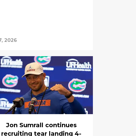
7, 2026
Jon Sumrall continues
recruiting tear landing 4-