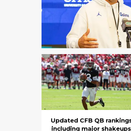
Updated CFB QB ranking
including major shakeups