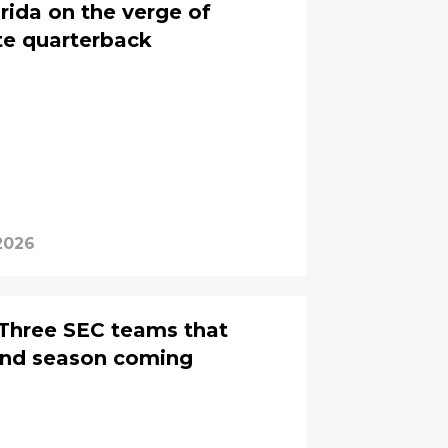
rida on the verge of
ate quarterback
 2026
Three SEC teams that
und season coming